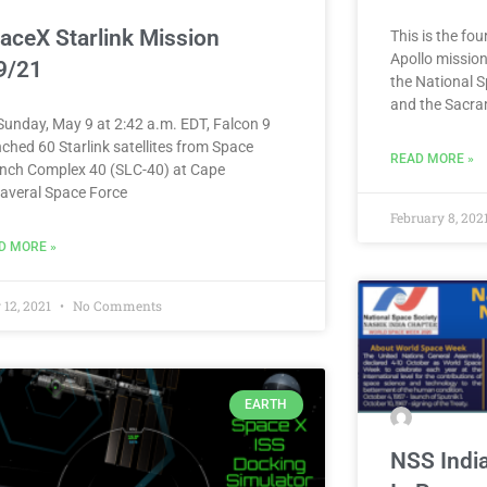
aceX Starlink Mission
This is the fo
Apollo mission
9/21
the National 
and the Sacra
Sunday, May 9 at 2:42 a.m. EDT, Falcon 9
ched 60 Starlink satellites from Space
READ MORE »
nch Complex 40 (SLC-40) at Cape
averal Space Force
February 8, 202
D MORE »
 12, 2021
No Comments
EARTH
NSS Indi