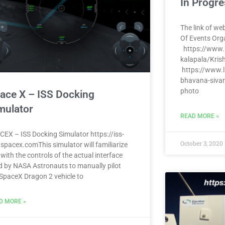
In Progre
The link of web
Of Events Org
https://www.l
kalapala/Kris
https://www.l
bhavana-sivar
photo
ace X – ISS Docking
mulator
READ MORE »
CEX – ISS Docking Simulator https://iss-
October 3, 2020
.spacex.comThis simulator will familiarize
with the controls of the actual interface
d by NASA Astronauts to manually pilot
 SpaceX Dragon 2 vehicle to
D MORE »