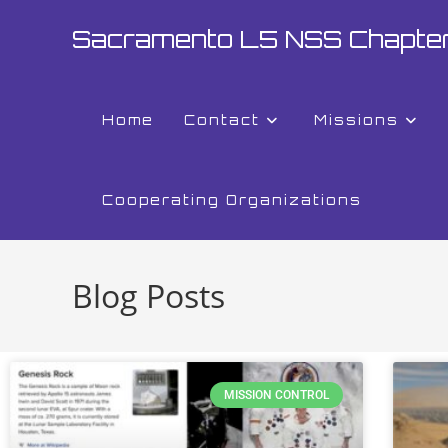
Sacramento L5 NSS Chapte
Home
Contact
Missions
Cooperating Organizations
Blog Posts
MISSION CONTROL