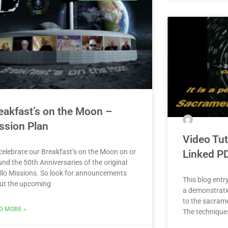
eakfast’s on the Moon –
ssion Plan
Video Tut
celebrate our Breakfast’s on the Moon on or
Linked P
nd the 50th Anniversaries of the original
llo Missions. So look for announcements
This blog entry
ut the upcoming
a demonstrati
to the sacram
D MORE »
The techniques