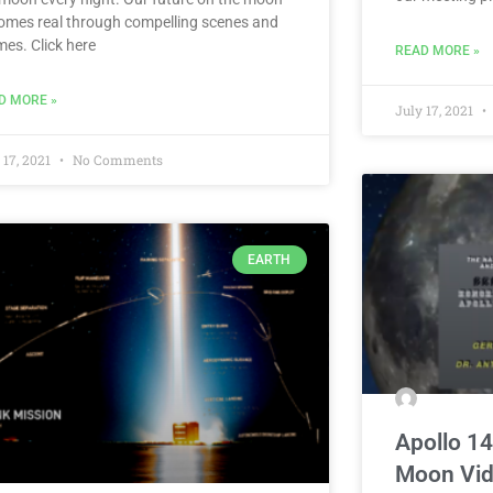
omes real through compelling scenes and
mes. Click here
READ MORE »
D MORE »
July 17, 2021
 17, 2021
No Comments
EARTH
Apollo 14
Moon Vi