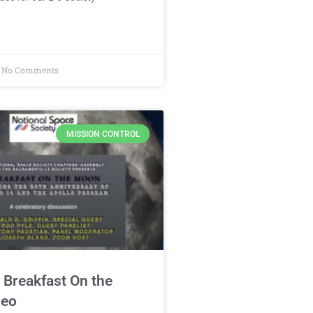
No Comments
MISSION CONTROL
 Breakfast On the
deo