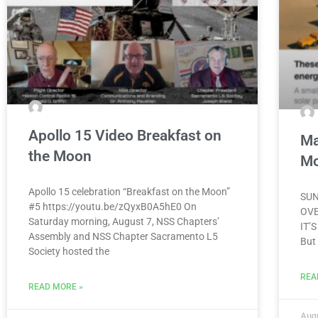
Apollo 15 Video Breakfast on
Ma
the Moon
Mo
Apollo 15 celebration “Breakfast on the Moon”
SUN
#5 https://youtu.be/zQyxB0A5hE0 On
OVE
Saturday morning, August 7, NSS Chaptersʼ
IT’S
Assembly and NSS Chapter Sacramento L5
But 
Society hosted the
REA
READ MORE »
Augu