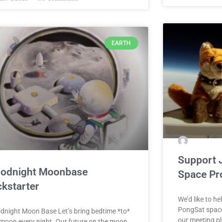
EARTH
Support 
odnight Moonbase
Space Pr
ckstarter
We’d like to he
PongSat space
dnight Moon Base Let’s bring bedtime *to*
our meeting pl
 moon every night. Our future on the moon