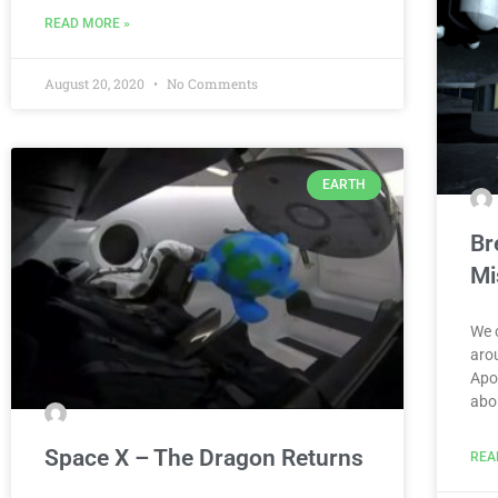
READ MORE »
August 20, 2020
No Comments
EARTH
Br
Mi
We 
arou
Apo
abo
Space X – The Dragon Returns
REA