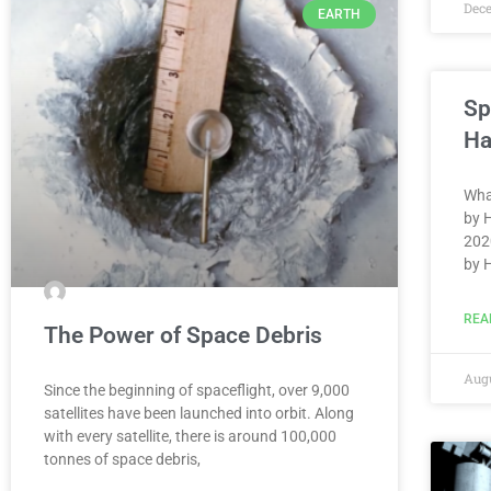
Dec
EARTH
Sp
Ha
Wha
by 
202
by 
REA
The Power of Space Debris
Augu
Since the beginning of spaceflight, over 9,000
satellites have been launched into orbit. Along
with every satellite, there is around 100,000
tonnes of space debris,