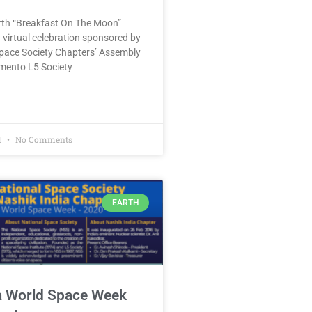
urth “Breakfast On The Moon”
 virtual celebration sponsored by
Space Society Chapters’ Assembly
mento L5 Society
1
No Comments
EARTH
a World Space Week