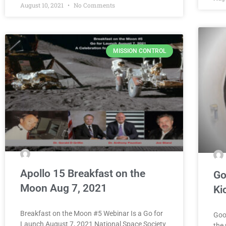
August 10, 2021
No Comments
MISSION CONTROL
Apollo 15 Breakfast on the
Go
Moon Aug 7, 2021
Ki
Breakfast on the Moon #5 Webinar Is a Go for
Goo
Launch August 7, 2021 National Space Society
the