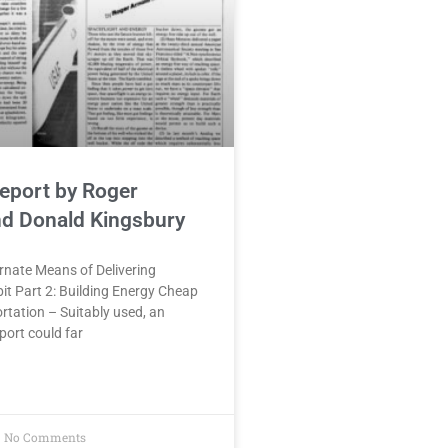
eport by Roger
nd Donald Kingsbury
ernate Means of Delivering
it Part 2: Building Energy Cheap
tation – Suitably used, an
port could far
No Comments