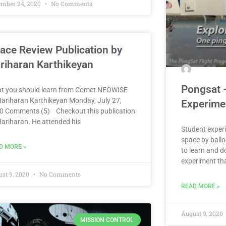
ember 24, 2020
No Comments
ace Review Publication by
riharan Karthikeyan
Pongsat 
t you should learn from Comet NEOWISE
Hariharan Karthikeyan Monday, July 27,
Experime
0 Comments (5) Checkout this publication
Hariharan. He attended his
Student experi
space by ballo
D MORE »
to learn and d
experiment th
st 9, 2020
No Comments
READ MORE »
August 9, 2020
MISSION CONTROL