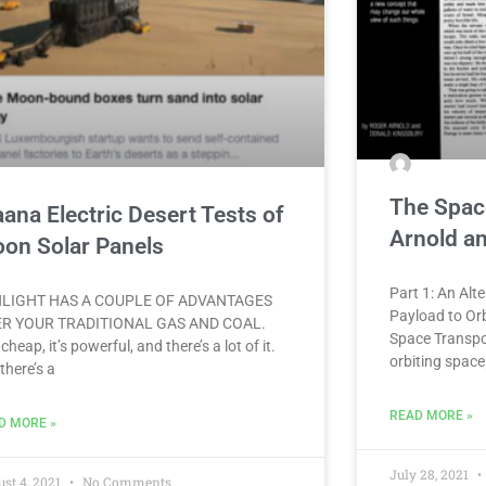
The Spac
ana Electric Desert Tests of
Arnold a
on Solar Panels
Part 1: An Alt
LIGHT HAS A COUPLE OF ADVANTAGES
Payload to Orb
R YOUR TRADITIONAL GAS AND COAL.
Space Transpor
 cheap, it’s powerful, and there’s a lot of it.
orbiting space
there’s a
READ MORE »
D MORE »
July 28, 2021
st 4, 2021
No Comments