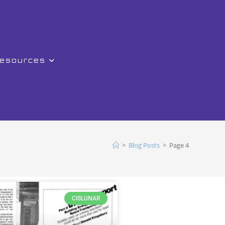
Resources
>
Blog Posts
>
Page 4
CISLUNAR