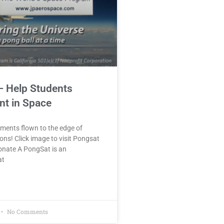
– Help Students
nt in Space
ments flown to the edge of
ons! Click image to visit Pongsat
onate A PongSat is an
at
No Comments