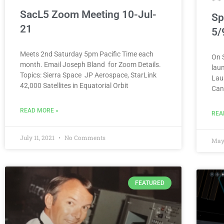
SacL5 Zoom Meeting 10-Jul-
Sp
21
5/
Meets 2nd Saturday 5pm Pacific Time each
On 
month. Email Joseph Bland for Zoom Details.
laun
Topics: Sierra Space JP Aerospace, StarLink
Lau
42,000 Satellites in Equatorial Orbit
Can
READ MORE »
REA
July 11, 2021
No Comments
May
FEATURED