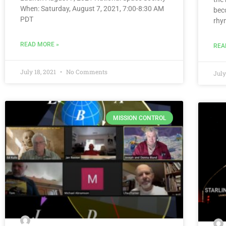
When: Saturday, August 7, 2021, 7:00-8:30 AM
bec
PDT
rhy
READ MORE »
REA
July 18, 2021
No Comments
July
MISSION CONTROL