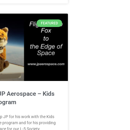
FEATURED
JP Aerospace – Kids
ogram
lp JP for his work with the Kids
 program and for his providing
ace for our L-5 Society