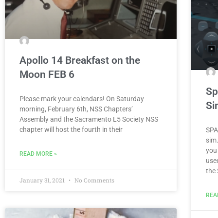
Apollo 14 Breakfast on the
Moon FEB 6
Sp
Please mark your calendars! On Saturday
Si
morning, February 6th, NSS Chaptersʼ
Assembly and the Sacramento L5 Society NSS
chapter will host the fourth in their
SPA
sim
you 
READ MORE »
use
the
January 31, 2021
No Comments
REA