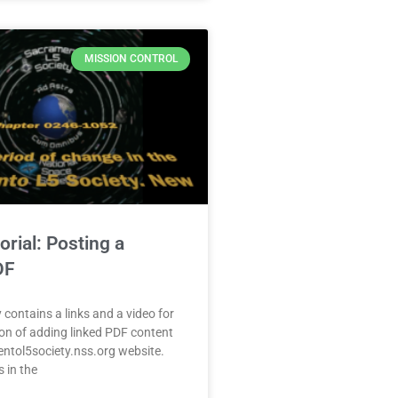
MISSION CONTROL
orial: Posting a
DF
 contains a links and a video for
on of adding linked PDF content
entol5society.nss.org website.
 in the