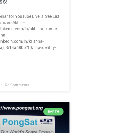
ss!
inar for YouTube Live is: See List
anizersAkhil –
inkedin.com/in/akhil-raj-kumar-
hna –
inkedin.com/in/krishna-
aju-514a68bb?trk=hp-identity-
No Comments
EARTH