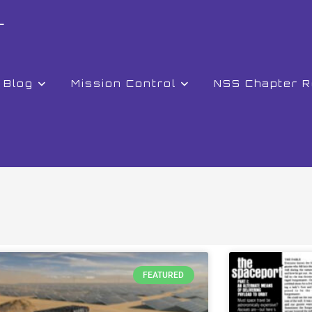
r
Blog
Mission Control
NSS Chapter 
FEATURED