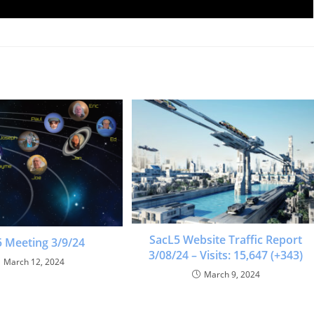
SacL5 Website Traffic Report
 Meeting 3/9/24
3/08/24 – Visits: 15,647 (+343)
March 12, 2024
March 9, 2024