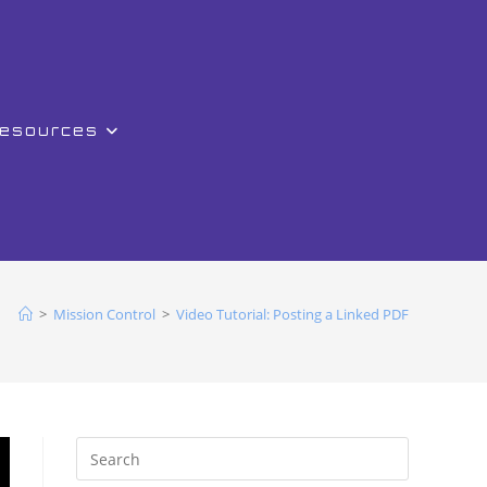
Resources
>
Mission Control
>
Video Tutorial: Posting a Linked PDF