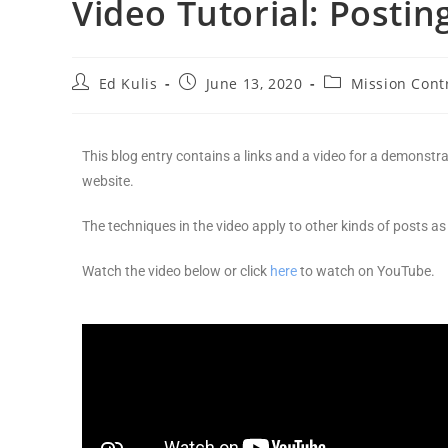
Video Tutorial: Postin
Ed Kulis
June 13, 2020
Mission Cont
This blog entry contains a links and a video for a demonstr
website.
The techniques in the video apply to other kinds of posts as 
Watch the video below or click
here
to watch on YouTube.