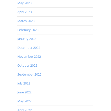
May 2023
April 2023
March 2023
February 2023
January 2023
December 2022
November 2022
October 2022
September 2022
July 2022
June 2022
May 2022
April 2022