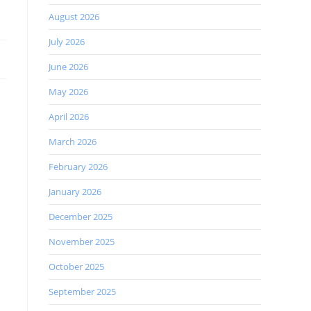
August 2026
July 2026
June 2026
May 2026
April 2026
March 2026
February 2026
January 2026
December 2025
November 2025
October 2025
September 2025