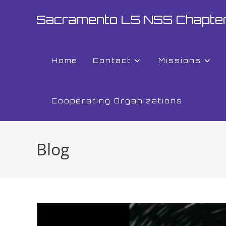
Sacramento L5 NSS Chapte
Home
Contact
Missions
Cooperating Organizations
Blog