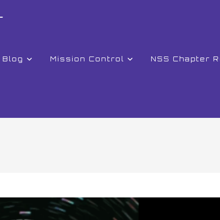
r
Blog
Mission Control
NSS Chapter 