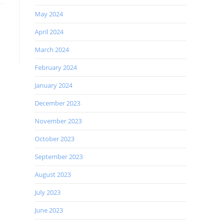
May 2024
April 2024
March 2024
February 2024
January 2024
December 2023
November 2023
October 2023
September 2023
August 2023
July 2023
June 2023