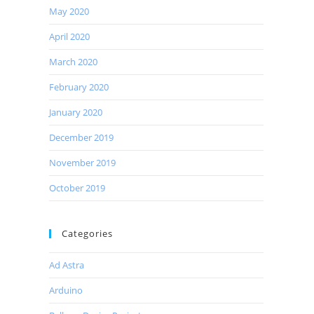
May 2020
April 2020
March 2020
February 2020
January 2020
December 2019
November 2019
October 2019
Categories
Ad Astra
Arduino