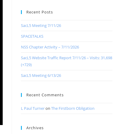
Recent Posts
SacL5 Meeting 7/11/26
SPACETALKS
NSS Chapter Activity – 7/11/2026
SacL5 Website Traffic Report 7/11/26 – Visits: 31,698
(+729)
SacL5 Meeting 6/13/26
Recent Comments
L Paul Turner
on
The Firstborn Obligation
Archives