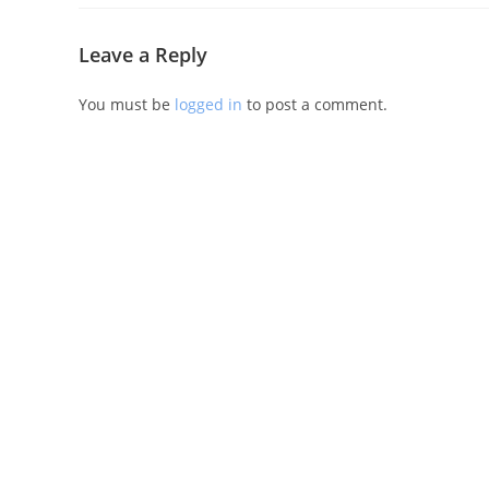
Leave a Reply
You must be
logged in
to post a comment.