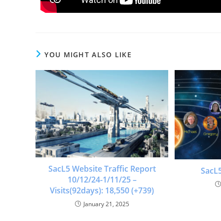
YOU MIGHT ALSO LIKE
SacL5 Website Traffic Report
SacL5
10/12/24-1/11/25 –
Visits(92days): 18,550 (+739)
January 21, 2025