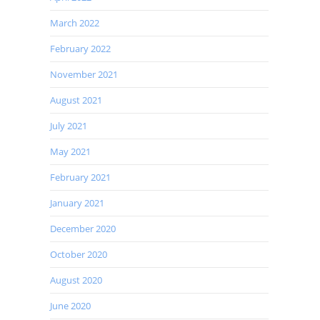
March 2022
February 2022
November 2021
August 2021
July 2021
May 2021
February 2021
January 2021
December 2020
October 2020
August 2020
June 2020