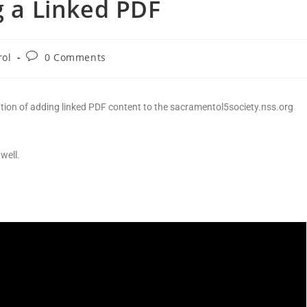
g a Linked PDF
rol
0 Comments
ation of adding linked PDF content to the sacramentol5society.nss.org
well.