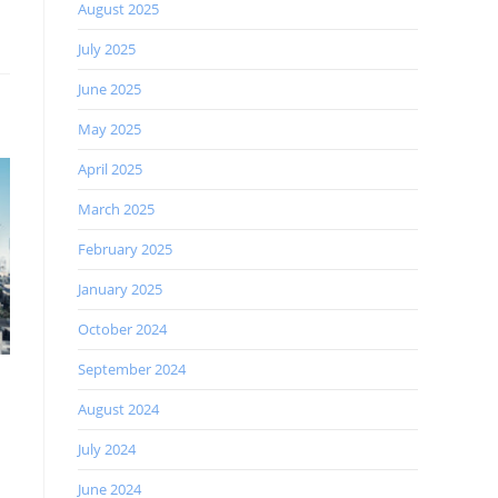
August 2025
July 2025
June 2025
May 2025
April 2025
March 2025
February 2025
January 2025
October 2024
September 2024
August 2024
July 2024
June 2024