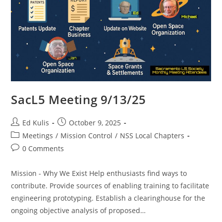
SacL5 Meeting 9/13/25
Post
Post
Ed Kulis
October 9, 2025
author:
published:
Post
Meetings
/
Mission Control
/
NSS Local Chapters
category:
Post
0 Comments
comments:
Mission - Why We Exist Help enthusiasts find ways to
contribute. Provide sources of enabling training to facilitate
engineering prototyping. Establish a clearinghouse for the
ongoing objective analysis of proposed…