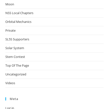
Moon
NSS Local Chapters
Orbital Mechanics
Private
SL5S Supporters
Solar System
Stem Contest
Top Of The Page
Uncategorized
Videos
Meta
Log in