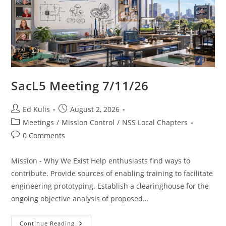
SacL5 Meeting 7/11/26
Post
Post
Ed Kulis
August 2, 2026
author:
published:
Post
Meetings
/
Mission Control
/
NSS Local Chapters
category:
Post
0 Comments
comments:
Mission - Why We Exist Help enthusiasts find ways to
contribute. Provide sources of enabling training to facilitate
engineering prototyping. Establish a clearinghouse for the
ongoing objective analysis of proposed…
SacL5
Continue Reading