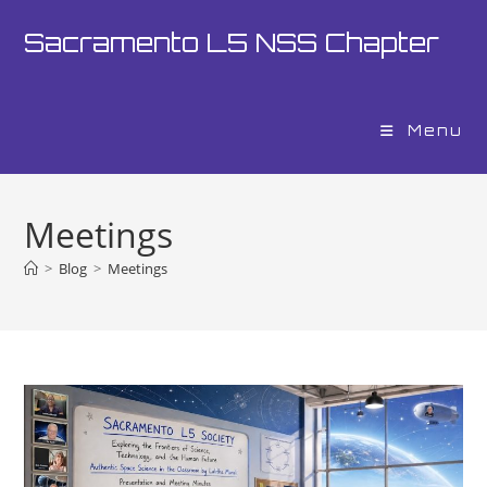
Skip
Sacramento L5 NSS Chapter
to
content
Menu
Meetings
>
Blog
>
Meetings