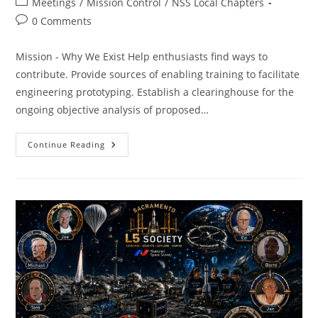
Post
Meetings
/
Mission Control
/
NSS Local Chapters
category:
Post
0 Comments
comments:
Mission - Why We Exist Help enthusiasts find ways to
contribute. Provide sources of enabling training to facilitate
engineering prototyping. Establish a clearinghouse for the
ongoing objective analysis of proposed…
SacL5
Continue Reading
Meeting
6/13/26