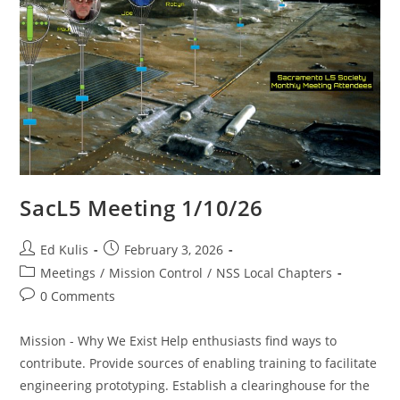
SacL5 Meeting 1/10/26
Post
Post
Ed Kulis
February 3, 2026
author:
published:
Post
Meetings
/
Mission Control
/
NSS Local Chapters
category:
Post
0 Comments
comments:
Mission - Why We Exist Help enthusiasts find ways to
contribute. Provide sources of enabling training to facilitate
engineering prototyping. Establish a clearinghouse for the