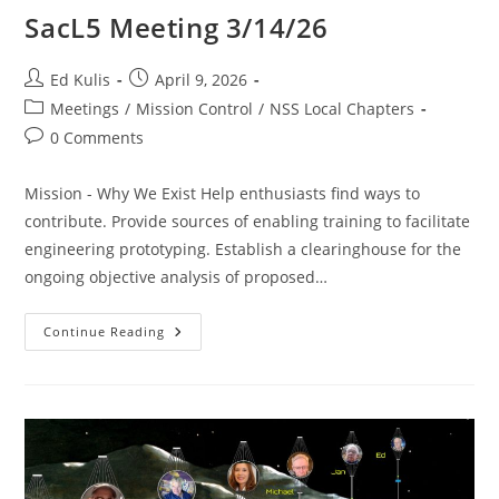
SacL5 Meeting 3/14/26
Post
Post
Ed Kulis
April 9, 2026
author:
published:
Post
Meetings
/
Mission Control
/
NSS Local Chapters
category:
Post
0 Comments
comments:
Mission - Why We Exist Help enthusiasts find ways to
contribute. Provide sources of enabling training to facilitate
engineering prototyping. Establish a clearinghouse for the
ongoing objective analysis of proposed…
SacL5
Continue Reading
Meeting
3/14/26