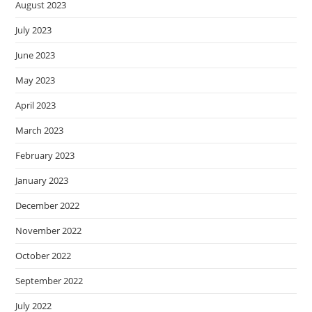
August 2023
July 2023
June 2023
May 2023
April 2023
March 2023
February 2023
January 2023
December 2022
November 2022
October 2022
September 2022
July 2022