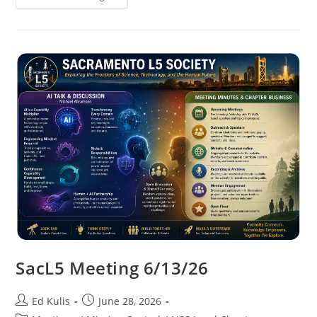
Meeting
7/11/26
SacL5 Meeting 6/13/26
Post
Post
Ed Kulis
June 28, 2026
author:
published: