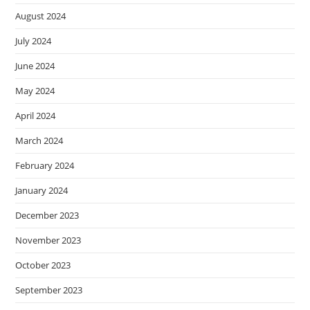
August 2024
July 2024
June 2024
May 2024
April 2024
March 2024
February 2024
January 2024
December 2023
November 2023
October 2023
September 2023