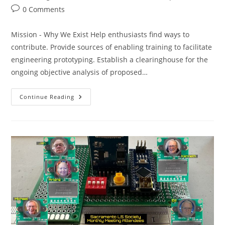
category:
Post
0 Comments
comments:
Mission - Why We Exist Help enthusiasts find ways to
contribute. Provide sources of enabling training to facilitate
engineering prototyping. Establish a clearinghouse for the
ongoing objective analysis of proposed…
SacL5
Continue Reading
Meeting
8/9/25