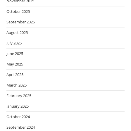
November 2025
October 2025
September 2025
August 2025
July 2025
June 2025
May 2025
April 2025
March 2025
February 2025
January 2025
October 2024
September 2024