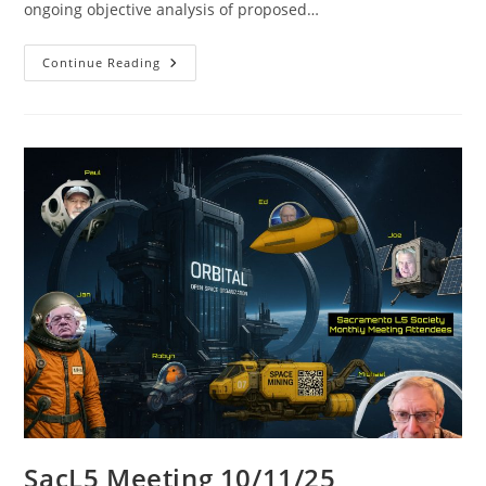
ongoing objective analysis of proposed…
SacL5
Continue Reading
Meeting
1/10/26
SacL5 Meeting 10/11/25