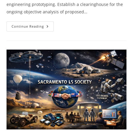
engineering prototyping. Establish a clearinghouse for the
ongoing objective analysis of proposed…
SacL5
Continue Reading
Meeting
4/18/26