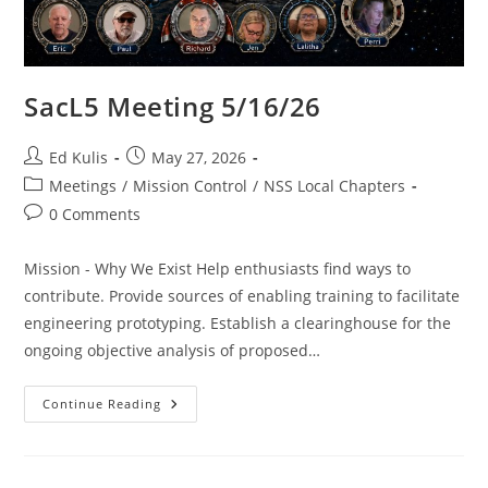
SacL5 Meeting 5/16/26
Post
Post
Ed Kulis
May 27, 2026
author:
published:
Post
Meetings
/
Mission Control
/
NSS Local Chapters
category:
Post
0 Comments
comments:
Mission - Why We Exist Help enthusiasts find ways to
contribute. Provide sources of enabling training to facilitate
engineering prototyping. Establish a clearinghouse for the
ongoing objective analysis of proposed…
SacL5
Continue Reading
Meeting
5/16/26