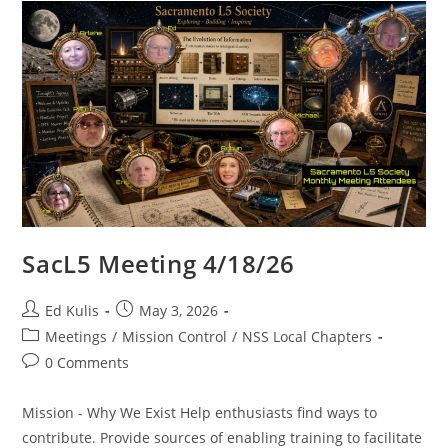
SacL5 Meeting 4/18/26
Post
Post
Ed Kulis
May 3, 2026
author:
published:
Post
Meetings
/
Mission Control
/
NSS Local Chapters
category:
Post
0 Comments
comments:
Mission - Why We Exist Help enthusiasts find ways to
contribute. Provide sources of enabling training to facilitate