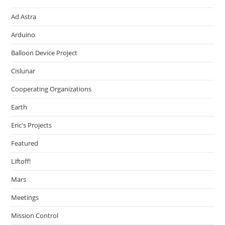
Ad Astra
Arduino
Balloon Device Project
Cislunar
Cooperating Organizations
Earth
Eric's Projects
Featured
Liftoff!
Mars
Meetings
Mission Control