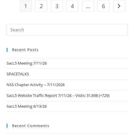
1
2
3
4
…
6
Go to t
Pre
Es
to
Recent Posts
clo
the
SacL5 Meeting 7/11/26
sea
pan
SPACETALKS
NSS Chapter Activity – 7/11/2026
SacL5 Website Traffic Report 7/11/26 – Visits: 31,698 (+729)
SacL5 Meeting 6/13/26
Recent Comments