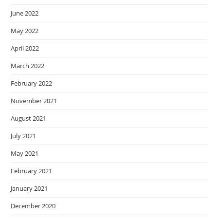
June 2022
May 2022
April 2022
March 2022
February 2022
November 2021
August 2021
July 2021
May 2021
February 2021
January 2021
December 2020