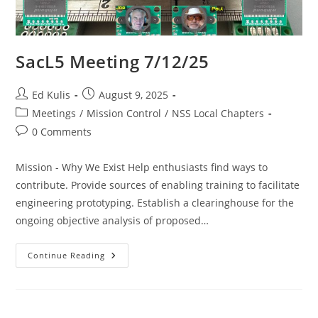
SacL5 Meeting 7/12/25
Post
Post
Ed Kulis
August 9, 2025
author:
published:
Post
Meetings
/
Mission Control
/
NSS Local Chapters
category:
Post
0 Comments
comments:
Mission - Why We Exist Help enthusiasts find ways to
contribute. Provide sources of enabling training to facilitate
engineering prototyping. Establish a clearinghouse for the
ongoing objective analysis of proposed…
SacL5
Continue Reading
Meeting
7/12/25