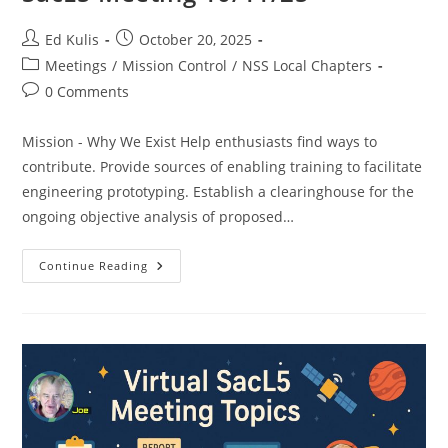
Post
Post
Ed Kulis
October 20, 2025
author:
published:
Post
Meetings
/
Mission Control
/
NSS Local Chapters
category:
Post
0 Comments
comments:
Mission - Why We Exist Help enthusiasts find ways to
contribute. Provide sources of enabling training to facilitate
engineering prototyping. Establish a clearinghouse for the
ongoing objective analysis of proposed…
SacL5
Continue Reading
Meeting
10/11/25