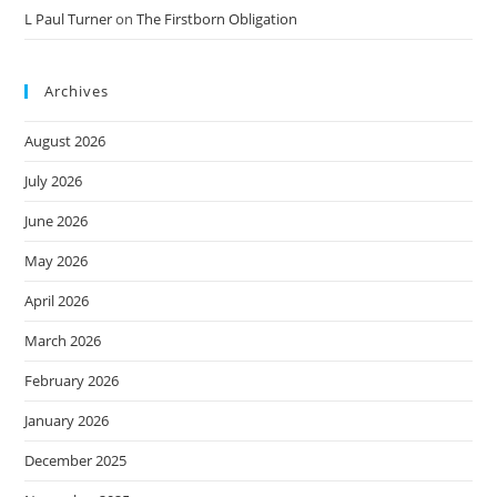
L Paul Turner
on
The Firstborn Obligation
Archives
August 2026
July 2026
June 2026
May 2026
April 2026
March 2026
February 2026
January 2026
December 2025