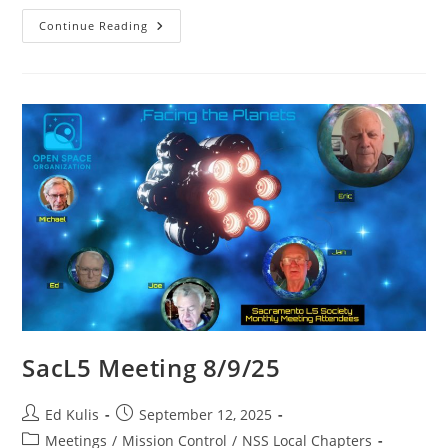
SacL5
Continue Reading
Meeting
9/13/25
SacL5 Meeting 8/9/25
Post
Post
Ed Kulis
September 12, 2025
author:
published:
Post
Meetings
/
Mission Control
/
NSS Local Chapters