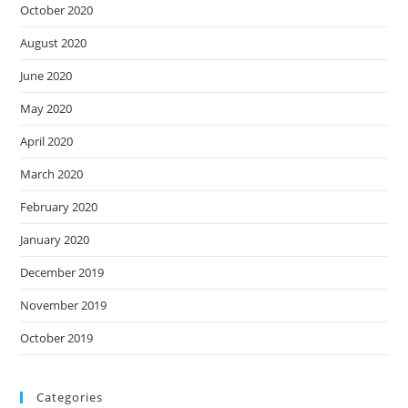
October 2020
August 2020
June 2020
May 2020
April 2020
March 2020
February 2020
January 2020
December 2019
November 2019
October 2019
Categories