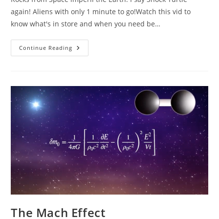
again! Aliens with only 1 minute to go!Watch this vid to
know what's in store and when you need be…
Rocks
Continue Reading
From
Space!
Shocking
Turtle!
The Mach Effect