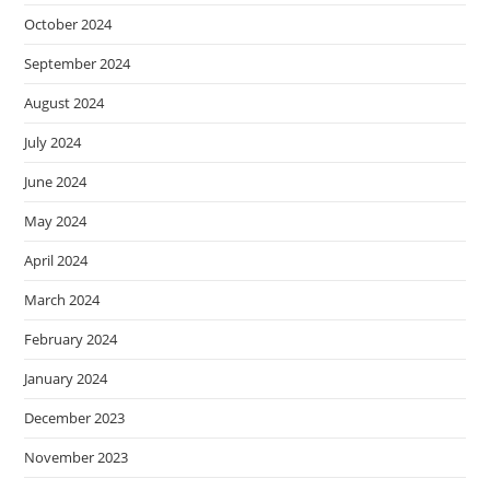
October 2024
September 2024
August 2024
July 2024
June 2024
May 2024
April 2024
March 2024
February 2024
January 2024
December 2023
November 2023