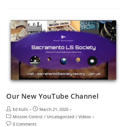
Breakfast
On
The
Moon
Video
Our New YouTube Channel
Post
Post
Ed Kulis
March 21, 2020
author:
published:
Post
Mission Control
/
Uncategorized
/
Videos
category:
Post
0 Comments