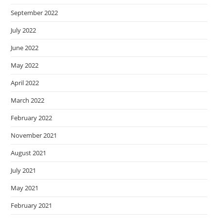
September 2022
July 2022
June 2022
May 2022
April 2022
March 2022
February 2022
November 2021
August 2021
July 2021
May 2021
February 2021