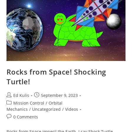
Rocks from Space! Shocking
Turtle!
Post
Post
Ed Kulis
September 9, 2023
author:
published:
Post
Mission Control
/
Orbital
category:
Mechanics
/
Uncategorized
/
Videos
Post
0 Comments
comments:
Rocks from Space imperil the Earth. I say Shock Turtle