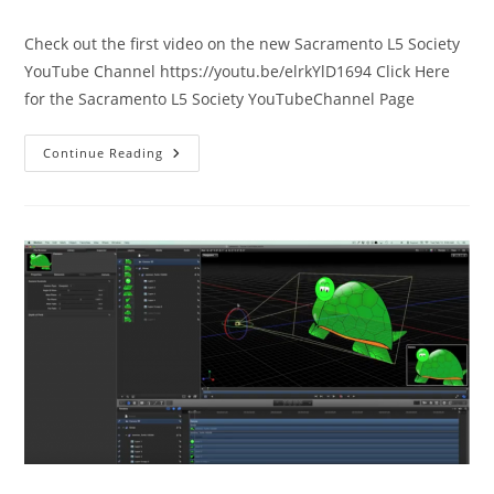
comments:
Check out the first video on the new Sacramento L5 Society
YouTube Channel https://youtu.be/elrkYlD1694 Click Here
for the Sacramento L5 Society YouTubeChannel Page
Our
Continue Reading
New
YouTube
Channel