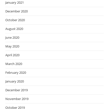
January 2021
December 2020
October 2020
August 2020
June 2020
May 2020
April 2020
March 2020
February 2020
January 2020
December 2019
November 2019
October 2019