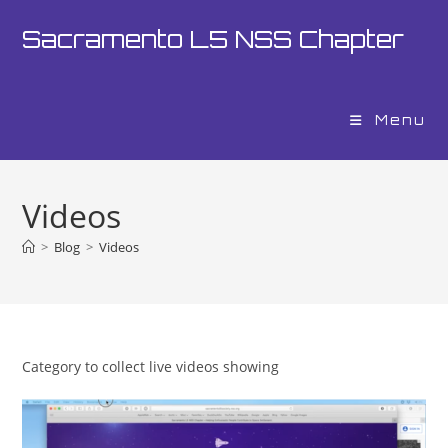
Skip
Sacramento L5 NSS Chapter
to
content
Menu
Videos
>
Blog
>
Videos
Category to collect live videos showing