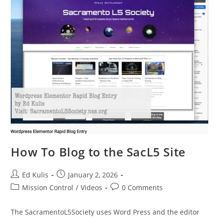
How To Blog to the SacL5 Site
Post
Post
Ed Kulis
January 2, 2026
author:
published:
Post
Post
Mission Control
/
Videos
0 Comments
category:
comments:
The SacramentoL5Society uses Word Press and the editor