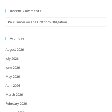
Recent Comments
L Paul Turner
on
The Firstborn Obligation
Archives
August 2026
July 2026
June 2026
May 2026
April 2026
March 2026
February 2026