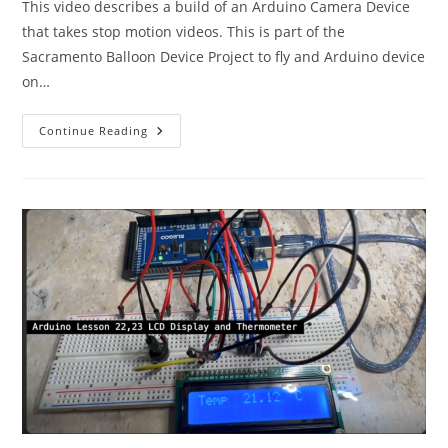
This video describes a build of an Arduino Camera Device
that takes stop motion videos. This is part of the
Sacramento Balloon Device Project to fly and Arduino device
on…
Arduino
Continue Reading
Stop-
Motion
Camera