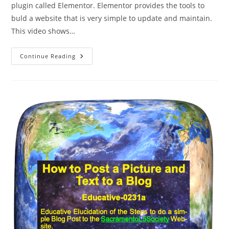
plugin called Elementor. Elementor provides the tools to
buld a website that is very simple to update and maintain.
This video shows…
How
Continue Reading
To
Blog
To
The
SacL5
Site