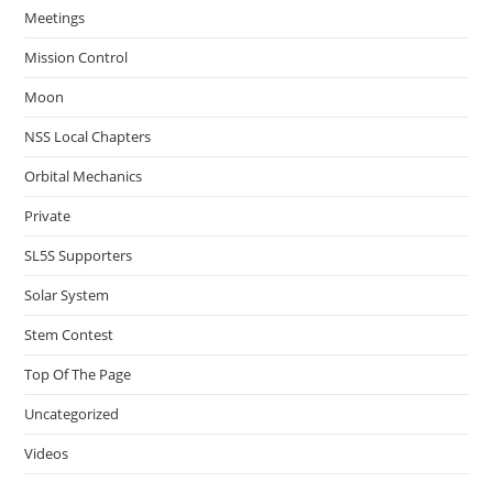
Meetings
Mission Control
Moon
NSS Local Chapters
Orbital Mechanics
Private
SL5S Supporters
Solar System
Stem Contest
Top Of The Page
Uncategorized
Videos