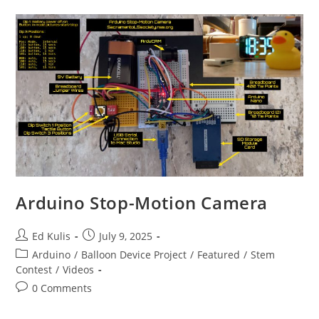
Arduino Stop-Motion Camera
Post
Post
Ed Kulis
July 9, 2025
author:
published:
Post
Arduino
/
Balloon Device Project
/
Featured
/
Stem
category:
Contest
/
Videos
Post
0 Comments
comments: