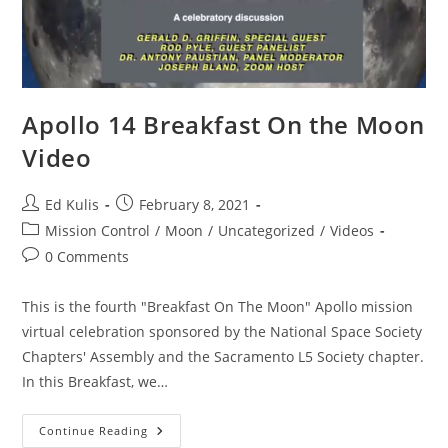
Apollo 14 Breakfast On the Moon
Video
Post
Post
Ed Kulis
February 8, 2021
author:
published:
Post
Mission Control
/
Moon
/
Uncategorized
/
Videos
category:
Post
0 Comments
comments:
This is the fourth "Breakfast On The Moon" Apollo mission
virtual celebration sponsored by the National Space Society
Chapters' Assembly and the Sacramento L5 Society chapter.
In this Breakfast, we…
Apollo
Continue Reading
14