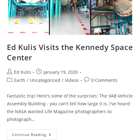
Ed Kulis Visits the Kennedy Space
Center
Post
Post
Ed Kulis
January 19, 2020
author:
published:
Post
Post
Earth
/
Uncategorized
/
Videos
0 Comments
category:
comments:
Fantastic trip! Here's some of the surprises: The VAB Vehicle
Assembly Building - you can't tell how large it is. I've heard
the NASA wanted Life Magazine photographers to
photograph…
Ed
Continue Reading
Kulis