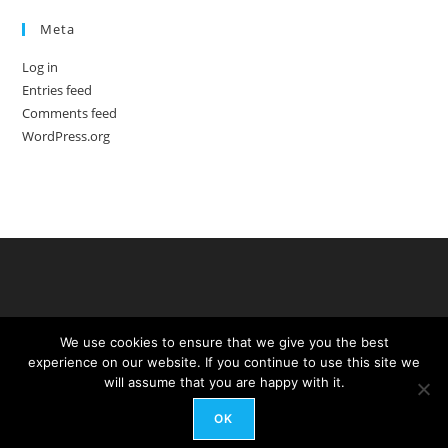
Meta
Log in
Entries feed
Comments feed
WordPress.org
We use cookies to ensure that we give you the best
experience on our website. If you continue to use this site we
will assume that you are happy with it.
OK
Copyright - WordPress Theme by OceanWP