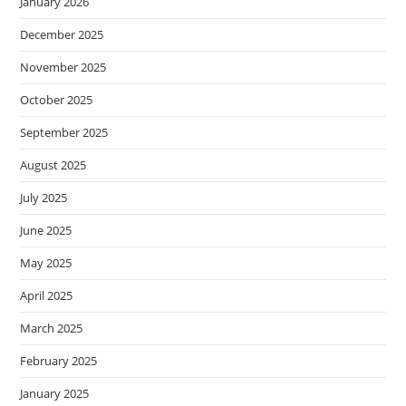
January 2026
December 2025
November 2025
October 2025
September 2025
August 2025
July 2025
June 2025
May 2025
April 2025
March 2025
February 2025
January 2025