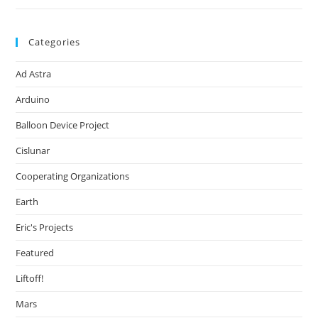
Categories
Ad Astra
Arduino
Balloon Device Project
Cislunar
Cooperating Organizations
Earth
Eric's Projects
Featured
Liftoff!
Mars