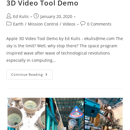
3D Video Tool Demo
Post
Post
Ed Kulis
January 20, 2020
author:
published:
Post
Post
Earth
/
Mission Control
/
Videos
0 Comments
category:
comments:
Apple 3D Video Tool Demo by Ed Kulis -
ekulis@me.com
The
sky is the limit? Well, why stop there? The space program
inspired wave after wave of technological revolutions
especially in computing…
3D
Continue Reading
Video
Tool
Demo