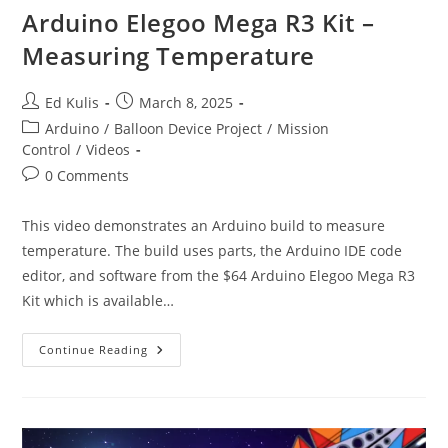
Arduino Elegoo Mega R3 Kit –
Measuring Temperature
Post
Post
Ed Kulis
March 8, 2025
author:
published:
Post
Arduino
/
Balloon Device Project
/
Mission
category:
Control
/
Videos
Post
0 Comments
comments:
This video demonstrates an Arduino build to measure
temperature. The build uses parts, the Arduino IDE code
editor, and software from the $64 Arduino Elegoo Mega R3
Kit which is available…
Arduino
Continue Reading
Elegoo
Mega
R3
Kit
–
Measuring
Temperature