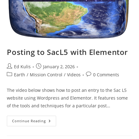
Posting to SacL5 with Elementor
Post
Post
Ed Kulis
January 2, 2026
author:
published:
Post
Post
Earth
/
Mission Control
/
Videos
0 Comments
category:
comments:
The video below shows how to post an entry to the Sac L5
website using Wordpress and Elementor. It features some
of the tools and techniques for a particular post…
Posting
Continue Reading
To
SacL5
With
Elementor