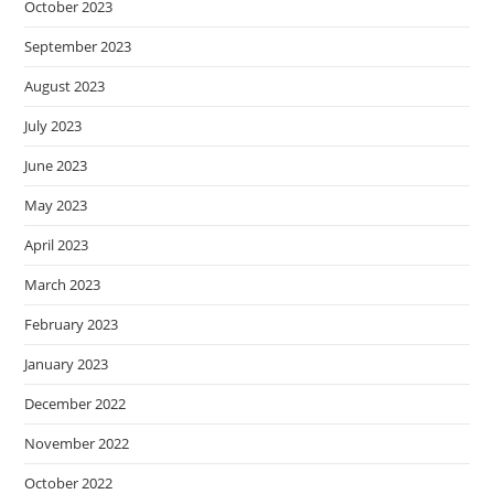
October 2023
September 2023
August 2023
July 2023
June 2023
May 2023
April 2023
March 2023
February 2023
January 2023
December 2022
November 2022
October 2022