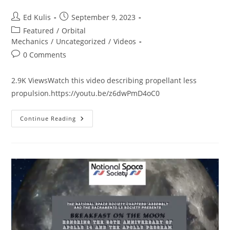
Post
Post
Ed Kulis
September 9, 2023
author:
published:
Post
Featured
/
Orbital
category:
Mechanics
/
Uncategorized
/
Videos
Post
0 Comments
comments:
2.9K ViewsWatch this video describing propellant less
propulsion.https://youtu.be/z6dwPmD4oC0
The
Continue Reading
Mach
Effect