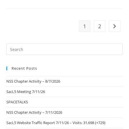
Visits
The
Kennedy
Space
Center
1
2
Go to t
Pre
Es
to
Recent Posts
clo
the
NSS Chapter Activity – 8/7/2026
sea
pan
SacL5 Meeting 7/11/26
SPACETALKS
NSS Chapter Activity – 7/11/2026
SacL5 Website Traffic Report 7/11/26 – Visits: 31,698 (+729)