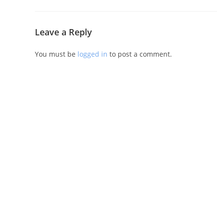
Leave a Reply
You must be
logged in
to post a comment.