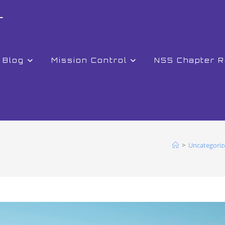
r
Blog
Mission Control
NSS Chapter 
>
Uncategoriz