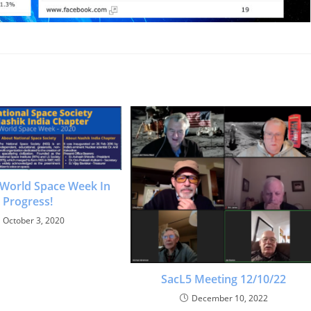
 World Space Week In
Progress!
October 3, 2020
SacL5 Meeting 12/10/22
December 10, 2022