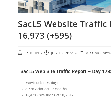
SacL5 Website Traffic 
16,973 (+595)
Ed Kulis
July 13, 2024
Mission Contr
SacL5 Web Site Traffic Report – Day 173
595visits last 60 days
3.726 visits last 12 months
16,973 visits since Oct 10, 2019