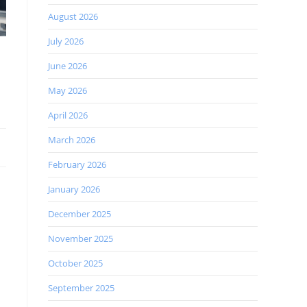
August 2026
July 2026
June 2026
May 2026
April 2026
March 2026
February 2026
January 2026
December 2025
November 2025
October 2025
September 2025