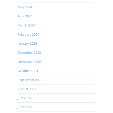
May 2024
April 2024
March 2024
February 2024
January 2024
December 2023
November 2023
October 2023
September 2023
August 2023
July 2023
June 2023