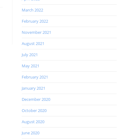
March 2022
February 2022
November 2021
August 2021
July 2021
May 2021
February 2021
January 2021
December 2020
October 2020
August 2020
June 2020