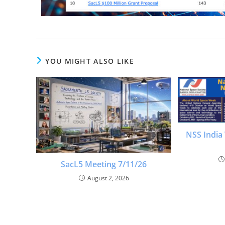
YOU MIGHT ALSO LIKE
NSS India
SacL5 Meeting 7/11/26
August 2, 2026