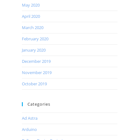
May 2020
April 2020
March 2020
February 2020
January 2020
December 2019
November 2019
October 2019
Categories
Ad Astra
Arduino