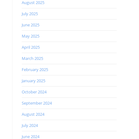
August 2025
July 2025
June 2025
May 2025
April 2025
March 2025
February 2025
January 2025
October 2024
September 2024
August 2024
July 2024
June 2024