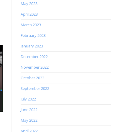
May 2023
April 2023
March 2023
February 2023
January 2023
December 2022
November 2022
October 2022
September 2022
July 2022
June 2022
May 2022
April 2022