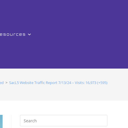
Resources
ed
>
SacL5 Website Traffic Report 7/13/24 – Visits: 16,973 (+595)