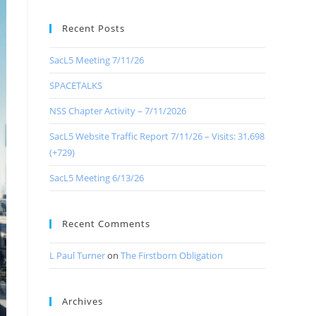
Recent Posts
SacL5 Meeting 7/11/26
SPACETALKS
NSS Chapter Activity – 7/11/2026
SacL5 Website Traffic Report 7/11/26 – Visits: 31,698
(+729)
SacL5 Meeting 6/13/26
Recent Comments
L Paul Turner
on
The Firstborn Obligation
Archives