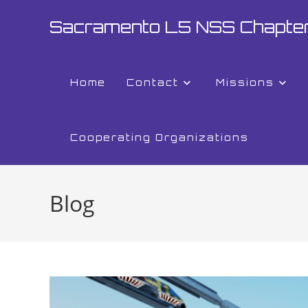
Sacramento L5 NSS Chapte
Home
Contact
Missions
Cooperating Organizations
Blog