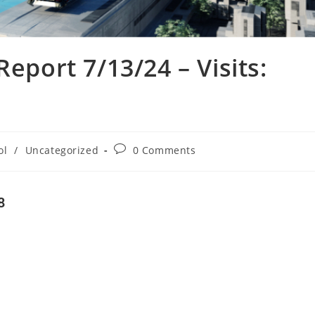
Report 7/13/24 – Visits:
ol
/
Uncategorized
0 Comments
8