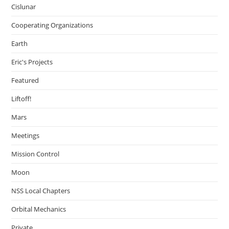
Cislunar
Cooperating Organizations
Earth
Eric's Projects
Featured
Liftoff!
Mars
Meetings
Mission Control
Moon
NSS Local Chapters
Orbital Mechanics
Private