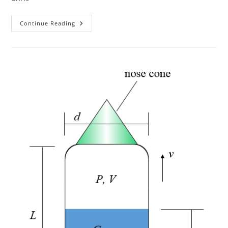
New
Continue Reading
NSS
Resources
For
Chapters
Page
–
Winter
2022