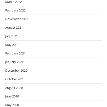
March 2022
February 2022
November 2021
August 2021
July 2021
May 2021
February 2021
January 2021
December 2020
October 2020
August 2020
June 2020
May 2020