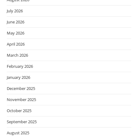
July 2026
June 2026
May 2026
April 2026
March 2026
February 2026
January 2026
December 2025
November 2025
October 2025
September 2025
August 2025