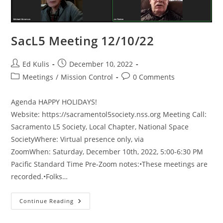
SacL5 Meeting 12/10/22
Post
Post
Ed Kulis
December 10, 2022
author:
published:
Post
Post
Meetings
/
Mission Control
0 Comments
category:
comments:
Agenda HAPPY HOLIDAYS!
Website: https://sacramentol5society.nss.org Meeting Call:
Sacramento L5 Society, Local Chapter, National Space
SocietyWhere: Virtual presence only, via
ZoomWhen: Saturday, December 10th, 2022, 5:00-6:30 PM
Pacific Standard Time Pre-Zoom notes:•These meetings are
recorded.•Folks…
SacL5
Continue Reading
Meeting
12/10/22