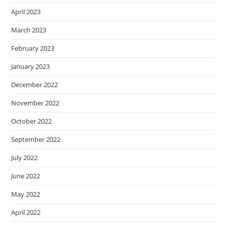
April 2023
March 2023
February 2023
January 2023
December 2022
November 2022
October 2022
September 2022
July 2022
June 2022
May 2022
April 2022