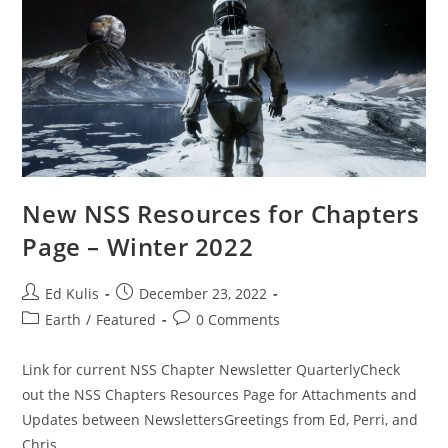
New NSS Resources for Chapters
Page – Winter 2022
Post
Post
Ed Kulis
December 23, 2022
author:
published:
Post
Post
Earth
/
Featured
0 Comments
category:
comments:
Link for current NSS Chapter Newsletter QuarterlyCheck
out the NSS Chapters Resources Page for Attachments and
Updates between NewslettersGreetings from Ed, Perri, and
Chris