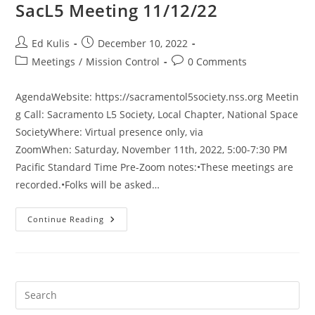
SacL5 Meeting 11/12/22
Post
Post
Ed Kulis
December 10, 2022
author:
published:
Post
Post
Meetings
/
Mission Control
0 Comments
category:
comments:
AgendaWebsite: https://sacramentol5society.nss.org Meetin
g Call: Sacramento L5 Society, Local Chapter, National Space
SocietyWhere: Virtual presence only, via
ZoomWhen: Saturday, November 11th, 2022, 5:00-7:30 PM
Pacific Standard Time Pre-Zoom notes:•These meetings are
recorded.•Folks will be asked…
SacL5
Continue Reading
Meeting
11/12/22
Pre
Es