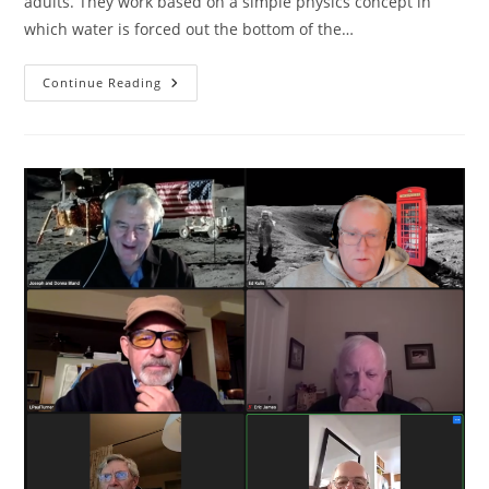
adults. They work based on a simple physics concept in
which water is forced out the bottom of the…
Water
Continue Reading
Rocket
Physics