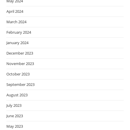
May 2024
April 2024
March 2024
February 2024
January 2024
December 2023
November 2023
October 2023
September 2023
August 2023
July 2023
June 2023
May 2023