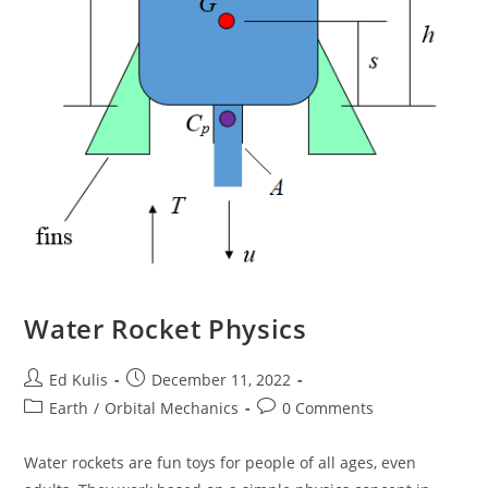
Water Rocket Physics
Post
Post
Ed Kulis
December 11, 2022
author:
published:
Post
Post
Earth
/
Orbital Mechanics
0 Comments
category:
comments:
Water rockets are fun toys for people of all ages, even