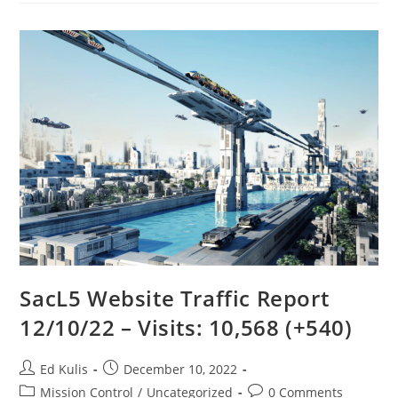
SacL5 Website Traffic Report
12/10/22 – Visits: 10,568 (+540)
Post
Post
Ed Kulis
December 10, 2022
author:
published:
Post
Post
Mission Control
/
Uncategorized
0 Comments