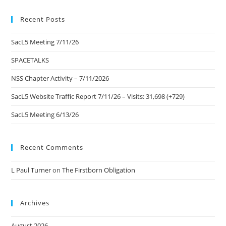
to
Recent Posts
clo
the
SacL5 Meeting 7/11/26
sea
pan
SPACETALKS
NSS Chapter Activity – 7/11/2026
SacL5 Website Traffic Report 7/11/26 – Visits: 31,698 (+729)
SacL5 Meeting 6/13/26
Recent Comments
L Paul Turner
on
The Firstborn Obligation
Archives
August 2026