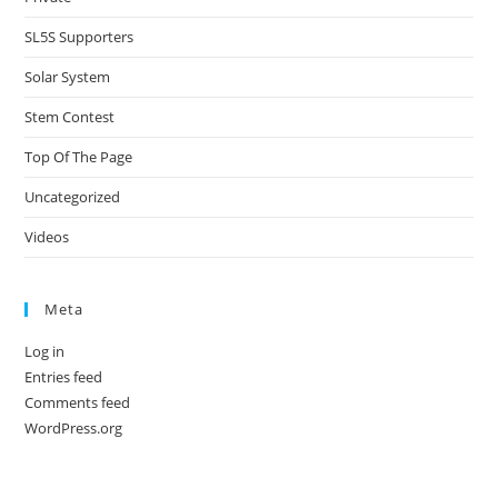
SL5S Supporters
Solar System
Stem Contest
Top Of The Page
Uncategorized
Videos
Meta
Log in
Entries feed
Comments feed
WordPress.org