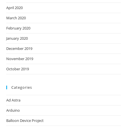
April 2020
March 2020
February 2020
January 2020
December 2019
November 2019
October 2019
Categories
Ad Astra
Arduino
Balloon Device Project