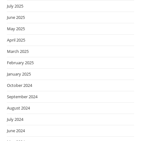
July 2025
June 2025
May 2025
April 2025
March 2025
February 2025
January 2025
October 2024
September 2024
August 2024
July 2024
June 2024