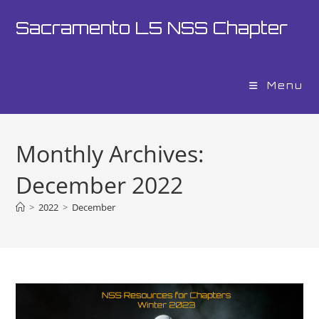
Skip
Sacramento L5 NSS Chapter
to
content
Menu
Monthly Archives:
December 2022
>
2022
>
December