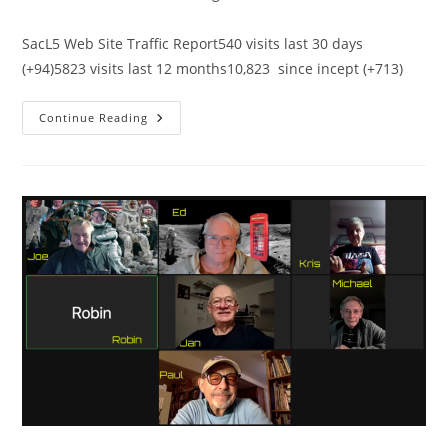
category:
comments:
SacL5 Web Site Traffic Report540 visits last 30 days
(+94)5823 visits last 12 months10,823 since incept (+713)
SacL5
Continue Reading
Website
Traffic
Report
12/10/22
–
Visits:
10,568
(+540)