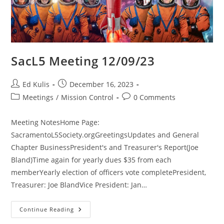
SacL5 Meeting 12/09/23
Post
Post
Ed Kulis
December 16, 2023
author:
published:
Post
Post
Meetings
/
Mission Control
0 Comments
category:
comments:
Meeting NotesHome Page:
SacramentoL5Society.orgGreetingsUpdates and General
Chapter BusinessPresident's and Treasurer's Report(Joe
Bland)Time again for yearly dues $35 from each
memberYearly election of officers vote completePresident,
Treasurer: Joe BlandVice President: Jan…
SacL5
Continue Reading
Meeting
12/09/23