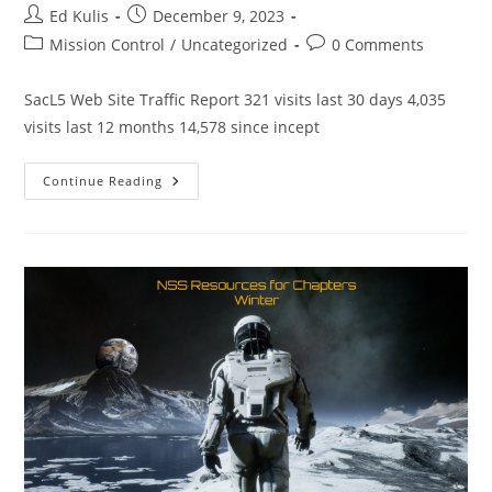
Post
Post
Ed Kulis
December 9, 2023
author:
published:
Post
Post
Mission Control
/
Uncategorized
0 Comments
category:
comments:
SacL5 Web Site Traffic Report 321 visits last 30 days 4,035
visits last 12 months 14,578 since incept
SacL5
Continue Reading
Website
Traffic
Report
12/9/23
–
Visits:
14,578
Total
(
321
Last
Month)