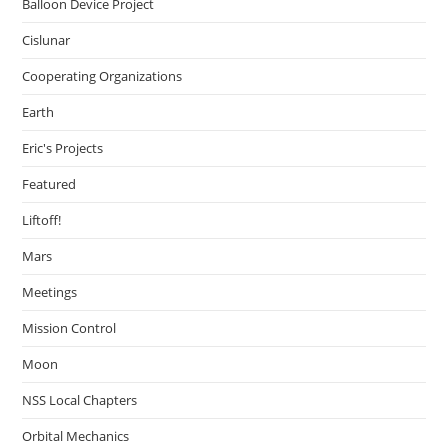
Balloon Device Project
Cislunar
Cooperating Organizations
Earth
Eric's Projects
Featured
Liftoff!
Mars
Meetings
Mission Control
Moon
NSS Local Chapters
Orbital Mechanics