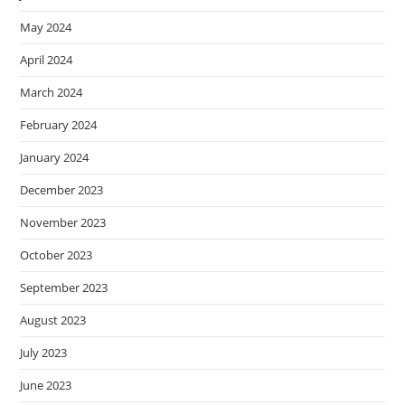
May 2024
April 2024
March 2024
February 2024
January 2024
December 2023
November 2023
October 2023
September 2023
August 2023
July 2023
June 2023