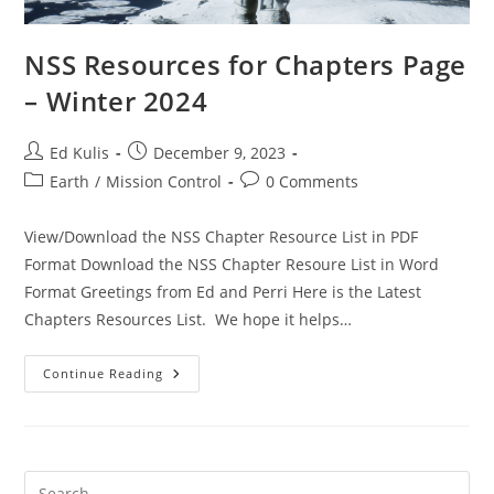
NSS Resources for Chapters Page
– Winter 2024
Post
Post
Ed Kulis
December 9, 2023
author:
published:
Post
Post
Earth
/
Mission Control
0 Comments
category:
comments:
View/Download the NSS Chapter Resource List in PDF
Format Download the NSS Chapter Resoure List in Word
Format Greetings from Ed and Perri Here is the Latest
Chapters Resources List. We hope it helps…
NSS
Continue Reading
Resources
For
Chapters
Page
–
Winter
2024
Pre