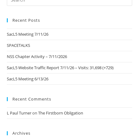
Es
to
Recent Posts
clo
the
SacL5 Meeting 7/11/26
sea
pan
SPACETALKS
NSS Chapter Activity – 7/11/2026
SacL5 Website Traffic Report 7/11/26 – Visits: 31,698 (+729)
SacL5 Meeting 6/13/26
Recent Comments
L Paul Turner
on
The Firstborn Obligation
Archives