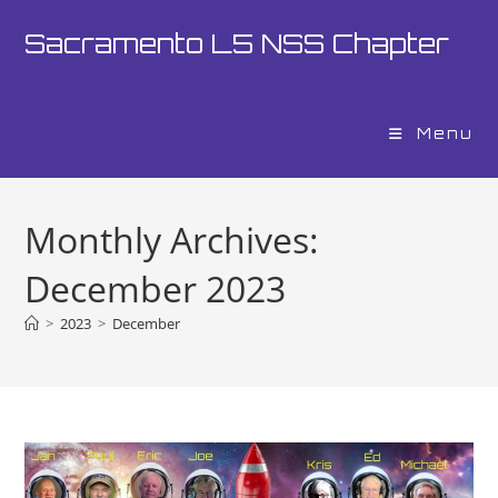
Skip
Sacramento L5 NSS Chapter
to
content
Menu
Monthly Archives:
December 2023
>
2023
>
December