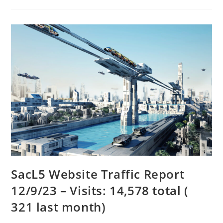
SacL5 Website Traffic Report
12/9/23 – Visits: 14,578 total (
321 last month)