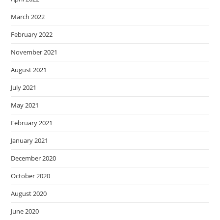
March 2022
February 2022
November 2021
August 2021
July 2021
May 2021
February 2021
January 2021
December 2020
October 2020
August 2020
June 2020