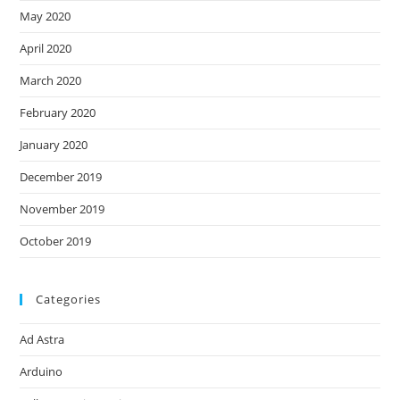
May 2020
April 2020
March 2020
February 2020
January 2020
December 2019
November 2019
October 2019
Categories
Ad Astra
Arduino