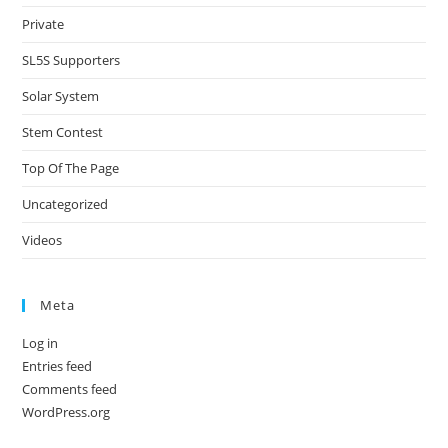
Private
SL5S Supporters
Solar System
Stem Contest
Top Of The Page
Uncategorized
Videos
Meta
Log in
Entries feed
Comments feed
WordPress.org