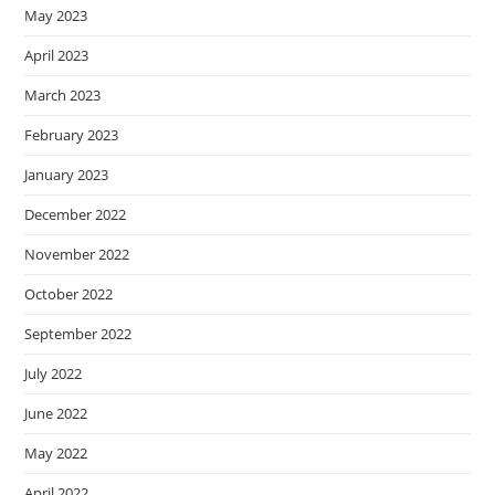
May 2023
April 2023
March 2023
February 2023
January 2023
December 2022
November 2022
October 2022
September 2022
July 2022
June 2022
May 2022
April 2022