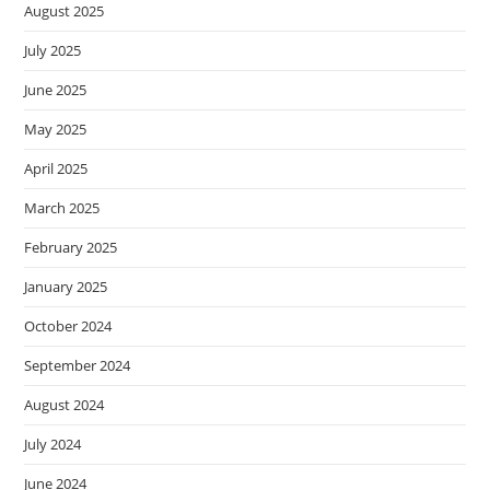
August 2025
July 2025
June 2025
May 2025
April 2025
March 2025
February 2025
January 2025
October 2024
September 2024
August 2024
July 2024
June 2024