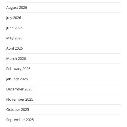
August 2026
July 2026
June 2026
May 2026
April 2026
March 2026
February 2026
January 2026
December 2025
November 2025
October 2025
September 2025