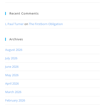
Recent Comments
L Paul Turner
on
The Firstborn Obligation
Archives
August 2026
July 2026
June 2026
May 2026
April 2026
March 2026
February 2026