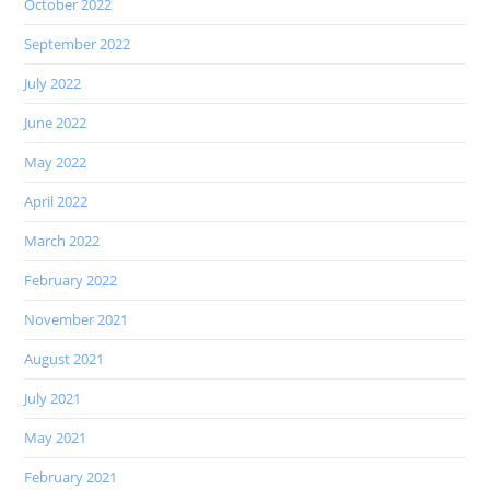
October 2022
September 2022
July 2022
June 2022
May 2022
April 2022
March 2022
February 2022
November 2021
August 2021
July 2021
May 2021
February 2021