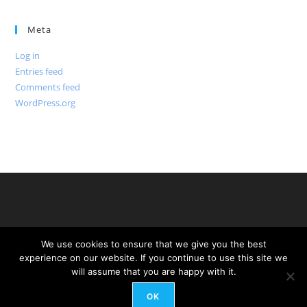
Meta
Log in
Entries feed
Comments feed
WordPress.org
We use cookies to ensure that we give you the best
experience on our website. If you continue to use this site we
will assume that you are happy with it.
OK