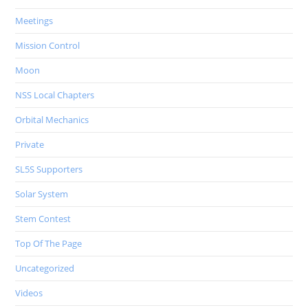
Meetings
Mission Control
Moon
NSS Local Chapters
Orbital Mechanics
Private
SL5S Supporters
Solar System
Stem Contest
Top Of The Page
Uncategorized
Videos