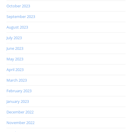
October 2023
September 2023
August 2023
July 2023
June 2023
May 2023
April 2023
March 2023
February 2023
January 2023
December 2022
November 2022