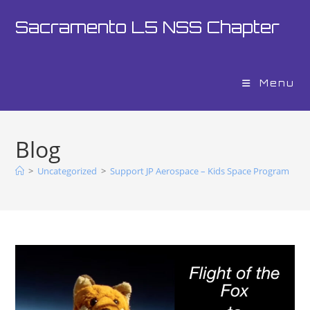
Sacramento L5 NSS Chapter
Menu
Blog
>
Uncategorized
>
Support JP Aerospace – Kids Space Program