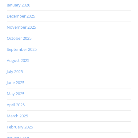
January 2026
December 2025
November 2025
October 2025
September 2025
August 2025
July 2025
June 2025
May 2025
April 2025
March 2025
February 2025
January 2025