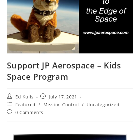
Support JP Aerospace – Kids
Space Program
Ed Kulis
July 17, 2021
Featured
/
Mission Control
/
Uncategorized
0 Comments