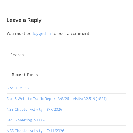
Leave a Reply
You must be
logged in
to post a comment.
Recent Posts
SPACETALKS
SacL5 Website Traffic Report 8/8/26 – Visits: 32,519 (+821)
NSS Chapter Activity – 8/7/2026
SacL5 Meeting 7/11/26
NSS Chapter Activity – 7/11/2026