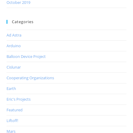
October 2019
Categories
Ad Astra
Arduino
Balloon Device Project
Cislunar
Cooperating Organizations
Earth
Eric's Projects
Featured
Liftoff!
Mars