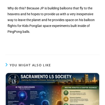
Why do this? Because JP is building balloons that fly to the
heavens and he hopes to provide us with a very inexpensive
way to leave the planet and he provides space on his balloon
flights for Kids PongSat space experiments built inside of
PingPong balls.
YOU MIGHT ALSO LIKE