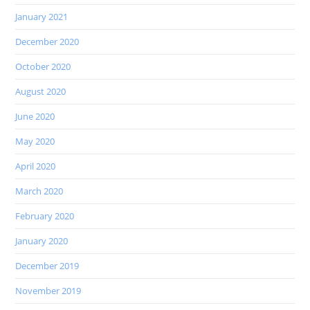
January 2021
December 2020
October 2020
August 2020
June 2020
May 2020
April 2020
March 2020
February 2020
January 2020
December 2019
November 2019