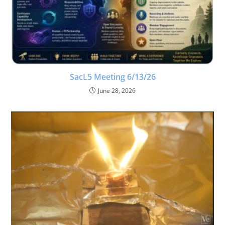
SacL5 Meeting 6/13/26
June 28, 2026