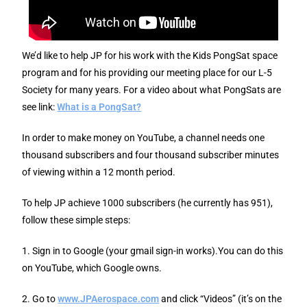
We’d like to help JP for his work with the Kids PongSat space
program and for his providing our meeting place for our L-5
Society for many years. For a video about what PongSats are
see link:
What is a PongSat?
In order to make money on YouTube, a channel needs one
thousand subscribers and four thousand subscriber minutes
of viewing within a 12 month period.
To help JP achieve 1000 subscribers (he currently has 951),
follow these simple steps:
1. Sign in to Google (your gmail sign-in works).You can do this
on YouTube, which Google owns.
2. Go to
www.JPAerospace.com
and click “Videos” (it’s on the