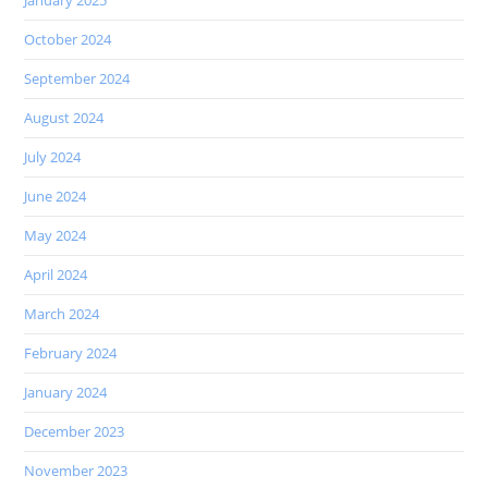
October 2024
September 2024
August 2024
July 2024
June 2024
May 2024
April 2024
March 2024
February 2024
January 2024
December 2023
November 2023