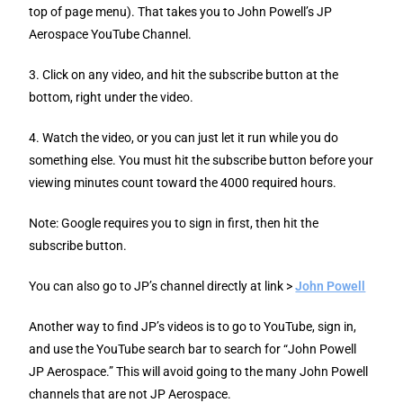
top of page menu). That takes you to John Powell’s JP
Aerospace YouTube Channel.
3. Click on any video, and hit the subscribe button at the
bottom, right under the video.
4. Watch the video, or you can just let it run while you do
something else. You must hit the subscribe button before your
viewing minutes count toward the 4000 required hours.
Note: Google requires you to sign in first, then hit the
subscribe button.
You can also go to JP’s channel directly at link >
John Powell
Another way to find JP’s videos is to go to YouTube, sign in,
and use the YouTube search bar to search for “John Powell
JP Aerospace.” This will avoid going to the many John Powell
channels that are not JP Aerospace.