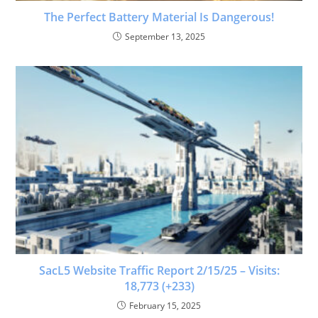
The Perfect Battery Material Is Dangerous!
September 13, 2025
SacL5 Website Traffic Report 2/15/25 – Visits:
18,773 (+233)
February 15, 2025