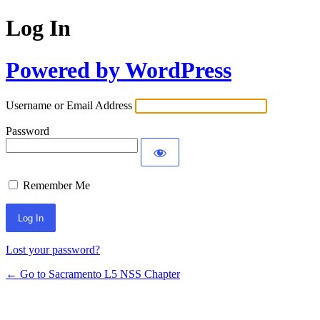
Log In
Powered by WordPress
Username or Email Address
Password
Remember Me
Lost your password?
← Go to Sacramento L5 NSS Chapter