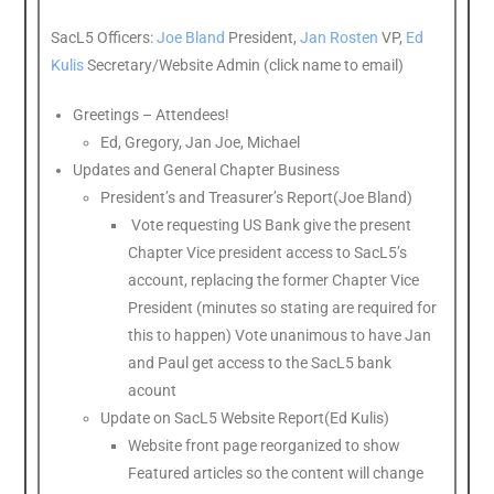
SacL5 Officers:
Joe Bland
President,
Jan Rosten
VP,
Ed
Kulis
Secretary/Website Admin (click name to email)
Greetings – Attendees!
Ed, Gregory, Jan Joe, Michael
Updates and General Chapter Business
President’s and Treasurer’s Report(Joe Bland)
Vote requesting US Bank give the present
Chapter Vice president access to SacL5’s
account, replacing the former Chapter Vice
President (minutes so stating are required for
this to happen) Vote unanimous to have Jan
and Paul get access to the SacL5 bank
acount
Update on SacL5 Website Report(Ed Kulis)
Website front page reorganized to show
Featured articles so the content will change