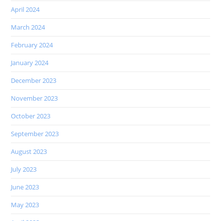
April 2024
March 2024
February 2024
January 2024
December 2023
November 2023
October 2023
September 2023
August 2023
July 2023
June 2023
May 2023