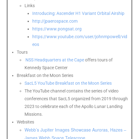
Links
Introducing: Ascender H1 Variant Orbital Airship
http://jpaerospace.com
https://www.pongsat.org
https://www.youtube.com/user/johnmpowell/vid
eos
Tours
NSS Headquarters at the Cape
offers tours of
Kennedy Space Center
Breakfast on the Moon Series
SacL5 YouTube Breakfast on the Moon Series
The YouTube channel contains the series of video
conferences that SacL5 organized from 2019 through
2023 to celebrate each of the Apollo Lunar Landing
Missions.
Websites
Webb’s Jupiter Images Showcase Auroras, Hazes –
James Webb Space Telescope