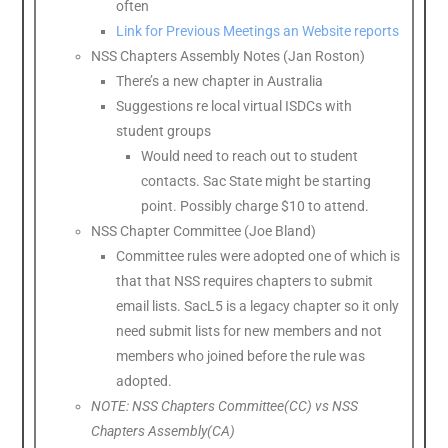
often
Link for Previous Meetings an Website reports
NSS Chapters Assembly Notes (Jan Roston)
There’s a new chapter in Australia
Suggestions re local virtual ISDCs with
student groups
Would need to reach out to student
contacts. Sac State might be starting
point. Possibly charge $10 to attend.
NSS Chapter Committee (Joe Bland)
Committee rules were adopted one of which is
that that NSS requires chapters to submit
email lists. SacL5 is a legacy chapter so it only
need submit lists for new members and not
members who joined before the rule was
adopted.
NOTE: NSS Chapters Committee(CC) vs NSS
Chapters Assembly(CA)