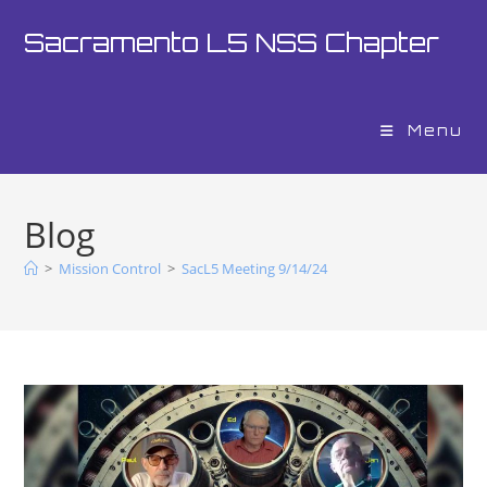
Sacramento L5 NSS Chapter
Menu
Blog
>
Mission Control
>
SacL5 Meeting 9/14/24