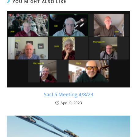
YOU MIGHT ALSO LIKE
SacL5 Meeting 4/8/23
April 9, 2023