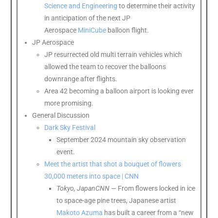
Science and Engineering
to determine their activity
in anticipation of the next JP
Aerospace
MiniCube
balloon flight.
JP Aerospace
JP resurrected old multi terrain vehicles which
allowed the team to recover the balloons
downrange after flights.
Area 42 becoming a balloon airport is looking ever
more promising.
General Discussion
Dark Sky Festival
September 2024 mountain sky observation
event.
Meet the artist that shot a bouquet of flowers
30,000 meters into space | CNN
Tokyo, Japan
CNN
—
From flowers locked in ice
to space-age pine trees, Japanese artist
Makoto Azuma
has built a career from a “new