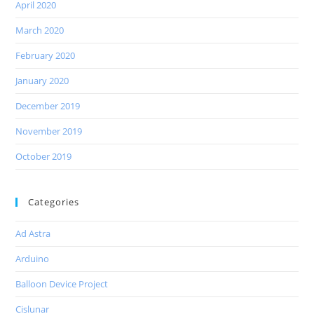
April 2020
March 2020
February 2020
January 2020
December 2019
November 2019
October 2019
Categories
Ad Astra
Arduino
Balloon Device Project
Cislunar