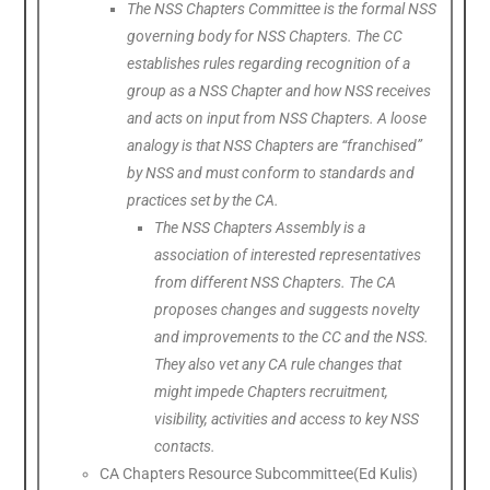
The NSS Chapters Committee is the formal NSS
governing body for NSS Chapters. The CC
establishes rules regarding recognition of a
group as a NSS Chapter and how NSS receives
and acts on input from NSS Chapters. A loose
analogy is that NSS Chapters are “franchised”
by NSS and must conform to standards and
practices set by the CA.
The NSS Chapters Assembly is a
association of interested representatives
from different NSS Chapters. The CA
proposes changes and suggests novelty
and improvements to the CC and the NSS.
They also vet any CA rule changes that
might impede Chapters recruitment,
visibility, activities and access to key NSS
contacts.
CA Chapters Resource Subcommittee(Ed Kulis)