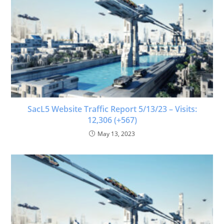
SacL5 Website Traffic Report 5/13/23 – Visits:
12,306 (+567)
May 13, 2023