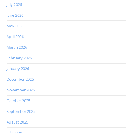
July 2026
June 2026
May 2026
April 2026
March 2026
February 2026
January 2026
December 2025
November 2025
October 2025
September 2025
August 2025
July 2025