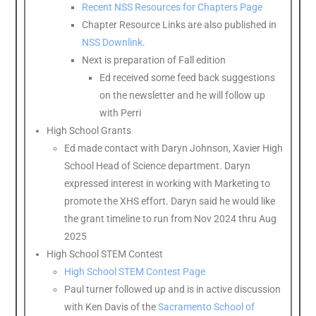
Recent NSS Resources for Chapters Page
Chapter Resource Links are also published in
NSS Downlink
.
Next is preparation of Fall edition
Ed received some feed back suggestions
on the newsletter and he will follow up
with Perri
High School Grants
Ed made contact with Daryn Johnson, Xavier High
School Head of Science department. Daryn
expressed interest in working with Marketing to
promote the XHS effort. Daryn said he would like
the grant timeline to run from Nov 2024 thru Aug
2025
High School STEM Contest
High School STEM Contest Page
Paul turner followed up and is in active discussion
with Ken Davis of the
Sacramento School of