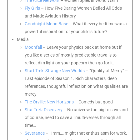
The Alice Network
– Women Spies in World War 1
Fly Girls
– How Five Daring Women Defied All Odds
and Made Aviation History
Goodnight Moon Base
– What if every bedtime was a
powerful inspiration for your child’s future?
Media
Moonfall
– Leave your physics back at home but if
you like a series of mostly predictable travails to
reflect dim light on your popcorn then go for it.
Start Trek: Strange New Worlds
– “Quality of Mercy” –
Last episode of Season 1. Rich characters, deep
references, thoughtful reflection on what qualities are
mercy
The Orville: New Horizons
– Comedy but good
Star Trek: Discovery
– No universe too big to save and
of course, need to save all multi-verses through all
time…
Severance
– Hmm…, might that enthusiasm for work,