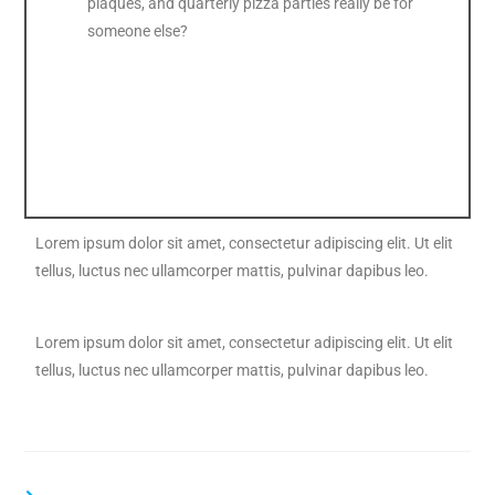
plaques, and quarterly pizza parties really be for
someone else?
Lorem ipsum dolor sit amet, consectetur adipiscing elit. Ut elit
tellus, luctus nec ullamcorper mattis, pulvinar dapibus leo.
Lorem ipsum dolor sit amet, consectetur adipiscing elit. Ut elit
tellus, luctus nec ullamcorper mattis, pulvinar dapibus leo.