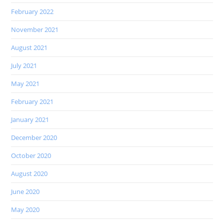
February 2022
November 2021
August 2021
July 2021
May 2021
February 2021
January 2021
December 2020
October 2020
August 2020
June 2020
May 2020