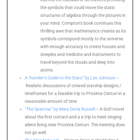
the symbols that could move the static
structures of algebra through the pictures in
your mind. Compton’s book continues this
thrilling awe that mathematics creates as its
symbols correspond mostly to the universe
with enough accuracy to create houses and
steeples and medicine and instruments to
travel beyond the clouds and deep into
atoms.
A Traveler’s Guide to the Stars” by Les Johnson
–
Realistic discussions of crewed starship designs /
timeframes for a feasible trip to Proxima Centuri in a
reasonable amount of time
“The Sparrow” by Mary Doria Russell
– A SciFi novel
about the first contact and a a trip to meet singing
aliens living near Proxima Centuri. The meeting does
not go well.