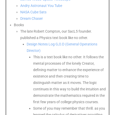
Andry Astronaut You Tube
NASA Cube Sats
Dream Chaser
Books
The late Robert Compton, our SacL5 founder.
published a Physics text book like no other.
Design Notes Log G,O.D (General Operations
Director)
This is a text book like no other. It follows the
mental processes of the lonely Creator,
defining matter to enhance the experience of
existence and then creating time to
distinguish matter as it moves. The logic
continues in this way to build the intuition and
demonstrate the mathematics required in the
first few years of college physics courses.
Some of you may remember that thrill. as you
learned the calculus of derivatives providing