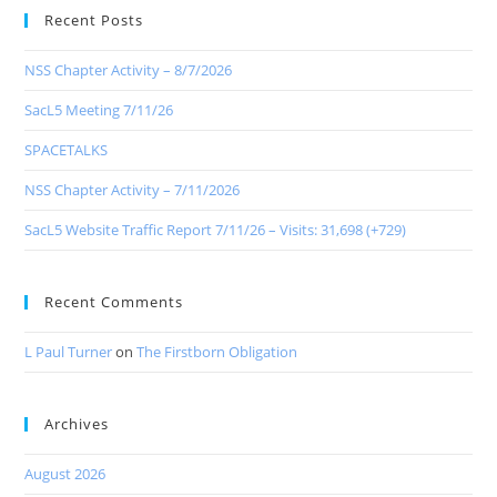
Recent Posts
NSS Chapter Activity – 8/7/2026
SacL5 Meeting 7/11/26
SPACETALKS
NSS Chapter Activity – 7/11/2026
SacL5 Website Traffic Report 7/11/26 – Visits: 31,698 (+729)
Recent Comments
L Paul Turner
on
The Firstborn Obligation
Archives
August 2026