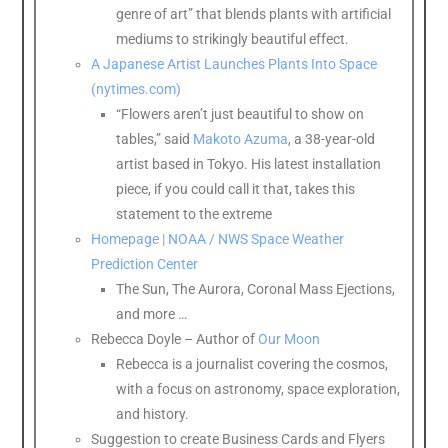
genre of art” that blends plants with artificial
mediums to strikingly beautiful effect.
A Japanese Artist Launches Plants Into Space
(nytimes.com)
“Flowers aren’t just beautiful to show on
tables,” said
Makoto Azuma
, a 38-year-old
artist based in Tokyo. His latest installation
piece, if you could call it that, takes this
statement to the extreme
Homepage | NOAA / NWS Space Weather
Prediction Center
The Sun, The Aurora, Coronal Mass Ejections,
and more …
Rebecca Doyle – Author of
Our Moon
Rebecca is a journalist covering the cosmos,
with a focus on astronomy, space exploration,
and history.
Suggestion to create Business Cards and Flyers