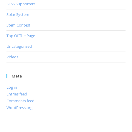
SL5S Supporters
Solar System
Stem Contest
Top Of The Page
Uncategorized
Videos
Meta
Log in
Entries feed
Comments feed
WordPress.org