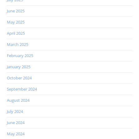
June 2025
May 2025
April 2025
March 2025
February 2025
January 2025
October 2024
September 2024
August 2024
July 2024
June 2024
May 2024