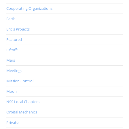
Cooperating Organizations
Earth
Eric's Projects
Featured
Liftoff!
Mars
Meetings
Mission Control
Moon
NSS Local Chapters
Orbital Mechanics
Private