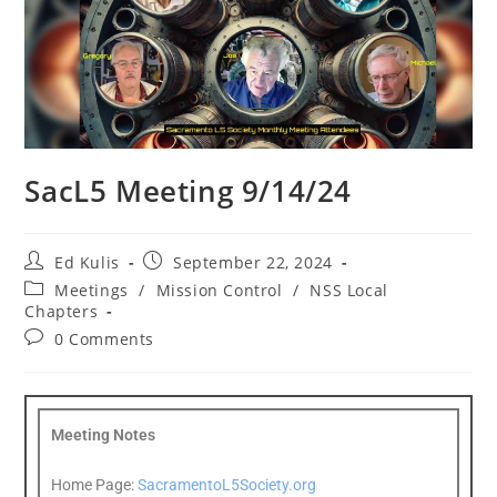
SacL5 Meeting 9/14/24
Ed Kulis
September 22, 2024
Meetings
/
Mission Control
/
NSS Local
Chapters
0 Comments
Meeting Notes
Home Page:
SacramentoL5Society.org