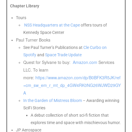
Chapter Library
Tours
NSS Headquarters at the Cape
offers tours of
Kennedy Space Center
Paul Turner Books
See Paul Turner’s Publications at
Cle Curbo on
Spotify
and
Space Trade Update
Quest for Sylvane to buy:
Amazon.com
Services
LLC. To learn
more:
https://www.amazon.com/dp/B0BFK3R5JK/ref
=cm_sw_em_r_mt_dp_4GW4RK0NG26WJWD29GY
A
In the Garden of Mistress Bloom
– Awarding winning
SciFi Stories
A debut collection of short sci-fi fiction that
explores time and space with mischievous humor.
JP Aerospace