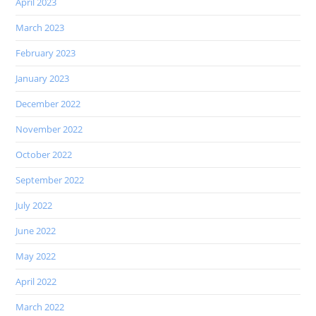
April 2023
March 2023
February 2023
January 2023
December 2022
November 2022
October 2022
September 2022
July 2022
June 2022
May 2022
April 2022
March 2022