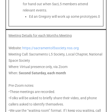
for hand out when SacL5 members attend
relevant events.
Ed an Gregory will work up some prototypes.0
Meeting Details for each Months Meeting
Website:
https://sacramentol5society.nss.org
Meeting Call: Sacramento L5 Society, Local Chapter, National
Space Society
Where: Virtual presence only, via Zoom
When:
Second Saturday, each month
Pre-Zoom notes:
•These meetings are recorded.
•Folks will be asked to briefly share their video, and phone
callers asked to identify themselves.
•We use the “waiting room” format. If I keep you waiting, call