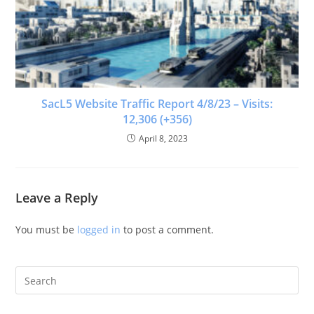
SacL5 Website Traffic Report 4/8/23 – Visits:
12,306 (+356)
April 8, 2023
Leave a Reply
You must be
logged in
to post a comment.