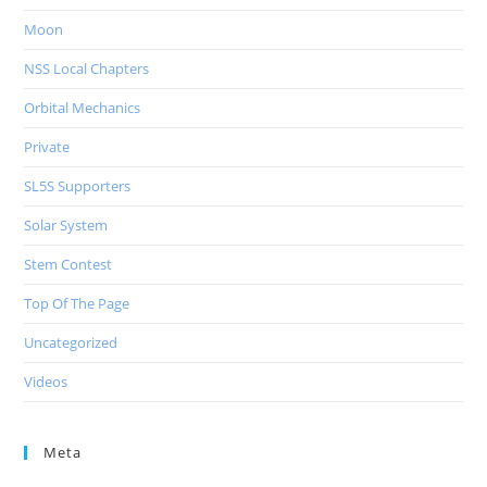
Moon
NSS Local Chapters
Orbital Mechanics
Private
SL5S Supporters
Solar System
Stem Contest
Top Of The Page
Uncategorized
Videos
Meta