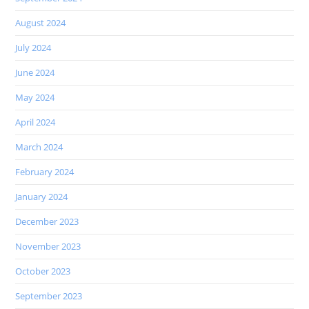
August 2024
July 2024
June 2024
May 2024
April 2024
March 2024
February 2024
January 2024
December 2023
November 2023
October 2023
September 2023