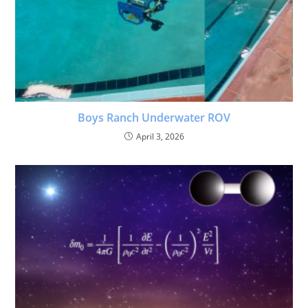
Boys Ranch Underwater ROV
April 3, 2026