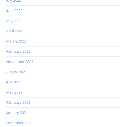
July 2022
June 2022
May 2022
April 2022
March 2022
February 2022
November 2021
August 2021
July 2021
May 2021
February 2021
January 2021
December 2020