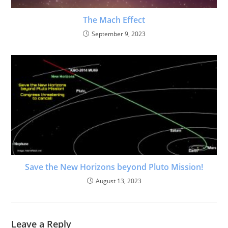
The Mach Effect
September 9, 2023
Save the New Horizons beyond Pluto Mission!
August 13, 2023
Leave a Reply