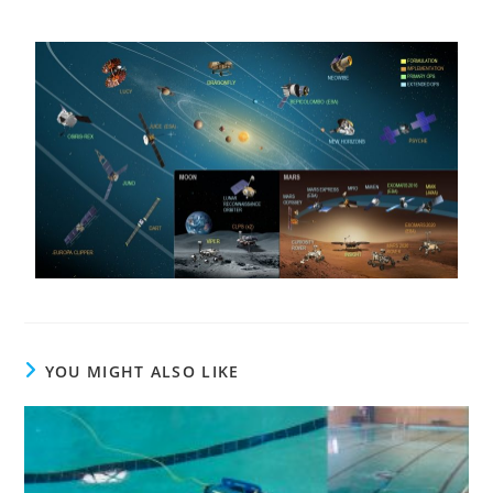
YOU MIGHT ALSO LIKE