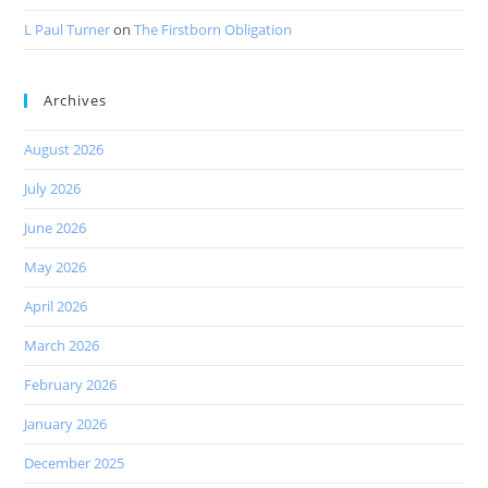
L Paul Turner
on
The Firstborn Obligation
Archives
August 2026
July 2026
June 2026
May 2026
April 2026
March 2026
February 2026
January 2026
December 2025