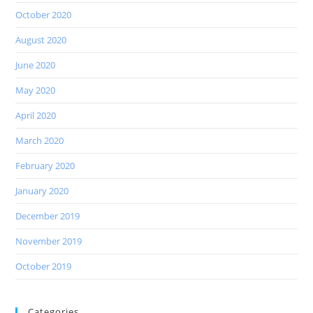
October 2020
August 2020
June 2020
May 2020
April 2020
March 2020
February 2020
January 2020
December 2019
November 2019
October 2019
Categories