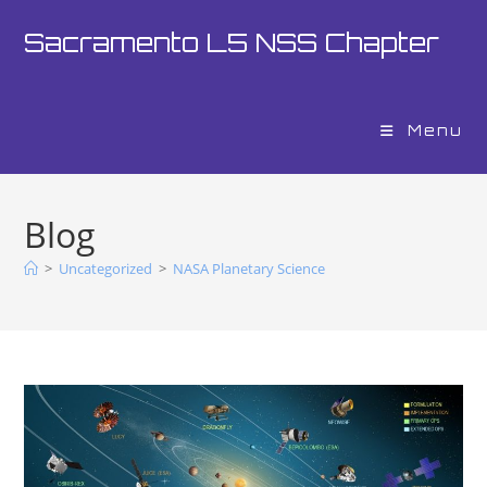
Sacramento L5 NSS Chapter
Menu
Blog
>
Uncategorized
>
NASA Planetary Science