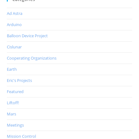
Ad Astra
Arduino
Balloon Device Project
Cislunar
Cooperating Organizations
Earth
Eric's Projects
Featured
Liftoff!
Mars
Meetings
Mission Control