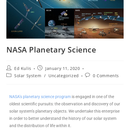
NASA Planetary Science
Ed Kulis
January 11, 2020
Solar System
/
Uncategorized
0 Comments
NASA’s planetary science program
is engaged in one of the
oldest scientific pursuits: the observation and discovery of our
solar system’s planetary objects. We undertake this enterprise
in order to better understand the history of our solar system
and the distribution of life within it.