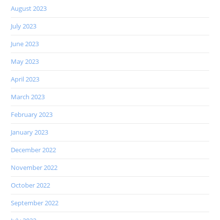
August 2023
July 2023
June 2023
May 2023
April 2023
March 2023
February 2023
January 2023
December 2022
November 2022
October 2022
September 2022