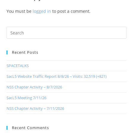
You must be
logged in
to post a comment.
Recent Posts
SPACETALKS
SacL5 Website Traffic Report 8/8/26 – Visits: 32,519 (+821)
NSS Chapter Activity – 8/7/2026
SacL5 Meeting 7/11/26
NSS Chapter Activity – 7/11/2026
Recent Comments