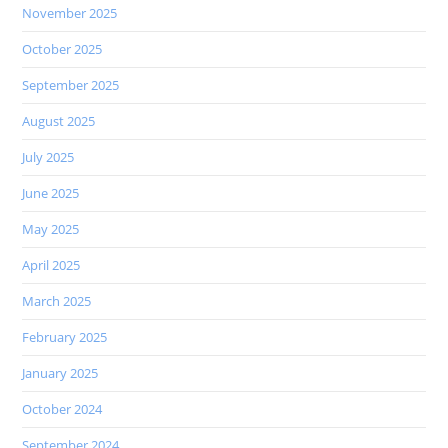
November 2025
October 2025
September 2025
August 2025
July 2025
June 2025
May 2025
April 2025
March 2025
February 2025
January 2025
October 2024
September 2024