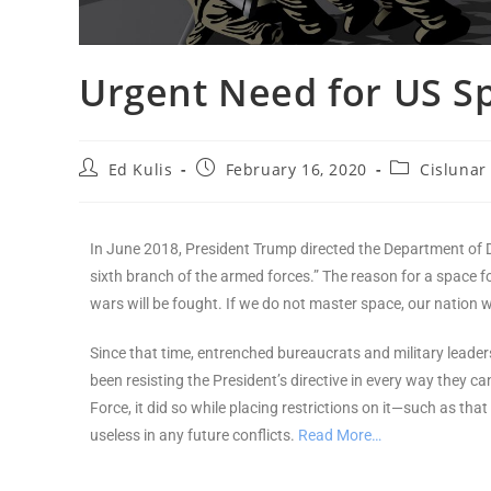
Urgent Need for US S
Ed Kulis
February 16, 2020
Cislunar
In June 2018, President Trump directed the Department of D
sixth branch of the armed forces.” The reason for a space fo
wars will be fought. If we do not master space, our nation w
Since that time, entrenched bureaucrats and military leader
been resisting the President’s directive in every way they
Force, it did so while placing restrictions on it—such as that
useless in any future conflicts.
Read More…