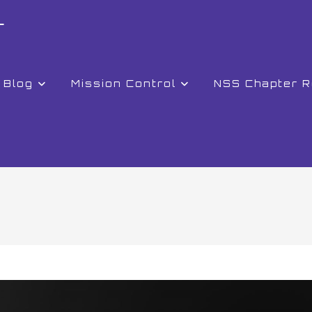
r
Blog
Mission Control
NSS Chapter 