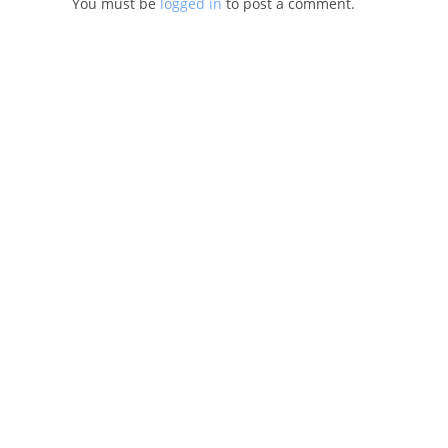
You must be
logged in
to post a comment.