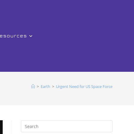
Resources
>
Earth
>
Urgent Need for US Space Force