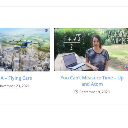
You Can’t Measure Time – Up
A – Flying Cars
and Atom
November 23, 2021
September 9, 2023