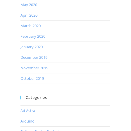
May 2020
April 2020
March 2020
February 2020
January 2020
December 2019
November 2019
October 2019
Categories
Ad Astra
Arduino