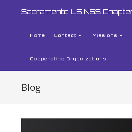
Sacramento L5 NSS Chapte
Home
Contact
Missions
Cooperating Organizations
Blog