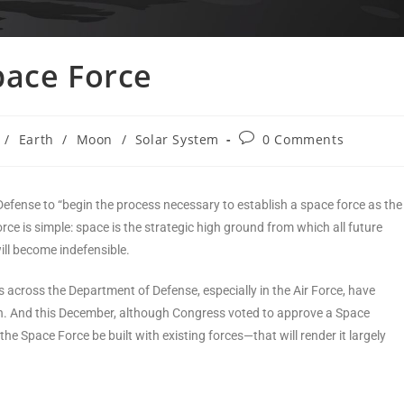
pace Force
/
Earth
/
Moon
/
Solar System
0 Comments
efense to “begin the process necessary to establish a space force as the
rce is simple: space is the strategic high ground from which all future
ill become indefensible.
s across the Department of Defense, especially in the Air Force, have
 can. And this December, although Congress voted to approve a Space
 the Space Force be built with existing forces—that will render it largely