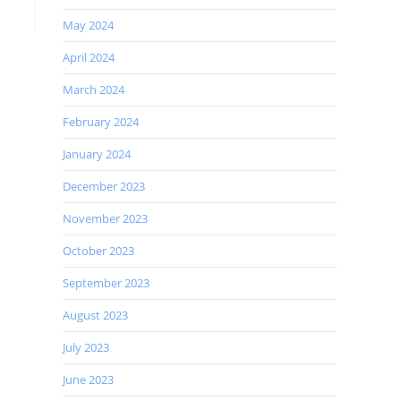
May 2024
April 2024
March 2024
February 2024
January 2024
December 2023
November 2023
October 2023
September 2023
August 2023
July 2023
June 2023