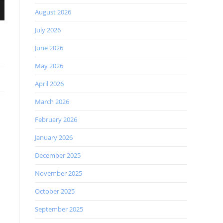
August 2026
July 2026
June 2026
May 2026
April 2026
March 2026
February 2026
January 2026
December 2025
November 2025
October 2025
September 2025