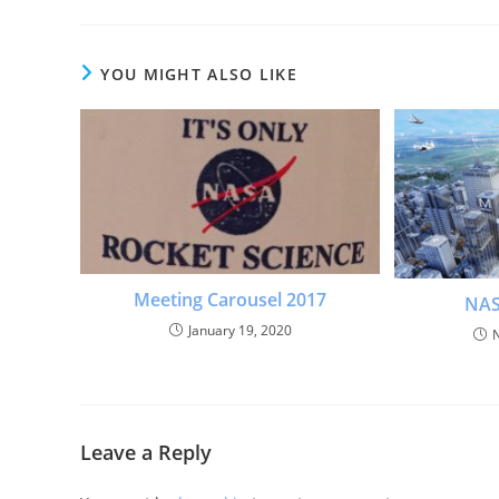
YOU MIGHT ALSO LIKE
Meeting Carousel 2017
NAS
January 19, 2020
Leave a Reply