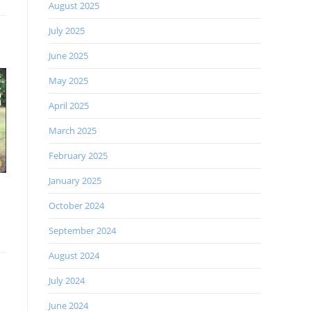
August 2025
July 2025
June 2025
May 2025
April 2025
March 2025
February 2025
January 2025
October 2024
September 2024
August 2024
July 2024
June 2024