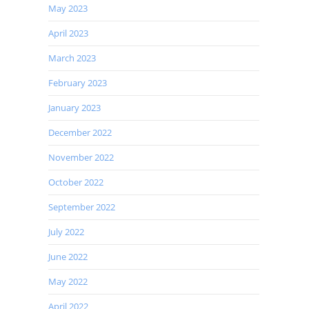
May 2023
April 2023
March 2023
February 2023
January 2023
December 2022
November 2022
October 2022
September 2022
July 2022
June 2022
May 2022
April 2022