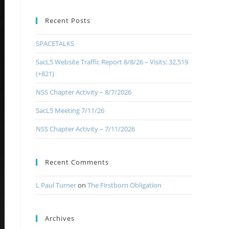
Recent Posts
SPACETALKS
SacL5 Website Traffic Report 8/8/26 – Visits: 32,519
(+821)
NSS Chapter Activity – 8/7/2026
SacL5 Meeting 7/11/26
NSS Chapter Activity – 7/11/2026
Recent Comments
L Paul Turner
on
The Firstborn Obligation
Archives