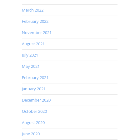
March 2022
February 2022
November 2021
August 2021
July 2021
May 2021
February 2021
January 2021
December 2020
October 2020
August 2020
June 2020