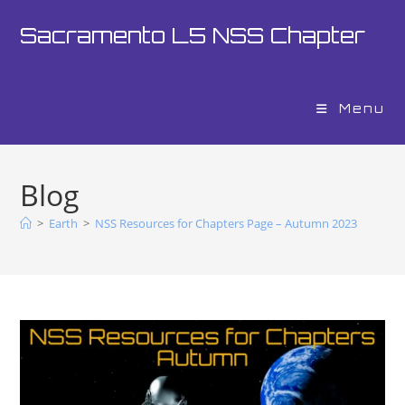
Sacramento L5 NSS Chapter
Menu
Blog
>
Earth
>
NSS Resources for Chapters Page – Autumn 2023