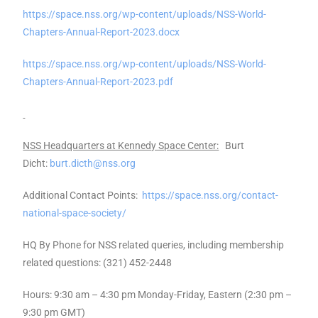
https://space.nss.org/wp-content/uploads/NSS-World-
Chapters-Annual-Report-2023.docx
https://space.nss.org/wp-content/uploads/NSS-World-
Chapters-Annual-Report-2023.pdf
NSS Headquarters at Kennedy Space Center:
Burt
Dicht:
burt.dicth@nss.org
Additional Contact Points:
https://space.nss.org/contact-
national-space-society/
HQ By Phone for NSS related queries, including membership
related questions: (321) 452-2448
Hours: 9:30 am – 4:30 pm Monday-Friday, Eastern (2:30 pm –
9:30 pm GMT)