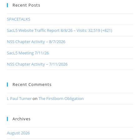
Recent Posts
SPACETALKS
SacL5 Website Traffic Report 8/8/26 – Visits: 32,519 (+821)
NSS Chapter Activity – 8/7/2026
SacL5 Meeting 7/11/26
NSS Chapter Activity – 7/11/2026
Recent Comments
L Paul Turner
on
The Firstborn Obligation
Archives
August 2026