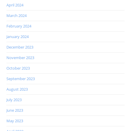
April 2024
March 2024
February 2024
January 2024
December 2023
November 2023
October 2023
September 2023
August 2023
July 2023
June 2023
May 2023