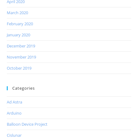
April 2020
March 2020
February 2020
January 2020
December 2019
November 2019
October 2019
Categories
Ad Astra
Arduino
Balloon Device Project
Cislunar