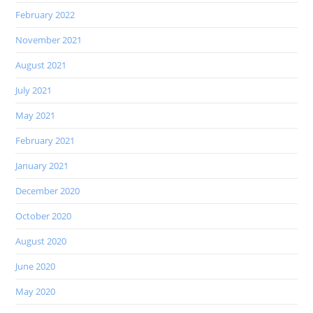
February 2022
November 2021
August 2021
July 2021
May 2021
February 2021
January 2021
December 2020
October 2020
August 2020
June 2020
May 2020