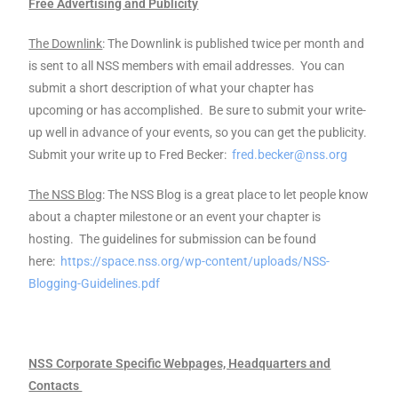
Free Advertising and Publicity
The Downlink
: The Downlink is published twice per month and
is sent to all NSS members with email addresses. You can
submit a short description of what your chapter has
upcoming or has accomplished. Be sure to submit your write-
up well in advance of your events, so you can get the publicity.
Submit your write up to Fred Becker:
fred.becker@nss.org
The NSS Blog
: The NSS Blog is a great place to let people know
about a chapter milestone or an event your chapter is
hosting. The guidelines for submission can be found
here:
https://space.nss.org/wp-content/uploads/NSS-
Blogging-Guidelines.pdf
NSS Corporate Specific Webpages, Headquarters and
Contacts