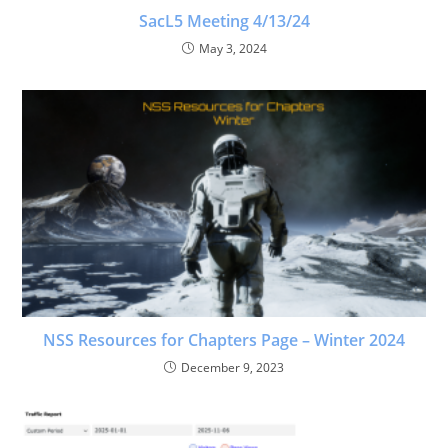
SacL5 Meeting 4/13/24
May 3, 2024
NSS Resources for Chapters Page – Winter 2024
December 9, 2023