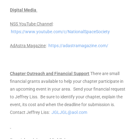
Digital Media
NSS YouTube Channel
:
https://www.youtube.com/c/NationalSpaceSociety
AdAstra Magazine
:
https://adastramagazine.com/
Chapter Outreach and Financial Support
There are small
financial grants available to help your chapter participate in
an upcoming event in your area. Send your financial request
to Jeffrey Liss. Be sure to identify your chapter, explain the
event, its cost and when the deadline for submission is.
Contact Jeffrey Liss:
JGLJGL@aol.com