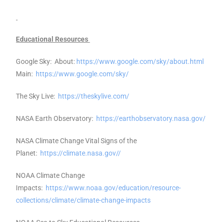
Educational Resources
Google Sky: About:
https://www.google.com/sky/about.html
Main:
https://www.google.com/sky/
The Sky Live:
https://theskylive.com/
NASA Earth Observatory:
https://earthobservatory.nasa.gov/
NASA Climate Change Vital Signs of the
Planet:
https://climate.nasa.gov//
NOAA Climate Change
Impacts:
https://www.noaa.gov/education/resource-
collections/climate/climate-change-impacts