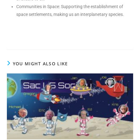
Communities in Space: Supporting the establishment of
space settlements, making us an interplanetary species.
YOU MIGHT ALSO LIKE