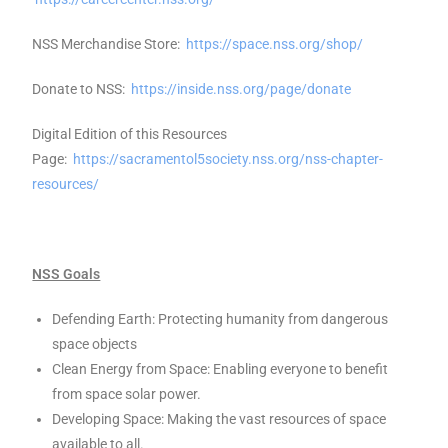
NSS Merchandise Store:
https://space.nss.org/shop/
Donate to NSS:
https://inside.nss.org/page/donate
Digital Edition of this Resources
Page:
https://sacramentol5society.nss.org/nss-chapter-
resources/
NSS Goals
Defending Earth: Protecting humanity from dangerous
space objects
Clean Energy from Space: Enabling everyone to benefit
from space solar power.
Developing Space: Making the vast resources of space
available to all.