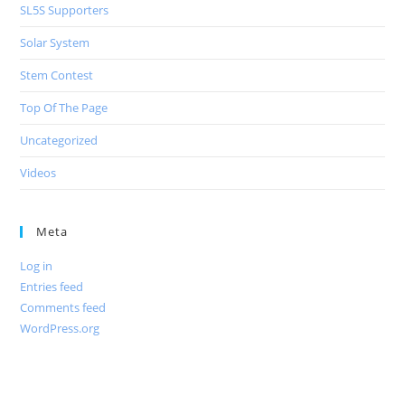
SL5S Supporters
Solar System
Stem Contest
Top Of The Page
Uncategorized
Videos
Meta
Log in
Entries feed
Comments feed
WordPress.org