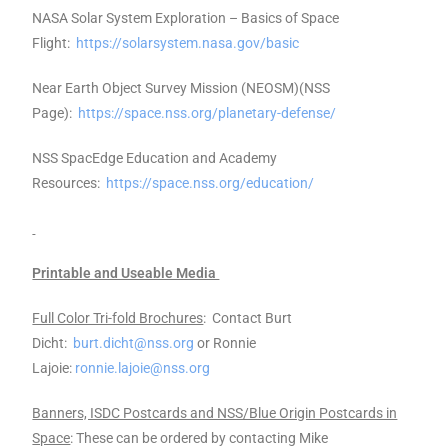
NASA Solar System Exploration – Basics of Space
Flight:
https://solarsystem.nasa.gov/basic
Near Earth Object Survey Mission (NEOSM)(NSS
Page):
https://space.nss.org/planetary-defense/
NSS SpacEdge Education and Academy
Resources:
https://space.nss.org/education/
Printable and Useable Media
Full Color Tri-fold Brochures
: Contact Burt
Dicht:
burt.dicht@nss.org
or Ronnie
Lajoie:
ronnie.lajoie@nss.org
Banners, ISDC Postcards and NSS/Blue Origin Postcards in
Space
: These can be ordered by contacting Mike