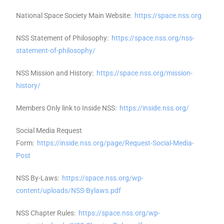
National Space Society Main Website:
https://space.nss.org
NSS Statement of Philosophy:
https://space.nss.org/nss-
statement-of-philosophy/
NSS Mission and History:
https://space.nss.org/mission-
history/
Members Only link to Inside NSS:
https://inside.nss.org/
Social Media Request
Form:
https://inside.nss.org/page/Request-Social-Media-
Post
NSS By-Laws:
https://space.nss.org/wp-
content/uploads/NSS-Bylaws.pdf
NSS Chapter Rules:
https://space.nss.org/wp-