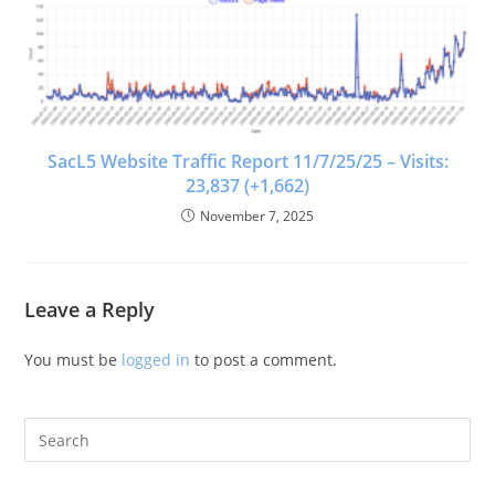
SacL5 Website Traffic Report 11/7/25/25 – Visits:
23,837 (+1,662)
November 7, 2025
Leave a Reply
You must be
logged in
to post a comment.