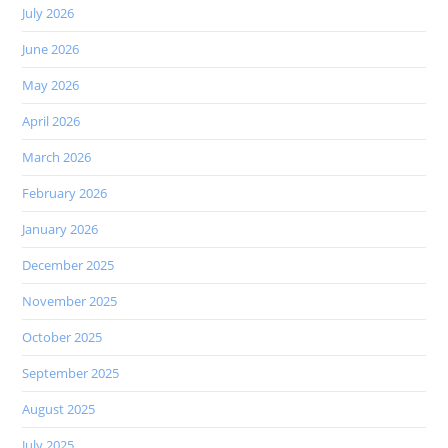
July 2026
June 2026
May 2026
April 2026
March 2026
February 2026
January 2026
December 2025
November 2025
October 2025
September 2025
August 2025
July 2025