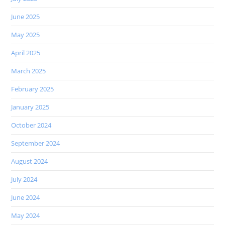
June 2025
May 2025
April 2025
March 2025
February 2025
January 2025
October 2024
September 2024
August 2024
July 2024
June 2024
May 2024