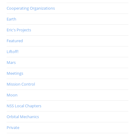
Cooperating Organizations
Earth
Eric's Projects
Featured
Liftoff!
Mars
Meetings
Mission Control
Moon
NSS Local Chapters
Orbital Mechanics
Private