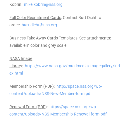
Kobrin:
mike.kobrin@nss.org
Full Color Recruitment Cards
: Contact Burt Dicht to
order:
burt.dicht@nss.org
Business Take Away Cards Templates
: See attachments:
available in color and grey scale
NASA Image
Library
:
https://www.nasa.gov/multimedia/imagegallery/ind
ex.html
Membership Form (PDF
):
http://space.nss.org/wp-
content/uploads/NSS-New-Member-form.pdf
Renewal Form (PDF
):
https://space.nss.org/wp-
content/uploads/NSS-Membership-Renewal-form.pdf