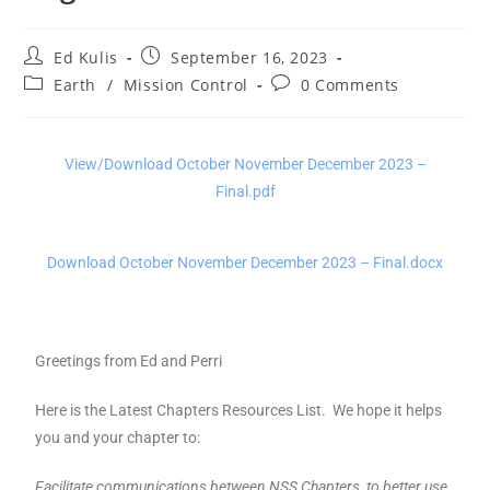
Ed Kulis
September 16, 2023
Earth
/
Mission Control
0 Comments
View/Download October November December 2023 –
Final.pdf
Download October November December 2023 – Final.docx
Greetings from Ed and Perri
Here is the Latest Chapters Resources List. We hope it helps
you and your chapter to:
Facilitate communications between NSS Chapters, to better use