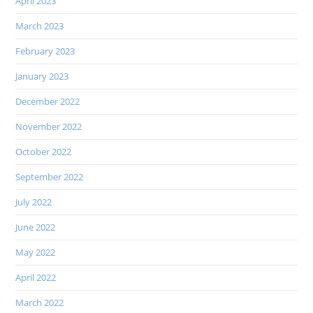
April 2023
March 2023
February 2023
January 2023
December 2022
November 2022
October 2022
September 2022
July 2022
June 2022
May 2022
April 2022
March 2022