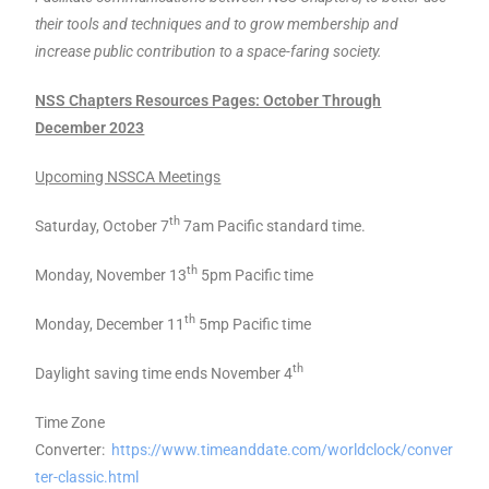
their tools and techniques and to grow membership and
increase public contribution to a space-faring society.
NSS Chapters Resources Pages: October Through
December 2023
Upcoming NSSCA Meetings
th
Saturday, October 7
7am Pacific standard time.
th
Monday, November 13
5pm Pacific time
th
Monday, December 11
5mp Pacific time
th
Daylight saving time ends November 4
Time Zone
Converter:
https://www.timeanddate.com/worldclock/conver
ter-classic.html