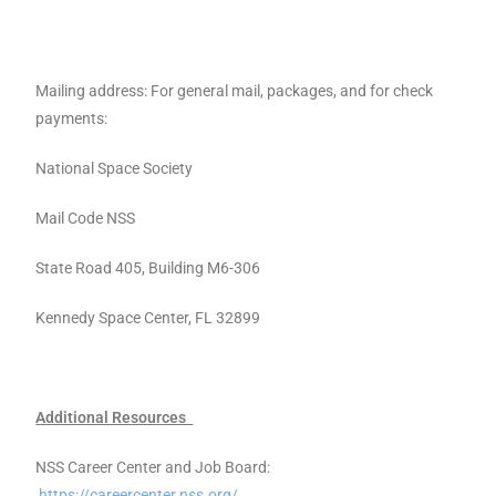
Mailing address: For general mail, packages, and for check
payments:
National Space Society
Mail Code NSS
State Road 405, Building M6-306
Kennedy Space Center, FL 32899
Additional Resources
NSS Career Center and Job Board:
https://careercenter.nss.org/