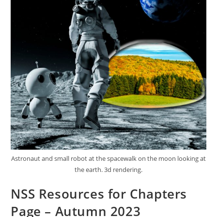
Astronaut and small robot at the spacewalk on the moon looking at
the earth. 3d rendering.
NSS Resources for Chapters
Page – Autumn 2023