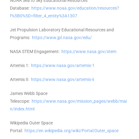
NOAA Sea to Sky Educational Resources
Database:
https://www.noaa.gov/education/resources?
f%5B0%5D=filter_4_entity%3A1307
Jet Propulsion Laboratory Educational Resources and
Programs:
https://www.jpl.nasa.gov/edu/
NASA STEM Engagement:
https://www.nasa.gov/stem
Artemis 1:
https://www.nasa.gov/artemis-1
Artemis II:
https://www.nasa.gov/artemis-ii
James Webb Space
Telescope:
https://www.nasa.gov/mission_pages/webb/mai
n/index.html
Wikipedia Outer Space
Portal:
https://en.wikipedia.org/wiki/Portal:Outer_space