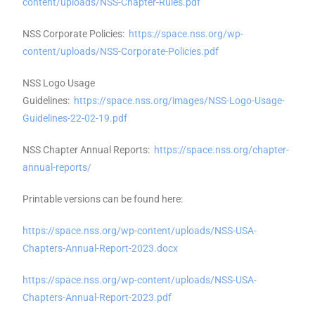
content/uploads/NSS-Chapter-Rules.pdf
NSS Corporate Policies:
https://space.nss.org/wp-
content/uploads/NSS-Corporate-Policies.pdf
NSS Logo Usage
Guidelines:
https://space.nss.org/images/NSS-Logo-Usage-
Guidelines-22-02-19.pdf
NSS Chapter Annual Reports:
https://space.nss.org/chapter-
annual-reports/
Printable versions can be found here:
https://space.nss.org/wp-content/uploads/NSS-USA-
Chapters-Annual-Report-2023.docx
https://space.nss.org/wp-content/uploads/NSS-USA-
Chapters-Annual-Report-2023.pdf