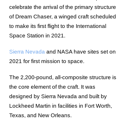
celebrate the arrival of the primary structure
of Dream Chaser, a winged craft scheduled
to make its first flight to the International
Space Station in 2021.
Sierra Nevada
and NASA have sites set on
2021 for first mission to space.
The 2,200-pound, all-composite structure is
the core element of the craft. It was
designed by Sierra Nevada and built by
Lockheed Martin in facilities in Fort Worth,
Texas, and New Orleans.