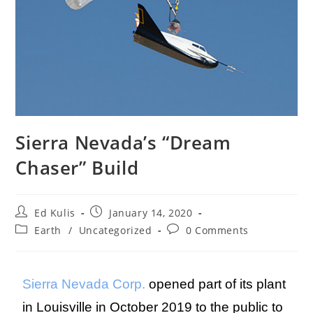
Sierra Nevada’s “Dream
Chaser” Build
Ed Kulis
January 14, 2020
Earth
/
Uncategorized
0 Comments
Sierra Nevada Corp.
opened part of its plant
in Louisville in October 2019 to the public to