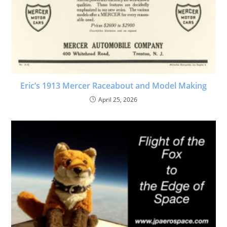
Eric’s 1913 Mercer Raceabout and Model Making
April 25, 2026