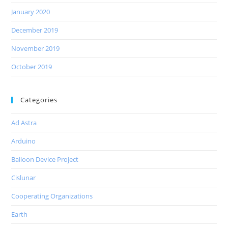
January 2020
December 2019
November 2019
October 2019
Categories
Ad Astra
Arduino
Balloon Device Project
Cislunar
Cooperating Organizations
Earth