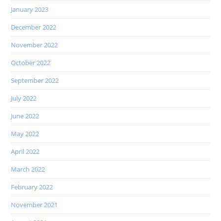
January 2023
December 2022
November 2022
October 2022
September 2022
July 2022
June 2022
May 2022
April 2022
March 2022
February 2022
November 2021