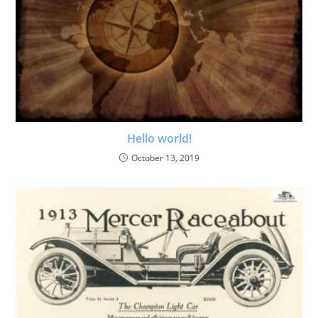
Hello world!
October 13, 2019