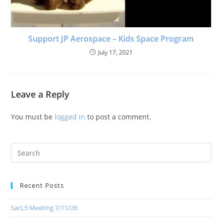
Support JP Aerospace – Kids Space Program
July 17, 2021
Leave a Reply
You must be
logged in
to post a comment.
Recent Posts
SacL5 Meeting 7/11/26