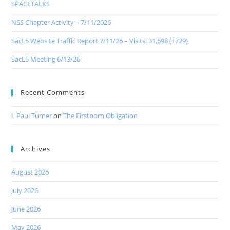
SPACETALKS
NSS Chapter Activity – 7/11/2026
SacL5 Website Traffic Report 7/11/26 – Visits: 31,698 (+729)
SacL5 Meeting 6/13/26
Recent Comments
L Paul Turner
on
The Firstborn Obligation
Archives
August 2026
July 2026
June 2026
May 2026