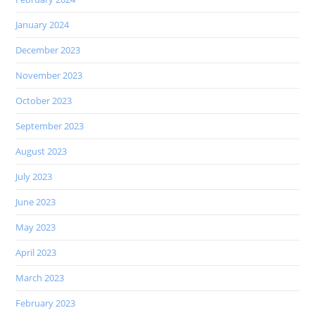
January 2024
December 2023
November 2023
October 2023
September 2023
August 2023
July 2023
June 2023
May 2023
April 2023
March 2023
February 2023