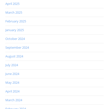
April 2025
March 2025
February 2025
January 2025
October 2024
September 2024
August 2024
July 2024
June 2024
May 2024
April 2024
March 2024
February 2024