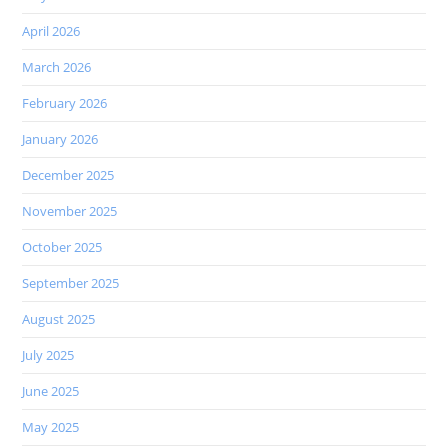
April 2026
March 2026
February 2026
January 2026
December 2025
November 2025
October 2025
September 2025
August 2025
July 2025
June 2025
May 2025