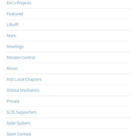
Eric's Projects
Featured
Liftoff!
Mars
Meetings
Mission Control
Moon
NSS Local Chapters
Orbital Mechanics
Private
SL5S Supporters
Solar System
Stem Contest