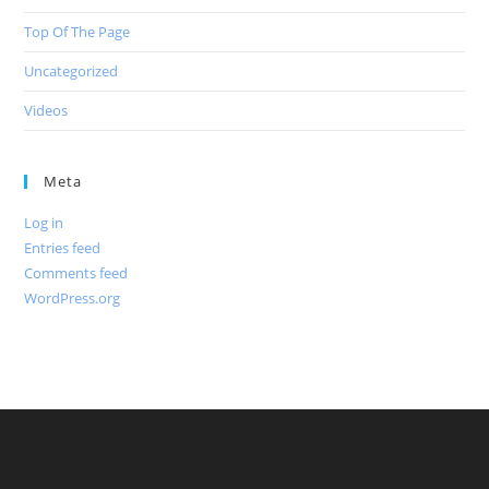
Top Of The Page
Uncategorized
Videos
Meta
Log in
Entries feed
Comments feed
WordPress.org