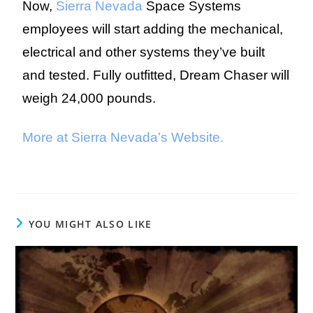
Now,
Sierra Nevada
Space Systems
employees will start adding the mechanical,
electrical and other systems they’ve built
and tested. Fully outfitted, Dream Chaser will
weigh 24,000 pounds.
More at Sierra Nevada’s Website.
YOU MIGHT ALSO LIKE