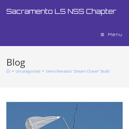
Sacramento L5 NSS Chapter
Menu
Blog
>
Uncategorized
>
Sierra Nevada’s “Dream Chaser” Build