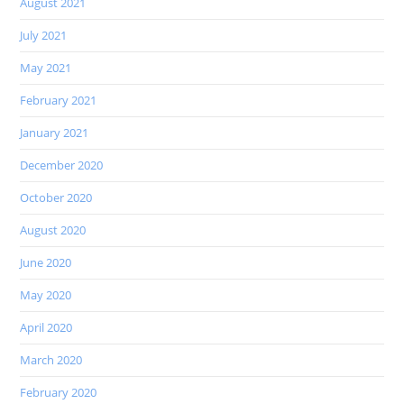
August 2021
July 2021
May 2021
February 2021
January 2021
December 2020
October 2020
August 2020
June 2020
May 2020
April 2020
March 2020
February 2020