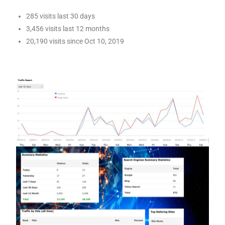
285 visits last 30 days
3,456 visits last 12 months
20,190 visits since Oct 10, 2019