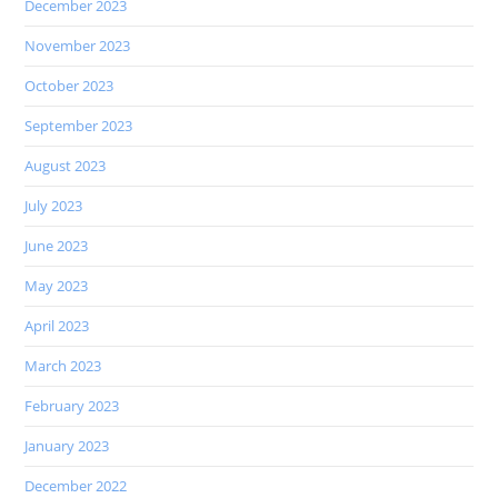
December 2023
November 2023
October 2023
September 2023
August 2023
July 2023
June 2023
May 2023
April 2023
March 2023
February 2023
January 2023
December 2022