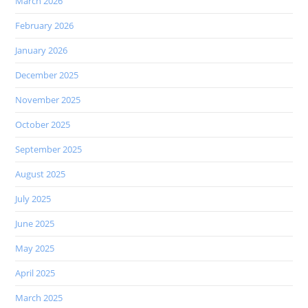
March 2026
February 2026
January 2026
December 2025
November 2025
October 2025
September 2025
August 2025
July 2025
June 2025
May 2025
April 2025
March 2025