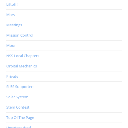
Liftoff!
Mars
Meetings
Mission Control
Moon
NSS Local Chapters
Orbital Mechanics
Private
SL5S Supporters
Solar System
Stem Contest
Top Of The Page
Uncategorized