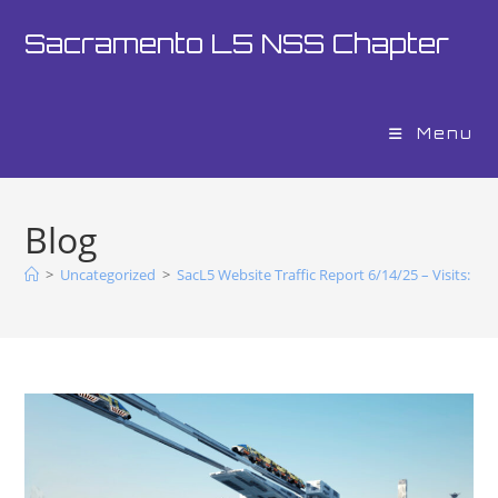
Sacramento L5 NSS Chapter
Menu
Blog
>
Uncategorized
>
SacL5 Website Traffic Report 6/14/25 – Visits: 20,