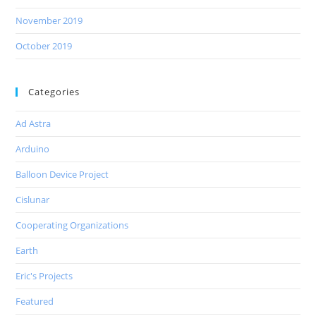
November 2019
October 2019
Categories
Ad Astra
Arduino
Balloon Device Project
Cislunar
Cooperating Organizations
Earth
Eric's Projects
Featured