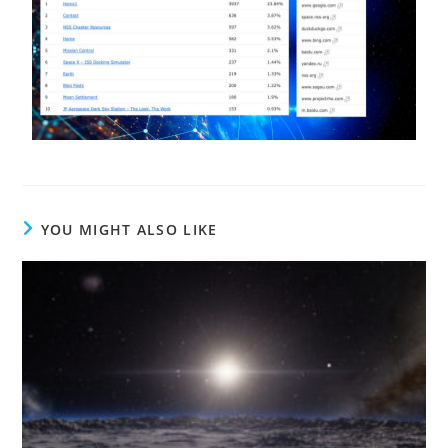
YOU MIGHT ALSO LIKE