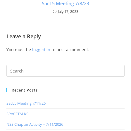
SacL5 Meeting 7/8/23
July 17, 2023
Leave a Reply
You must be
logged in
to post a comment.
Recent Posts
SacL5 Meeting 7/11/26
SPACETALKS
NSS Chapter Activity – 7/11/2026