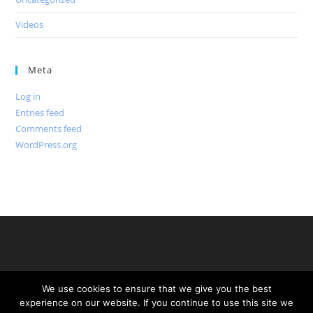
Videos
Meta
Log in
Entries feed
Comments feed
WordPress.org
We use cookies to ensure that we give you the best
experience on our website. If you continue to use this site we