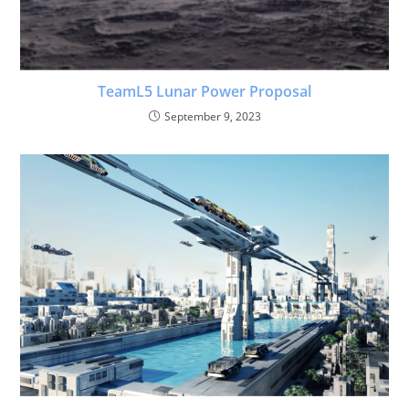
TeamL5 Lunar Power Proposal
September 9, 2023