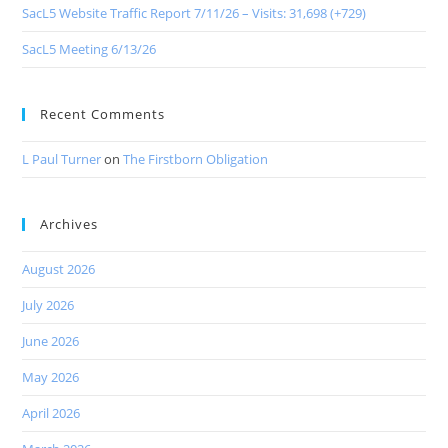
SacL5 Website Traffic Report 7/11/26 – Visits: 31,698 (+729)
SacL5 Meeting 6/13/26
Recent Comments
L Paul Turner
on
The Firstborn Obligation
Archives
August 2026
July 2026
June 2026
May 2026
April 2026