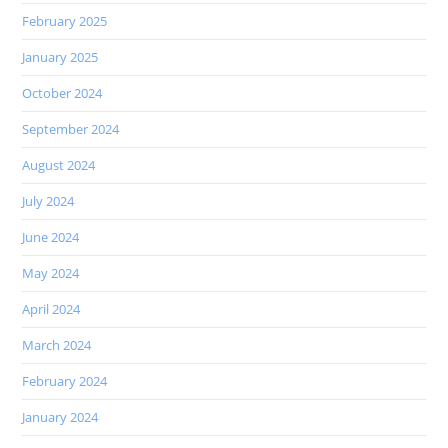
February 2025
January 2025
October 2024
September 2024
August 2024
July 2024
June 2024
May 2024
April 2024
March 2024
February 2024
January 2024