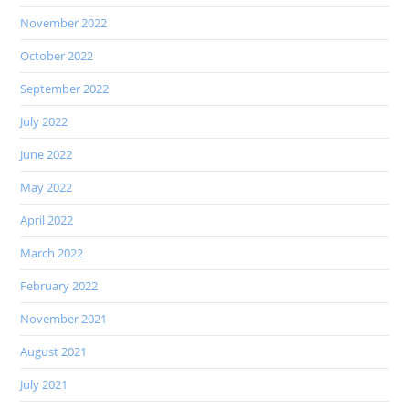
November 2022
October 2022
September 2022
July 2022
June 2022
May 2022
April 2022
March 2022
February 2022
November 2021
August 2021
July 2021