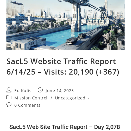
SacL5 Website Traffic Report
6/14/25 – Visits: 20,190 (+367)
Ed Kulis
June 14, 2025
Mission Control
/
Uncategorized
0 Comments
SacL5 Web Site Traffic Report – Day 2,078