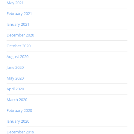
May 2021
February 2021
January 2021
December 2020
October 2020
August 2020
June 2020
May 2020
April 2020
March 2020
February 2020
January 2020
December 2019