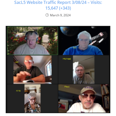
SacL5 Website Traffic Report 3/08/24 – Visits:
15,647 (+343)
March 9, 2024