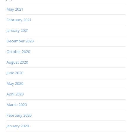
May 2021
February 2021
January 2021
December 2020
October 2020
August 2020
June 2020
May 2020
April 2020
March 2020
February 2020
January 2020