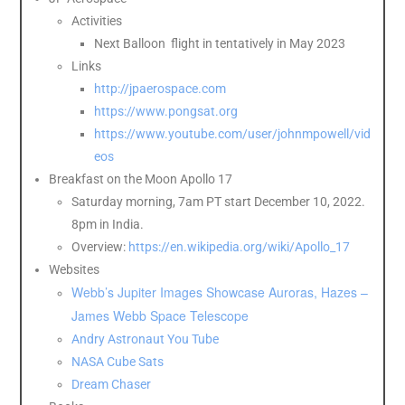
Activities
Next Balloon flight in tentatively in May 2023
Links
http://jpaerospace.com
https://www.pongsat.org
https://www.youtube.com/user/johnmpowell/vid
eos
Breakfast on the Moon Apollo 17
Saturday morning, 7am PT start December 10, 2022.
8pm in India.
Overview:
https://en.wikipedia.org/wiki/Apollo_17
Websites
Webb’s Jupiter Images Showcase Auroras, Hazes –
James Webb Space Telescope
Andry Astronaut You Tube
NASA Cube Sats
Dream Chaser