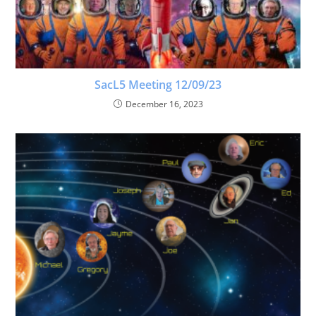
SacL5 Meeting 12/09/23
December 16, 2023