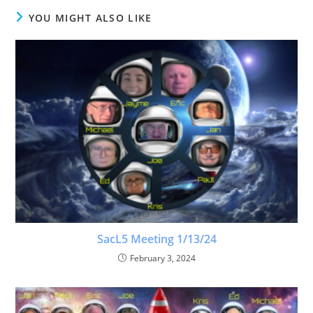
YOU MIGHT ALSO LIKE
SacL5 Meeting 1/13/24
February 3, 2024