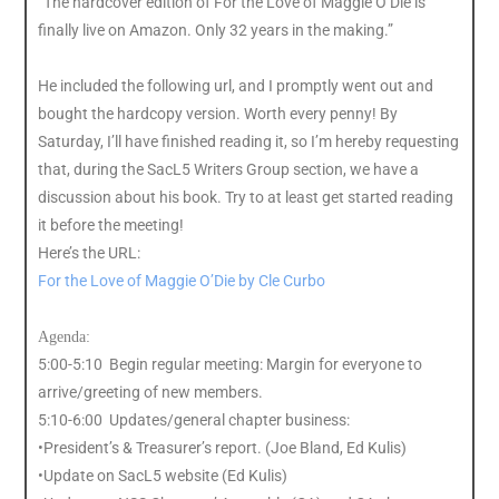
“The hardcover edition of For the Love of Maggie O’Die is
finally live on Amazon. Only 32 years in the making.”
He included the following url, and I promptly went out and
bought the hardcopy version. Worth every penny! By
Saturday, I’ll have finished reading it, so I’m hereby requesting
that, during the SacL5 Writers Group section, we have a
discussion about his book. Try to at least get started reading
it before the meeting!
Here’s the URL:
For the Love of Maggie O’Die by Cle Curbo
Agenda:
5:00-5:10 Begin regular meeting: Margin for everyone to
arrive/greeting of new members.
5:10-6:00 Updates/general chapter business:
•President’s & Treasurer’s report. (Joe Bland, Ed Kulis)
•Update on SacL5 website (Ed Kulis)