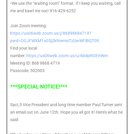
•We use the “waiting room” format. If I keep you waiting, call
me and bawl me out! 916-429-6252
Join Zoom meeting:
https://us06web.zoom.us/j/86898684719?
pwd=OGJFWXM1a05jZk9temxiTzUwWFlBQT09
Find your local
number:
https://us06web.zoom.us/u/kbdpRGEmNm
Meeting ID: 868 9868 4719
Passcode: 502003
***SPECIAL NOTICE!***
SacL5 Vice President and long time member Paul Turner sent
an email out on June 12th. Hope you all got it! Here’s what he
said: