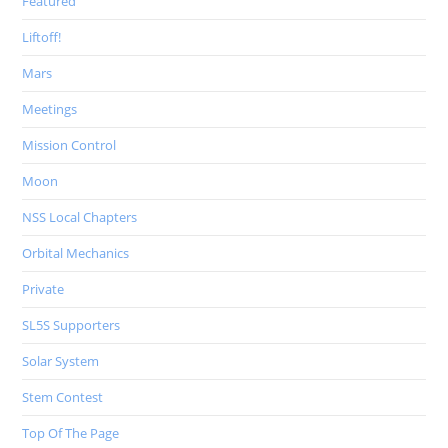
Featured
Liftoff!
Mars
Meetings
Mission Control
Moon
NSS Local Chapters
Orbital Mechanics
Private
SL5S Supporters
Solar System
Stem Contest
Top Of The Page