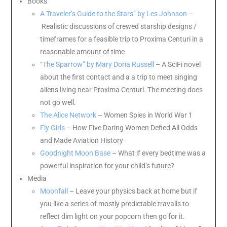
Books
A Traveler’s Guide to the Stars” by Les Johnson
–
Realistic discussions of crewed starship designs /
timeframes for a feasible trip to Proxima Centuri in a
reasonable amount of time
“The Sparrow” by Mary Doria Russell
– A SciFi novel
about the first contact and a a trip to meet singing
aliens living near Proxima Centuri. The meeting does
not go well.
The Alice Network
– Women Spies in World War 1
Fly Girls
– How Five Daring Women Defied All Odds
and Made Aviation History
Goodnight Moon Base
– What if every bedtime was a
powerful inspiration for your child’s future?
Media
Moonfall
– Leave your physics back at home but if
you like a series of mostly predictable travails to
reflect dim light on your popcorn then go for it.