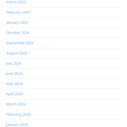
March 2025
February 2025
January 2025
October 2024
September 2024
August 2024
July 2024
June 2024
May 2024
April 2024
March 2024
February 2024
January 2024