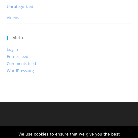
Uncategorized
Videos
Meta
Log in
Entries feed
Comments feed
WordPress.org
We use cookies to ensure that we give you the best