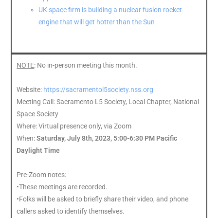
UK space firm is building a nuclear fusion rocket
engine that will get hotter than the Sun
NOTE
: No in-person meeting this month.
Website:
https://sacramentol5society.nss.org
Meeting Call: Sacramento L5 Society, Local Chapter, National
Space Society
Where: Virtual presence only, via Zoom
When:
Saturday, July 8th, 2023, 5:00-6:30 PM Pacific
Daylight Time
Pre-Zoom notes:
•These meetings are recorded.
•Folks will be asked to briefly share their video, and phone
callers asked to identify themselves.