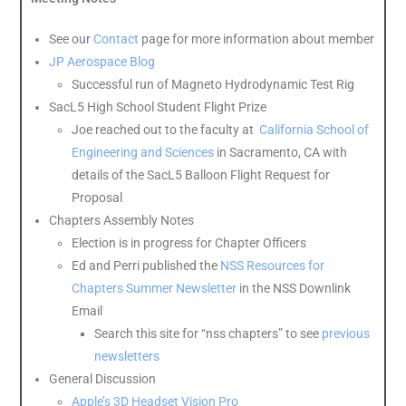
See our
Contact
page for more information about member
J
P Aerospace Blog
Successful run of Magneto Hydrodynamic Test Rig
SacL5 High School Student Flight Prize
Joe reached out to the faculty at
California School of
Engineering and Sciences
in Sacramento, CA with
details of the SacL5 Balloon Flight Request for
Proposal
Chapters Assembly Notes
Election is in progress for Chapter Officers
Ed and Perri published the
NSS Resources for
Chapters Summer Newsletter
in the NSS Downlink
Email
Search this site for “nss chapters” to see
previous
newsletters
General Discussion
Apple’s 3D Headset Vision Pro