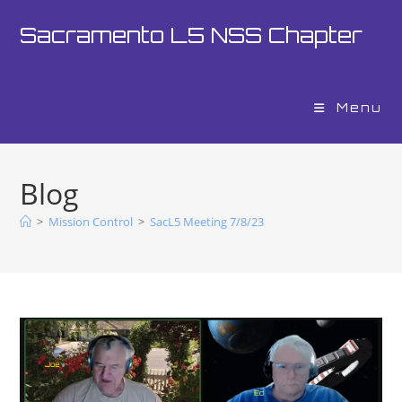
Sacramento L5 NSS Chapter
Menu
Blog
>
Mission Control
>
SacL5 Meeting 7/8/23