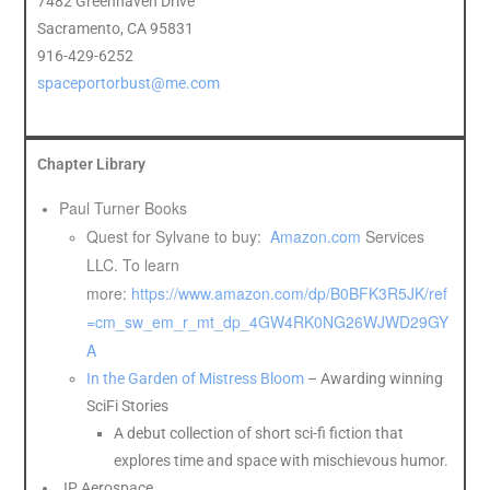
7482 Greenhaven Drive
Sacramento, CA 95831
916-429-6252
spaceportorbust@me.com
Chapter Library
Paul Turner Books
Quest for Sylvane to buy:
Amazon.com
Services
LLC. To learn
more:
https://www.amazon.com/dp/B0BFK3R5JK/ref
=cm_sw_em_r_mt_dp_4GW4RK0NG26WJWD29GY
A
In the Garden of Mistress Bloom
– Awarding winning
SciFi Stories
A debut collection of short sci-fi fiction that
explores time and space with mischievous humor.
JP Aerospace