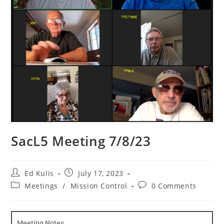
SacL5 Meeting 7/8/23
Ed Kulis
July 17, 2023
Meetings
/
Mission Control
0 Comments
Meeting Notes