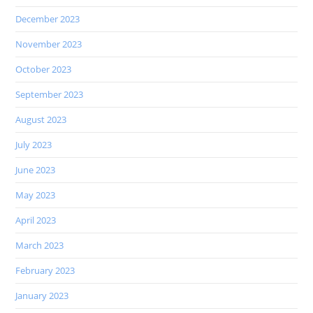
December 2023
November 2023
October 2023
September 2023
August 2023
July 2023
June 2023
May 2023
April 2023
March 2023
February 2023
January 2023