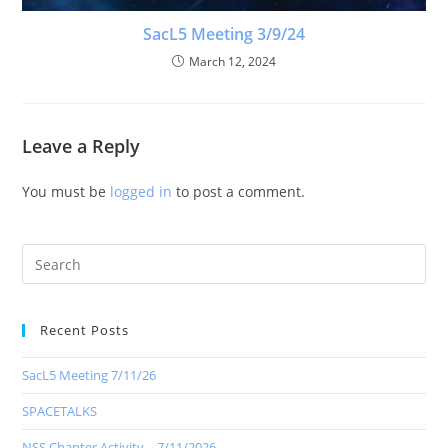
SacL5 Meeting 3/9/24
March 12, 2024
Leave a Reply
You must be
logged in
to post a comment.
Recent Posts
SacL5 Meeting 7/11/26
SPACETALKS
NSS Chapter Activity – 7/11/2026