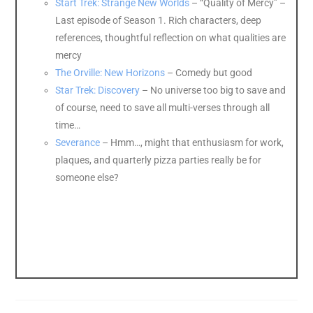
Start Trek: Strange New Worlds
– “Quality of Mercy” –
Last episode of Season 1. Rich characters, deep
references, thoughtful reflection on what qualities are
mercy
The Orville: New Horizons
– Comedy but good
Star Trek: Discovery
– No universe too big to save and
of course, need to save all multi-verses through all
time…
Severance
– Hmm…, might that enthusiasm for work,
plaques, and quarterly pizza parties really be for
someone else?