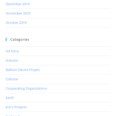
December 2019
November 2019
October 2019
Categories
Ad Astra
Arduino
Balloon Device Project
Cislunar
Cooperating Organizations
Earth
Eric's Projects