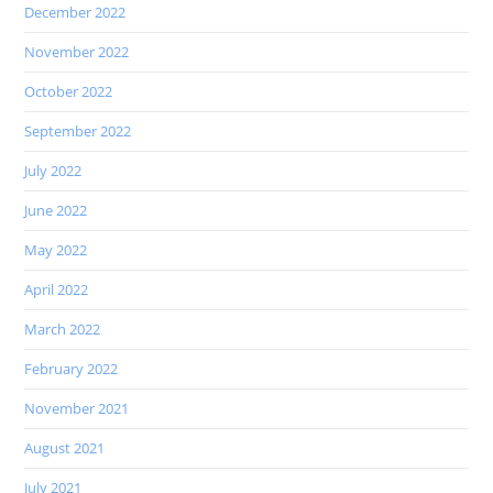
December 2022
November 2022
October 2022
September 2022
July 2022
June 2022
May 2022
April 2022
March 2022
February 2022
November 2021
August 2021
July 2021