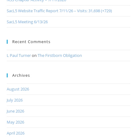
SacL5 Website Traffic Report 7/11/26 – Visits: 31,698 (+729)
SacL5 Meeting 6/13/26
Recent Comments
L Paul Turner
on
The Firstborn Obligation
Archives
August 2026
July 2026
June 2026
May 2026
April 2026