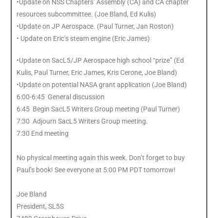
•Update on NSS Chapters’ Assembly (CA) and CA chapter
resources subcommittee. (Joe Bland, Ed Kulis)
•Update on JP Aerospace. (Paul Turner, Jan Roston)
• Update on Eric’s steam engine (Eric James)
•Update on SacL5/JP Aerospace high school “prize” (Ed
Kulis, Paul Turner, Eric James, Kris Cerone, Joe Bland)
•Update on potential NASA grant application (Joe Bland)
6:00-6:45 General discussion
6:45 Begin SacL5 Writers Group meeting (Paul Turner)
7:30 Adjourn SacL5 Writers Group meeting.
7:30 End meeting
No physical meeting again this week. Don’t forget to buy
Paul’s book! See everyone at 5:00 PM PDT tomorrow!
Joe Bland
President, SL5S