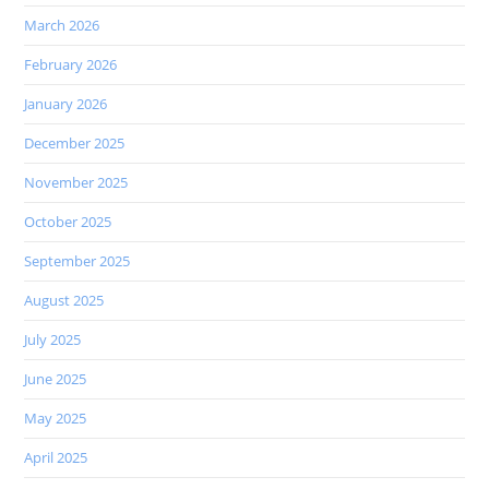
March 2026
February 2026
January 2026
December 2025
November 2025
October 2025
September 2025
August 2025
July 2025
June 2025
May 2025
April 2025