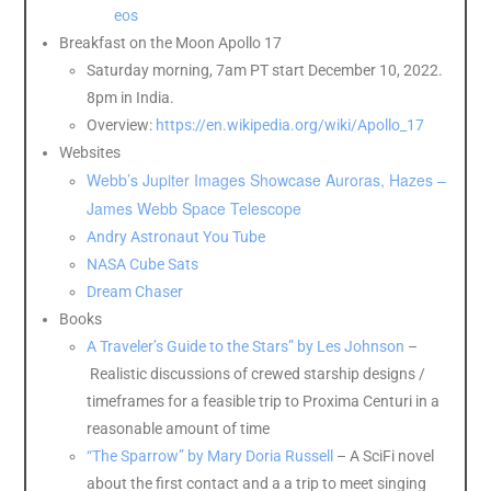
eos
Breakfast on the Moon Apollo 17
Saturday morning, 7am PT start December 10, 2022.
8pm in India.
Overview:
https://en.wikipedia.org/wiki/Apollo_17
Websites
Webb’s Jupiter Images Showcase Auroras, Hazes –
James Webb Space Telescope
Andry Astronaut You Tube
NASA Cube Sats
Dream Chaser
Books
A Traveler’s Guide to the Stars” by Les Johnson
–
Realistic discussions of crewed starship designs /
timeframes for a feasible trip to Proxima Centuri in a
reasonable amount of time
“The Sparrow” by Mary Doria Russell
– A SciFi novel
about the first contact and a a trip to meet singing