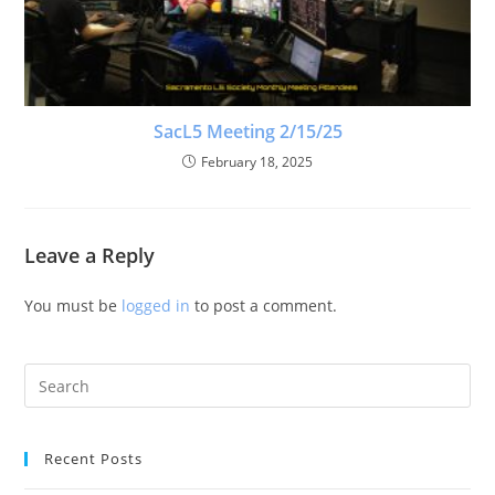
SacL5 Meeting 2/15/25
February 18, 2025
Leave a Reply
You must be
logged in
to post a comment.
Recent Posts