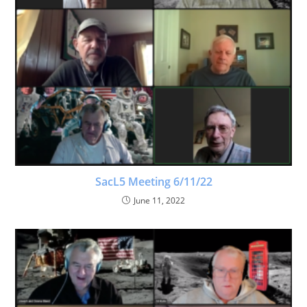
SacL5 Meeting 6/11/22
June 11, 2022