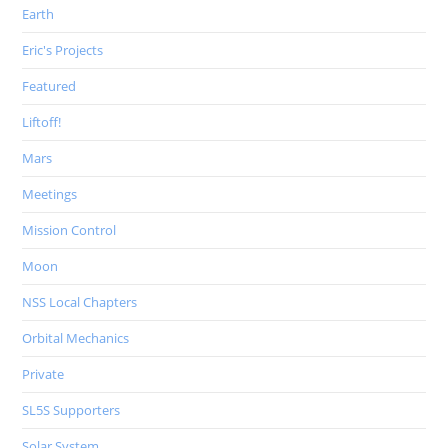
Earth
Eric's Projects
Featured
Liftoff!
Mars
Meetings
Mission Control
Moon
NSS Local Chapters
Orbital Mechanics
Private
SL5S Supporters
Solar System