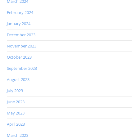
March 2024
February 2024
January 2024
December 2023
November 2023
October 2023
September 2023
August 2023
July 2023
June 2023
May 2023
April 2023
March 2023