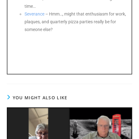
time…
Severance
– Hmm…, might that enthusiasm for work,
plaques, and quarterly pizza parties really be for
someone else?
YOU MIGHT ALSO LIKE