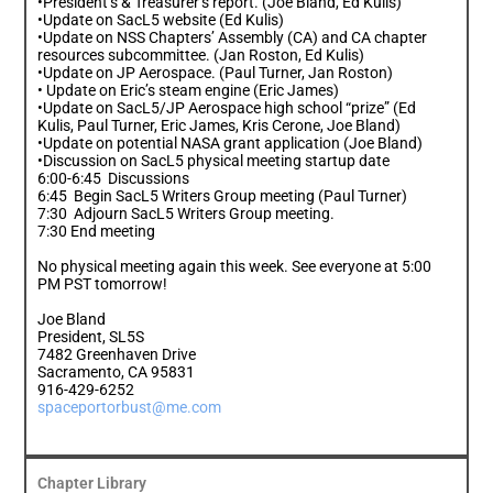
•President’s & Treasurer’s report. (Joe Bland, Ed Kulis)
•Update on SacL5 website (Ed Kulis)
•Update on NSS Chapters’ Assembly (CA) and CA chapter
resources subcommittee. (Jan Roston, Ed Kulis)
•Update on JP Aerospace. (Paul Turner, Jan Roston)
• Update on Eric’s steam engine (Eric James)
•Update on SacL5/JP Aerospace high school “prize” (Ed
Kulis, Paul Turner, Eric James, Kris Cerone, Joe Bland)
•Update on potential NASA grant application (Joe Bland)
•Discussion on SacL5 physical meeting startup date
6:00-6:45 Discussions
6:45 Begin SacL5 Writers Group meeting (Paul Turner)
7:30 Adjourn SacL5 Writers Group meeting.
7:30 End meeting
No physical meeting again this week. See everyone at 5:00
PM PST tomorrow!
Joe Bland
President, SL5S
7482 Greenhaven Drive
Sacramento, CA 95831
916-429-6252
spaceportorbust@me.com
Chapter Library