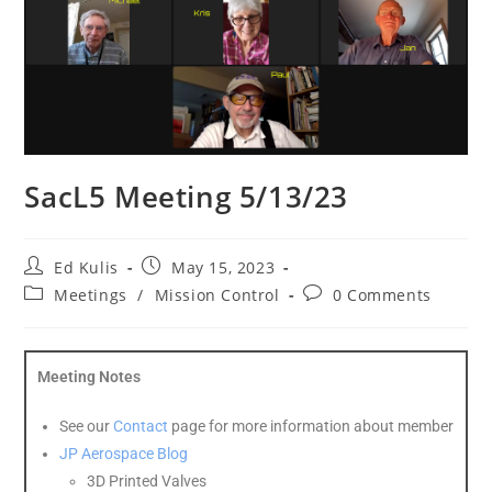
SacL5 Meeting 5/13/23
Ed Kulis
May 15, 2023
Meetings
/
Mission Control
0 Comments
Meeting Notes
See our
Contact
page for more information about member
J
P Aerospace Blog
3D Printed Valves