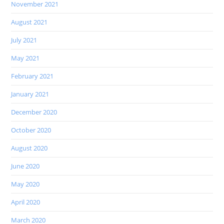
November 2021
August 2021
July 2021
May 2021
February 2021
January 2021
December 2020
October 2020
August 2020
June 2020
May 2020
April 2020
March 2020