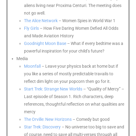
aliens living near Proxima Centuri. The meeting does
not go well.
The Alice Network
– Women Spies in World War 1
Fly Girls
– How Five Daring Women Defied All Odds
and Made Aviation History
Goodnight Moon Base
– What if every bedtime was a
powerful inspiration for your child’s future?
Media
Moonfall
– Leave your physics back at home but if
you like a series of mostly predictable travails to
reflect dim light on your popcorn then go for it.
Start Trek: Strange New Worlds
– “Quality of Mercy” –
Last episode of Season 1. Rich characters, deep
references, thoughtful reflection on what qualities are
mercy
The Orville: New Horizons
– Comedy but good
Star Trek: Discovery
– No universe too big to save and
of course, need to save all multi-verses through all