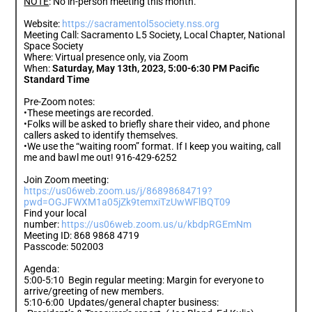
NOTE
: No in-person meeting this month.
Website:
https://sacramentol5society.nss.org
Meeting Call: Sacramento L5 Society, Local Chapter, National
Space Society
Where: Virtual presence only, via Zoom
When:
Saturday, May 13th, 2023, 5:00-6:30 PM Pacific
Standard Time
Pre-Zoom notes:
•These meetings are recorded.
•Folks will be asked to briefly share their video, and phone
callers asked to identify themselves.
•We use the “waiting room” format. If I keep you waiting, call
me and bawl me out! 916-429-6252
Join Zoom meeting:
https://us06web.zoom.us/j/86898684719?
pwd=OGJFWXM1a05jZk9temxiTzUwWFlBQT09
Find your local
number:
https://us06web.zoom.us/u/kbdpRGEmNm
Meeting ID: 868 9868 4719
Passcode: 502003
Agenda:
5:00-5:10 Begin regular meeting: Margin for everyone to
arrive/greeting of new members.
5:10-6:00 Updates/general chapter business: