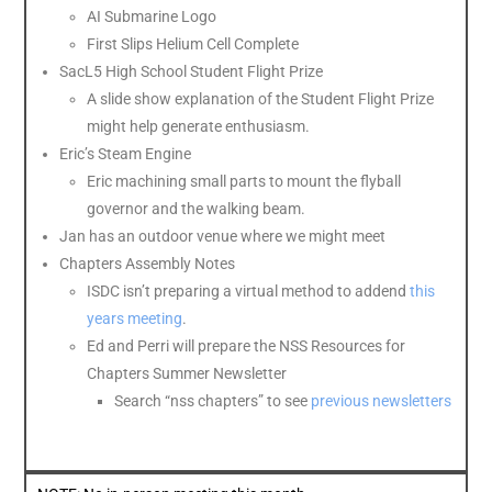
AI Submarine Logo
First
Slips
Helium
Cell Complete
SacL5 High School Student Flight Prize
A slide show explanation of the Student Flight Prize
might help generate enthusiasm.
Eric’s Steam Engine
Eric machining small parts to mount the flyball
governor and the walking beam.
Jan has an outdoor venue where we might meet
Chapters Assembly Notes
ISDC isn’t preparing a virtual method to addend
this
years meeting
.
Ed and Perri will prepare the NSS Resources for
Chapters Summer Newsletter
Search “nss chapters” to see
previous newsletters