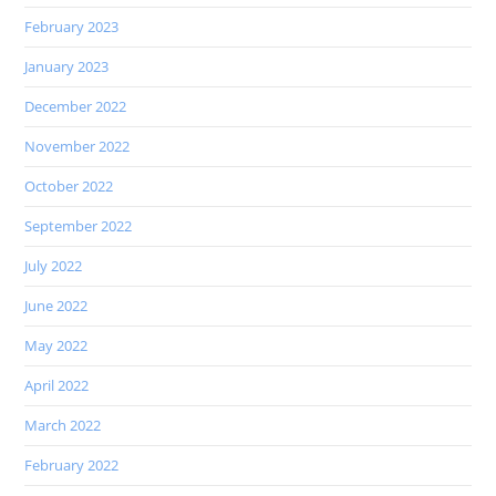
February 2023
January 2023
December 2022
November 2022
October 2022
September 2022
July 2022
June 2022
May 2022
April 2022
March 2022
February 2022