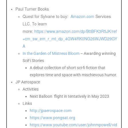
Paul Turner Books
Quest for Sylvane to buy:
Amazon.com
Services
LLC. To learn
more:
https://www.amazon.com/dp/B0BFK3R5JK/ref
=cm_sw_em_r_mt_dp_4GW4RK0NG26WJWD29GY
A
In the Garden of Mistress Bloom
– Awarding winning
SciFi Stories
A debut collection of short sci-fi fiction that
explores time and space with mischievous humor.
JP Aerospace
Activities
Next Balloon flight in tentatively in May 2023
Links
http://jpaerospace.com
https://www.pongsat.org
https://www.youtube.com/user/johnmpowell/vid