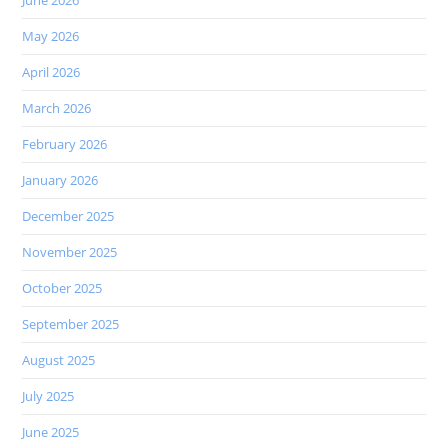
June 2026
May 2026
April 2026
March 2026
February 2026
January 2026
December 2025
November 2025
October 2025
September 2025
August 2025
July 2025
June 2025