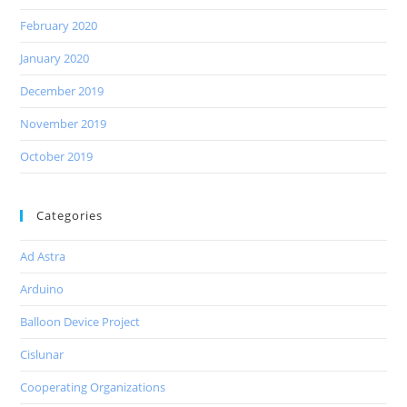
February 2020
January 2020
December 2019
November 2019
October 2019
Categories
Ad Astra
Arduino
Balloon Device Project
Cislunar
Cooperating Organizations