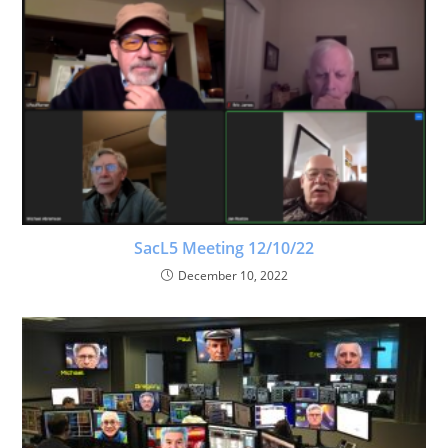
SacL5 Meeting 12/10/22
December 10, 2022