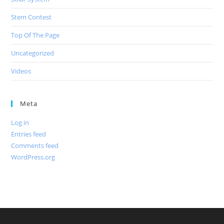
Stem Contest
Top Of The Page
Uncategorized
Videos
Meta
Log in
Entries feed
Comments feed
WordPress.org