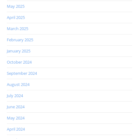
May 2025
April 2025
March 2025
February 2025
January 2025
October 2024
September 2024
August 2024
July 2024
June 2024
May 2024
April 2024