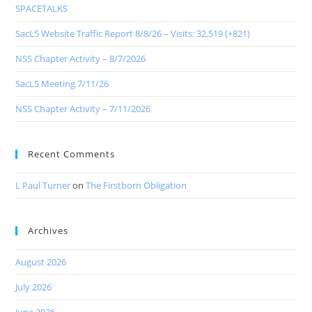
SPACETALKS
SacL5 Website Traffic Report 8/8/26 – Visits: 32,519 (+821)
NSS Chapter Activity – 8/7/2026
SacL5 Meeting 7/11/26
NSS Chapter Activity – 7/11/2026
Recent Comments
L Paul Turner
on
The Firstborn Obligation
Archives
August 2026
July 2026