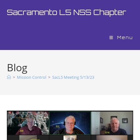
Sacramento L5 NSS Chapter
Menu
Blog
>
Mission Control
>
SacL5 Meeting 5/13/23