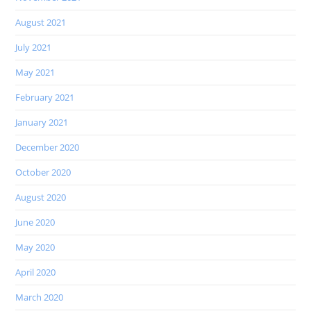
August 2021
July 2021
May 2021
February 2021
January 2021
December 2020
October 2020
August 2020
June 2020
May 2020
April 2020
March 2020