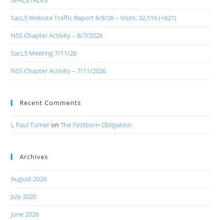
SPACETALKS
SacL5 Website Traffic Report 8/8/26 – Visits: 32,519 (+821)
NSS Chapter Activity – 8/7/2026
SacL5 Meeting 7/11/26
NSS Chapter Activity – 7/11/2026
Recent Comments
L Paul Turner
on
The Firstborn Obligation
Archives
August 2026
July 2026
June 2026