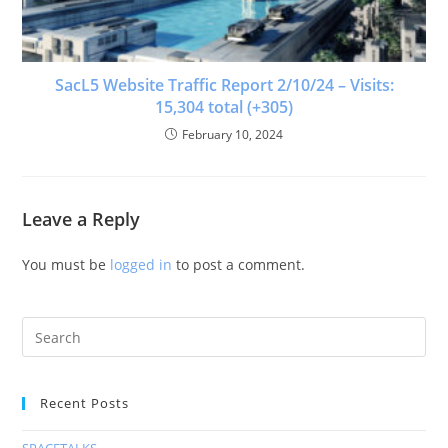
SacL5 Website Traffic Report 2/10/24 – Visits:
15,304 total (+305)
February 10, 2024
Leave a Reply
You must be
logged in
to post a comment.
Recent Posts