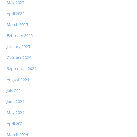
May 2025
April 2025
March 2025
February 2025
January 2025
October 2024
September 2024
August 2024
July 2024
June 2024
May 2024
April 2024
March 2024