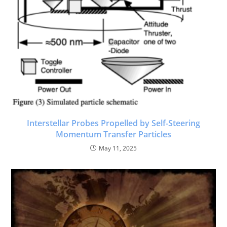
Interstellar Probes Propelled by Self-Steering
Momentum Transfer Particles
May 11, 2025