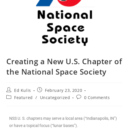
Creating a New U.S. Chapter of
the National Space Society
Ed Kulis
February 23, 2020
Featured
/
Uncategorized
0 Comments
NSS U. S. chapters may serve a local area (“Indianapolis, IN”)
or have a topical focus (“lunar bases”).