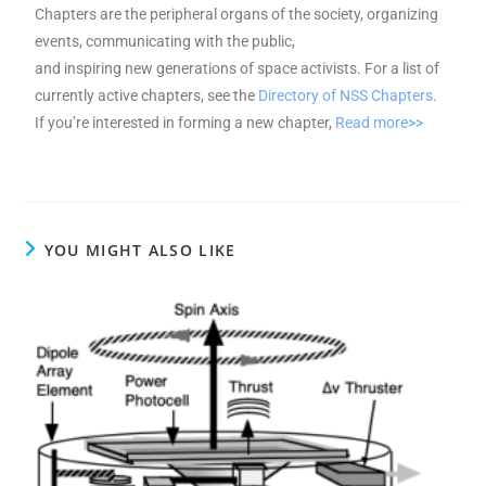
Chapters are the peripheral organs of the society, organizing
events, communicating with the public,
and inspiring new generations of space activists. For a list of
currently active chapters, see the
Directory of NSS Chapters
.
If you’re interested in forming a new chapter,
Read more>>
YOU MIGHT ALSO LIKE