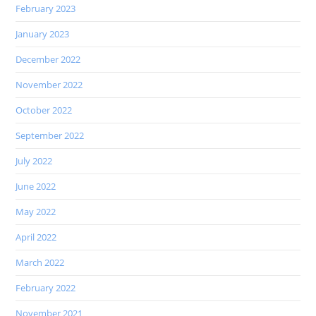
February 2023
January 2023
December 2022
November 2022
October 2022
September 2022
July 2022
June 2022
May 2022
April 2022
March 2022
February 2022
November 2021