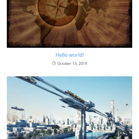
Hello world!
October 13, 2019