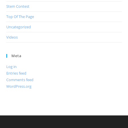
Stem Contest
Top Of The Page
Uncategorized
Videos
Meta
Log in
Entries feed
Comments feed
WordPress.org