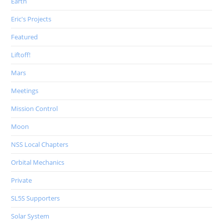
Earth
Eric's Projects
Featured
Liftoff!
Mars
Meetings
Mission Control
Moon
NSS Local Chapters
Orbital Mechanics
Private
SL5S Supporters
Solar System