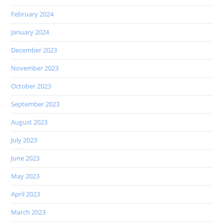
February 2024
January 2024
December 2023
November 2023
October 2023
September 2023
August 2023
July 2023
June 2023
May 2023
April 2023
March 2023