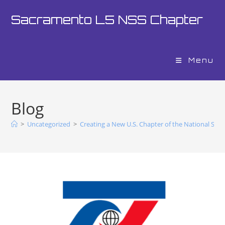
Sacramento L5 NSS Chapter
Menu
Blog
>
Uncategorized
>
Creating a New U.S. Chapter of the National Spac