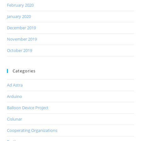
February 2020
January 2020
December 2019
November 2019
October 2019
Categories
Ad Astra
Arduino
Balloon Device Project
Cislunar
Cooperating Organizations