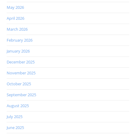
May 2026
April 2026
March 2026
February 2026
January 2026
December 2025
November 2025
October 2025
September 2025
August 2025
July 2025
June 2025