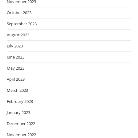
November 2023
October 2023
September 2023
August 2023
July 2023
June 2023
May 2023
April 2023
March 2023
February 2023
January 2023
December 2022
November 2022