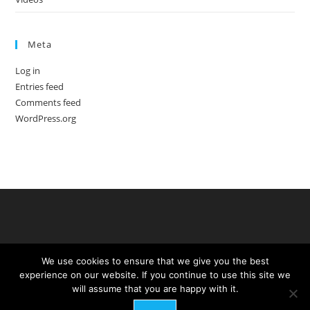
Meta
Log in
Entries feed
Comments feed
WordPress.org
We use cookies to ensure that we give you the best
experience on our website. If you continue to use this site we
will assume that you are happy with it.