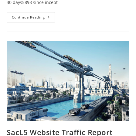
30 days5898 since incept
SacL5
Continue Reading
Website
Traffic
Report
3/12/22
SacL5 Website Traffic Report