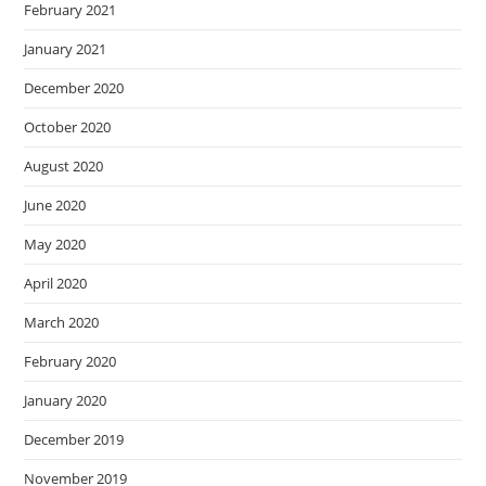
February 2021
January 2021
December 2020
October 2020
August 2020
June 2020
May 2020
April 2020
March 2020
February 2020
January 2020
December 2019
November 2019