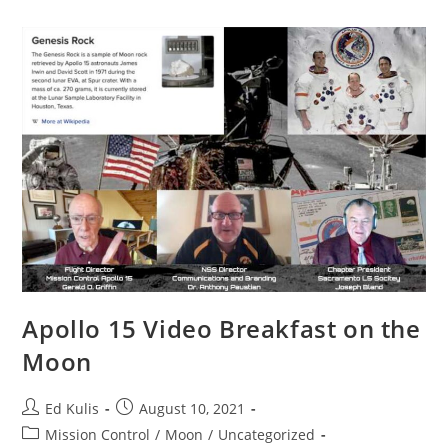
Apollo 15 Video Breakfast on the
Moon
Post
Post
Ed Kulis
August 10, 2021
author:
published:
Post
Mission Control
/
Moon
/
Uncategorized