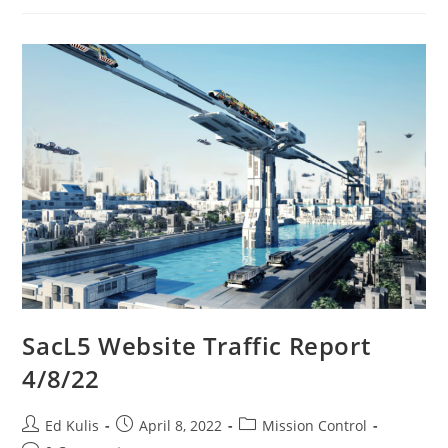
SacL5 Website Traffic Report
4/8/22
Post
Post
Post
Ed Kulis
April 8, 2022
Mission Control
author:
published:
category: