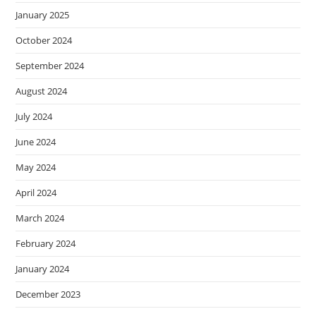
January 2025
October 2024
September 2024
August 2024
July 2024
June 2024
May 2024
April 2024
March 2024
February 2024
January 2024
December 2023