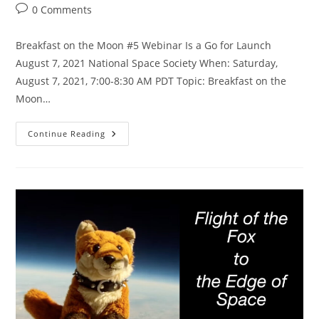
category:
Post
0 Comments
comments:
Breakfast on the Moon #5 Webinar Is a Go for Launch
August 7, 2021 National Space Society When: Saturday,
August 7, 2021, 7:00-8:30 AM PDT Topic: Breakfast on the
Moon…
Apollo
Continue Reading
15
Breakfast
On
The
Moon
Aug
7,
2021