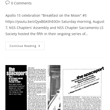
category:
Post
0 Comments
comments:
Apollo 15 celebration "Breakfast on the Moon" #5
https://youtu.be/zQyxB0A5hE0On Saturday morning, August
7, NSS Chaptersʼ Assembly and NSS Chapter Sacramento L5
Society hosted the fifth in their ongoing series of…
Apollo
Continue Reading
15
Video
Breakfast
On
The
Moon