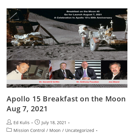
Arnold
And
Donald
Kingsbury
Apollo 15 Breakfast on the Moon
Aug 7, 2021
Post
Post
Ed Kulis
July 18, 2021
author:
published:
Post
Mission Control
/
Moon
/
Uncategorized