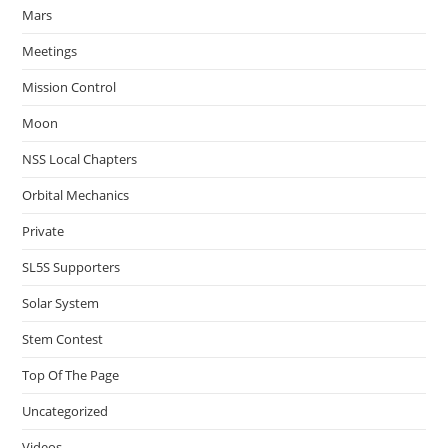
Mars
Meetings
Mission Control
Moon
NSS Local Chapters
Orbital Mechanics
Private
SL5S Supporters
Solar System
Stem Contest
Top Of The Page
Uncategorized
Videos