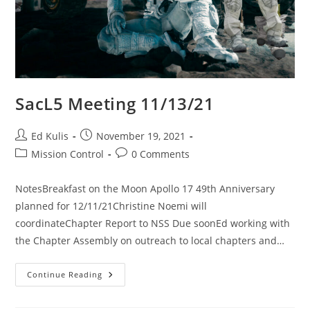
SacL5 Meeting 11/13/21
Post
Post
Ed Kulis
November 19, 2021
author:
published:
Post
Post
Mission Control
0 Comments
category:
comments:
NotesBreakfast on the Moon Apollo 17 49th Anniversary
planned for 12/11/21Christine Noemi will
coordinateChapter Report to NSS Due soonEd working with
the Chapter Assembly on outreach to local chapters and…
SacL5
Continue Reading
Meeting
11/13/21