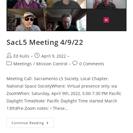
SacL5 Meeting 4/9/22
Post
Post
Ed Kulis
April 9, 2022
author:
published:
Post
Post
Meetings
/
Mission Control
0 Comments
category:
comments:
Meeting Call: Sacramento L5 Society, Local Chapter,
National Space SocietyWhere: Virtual presence only, via
ZoomWhen: Saturday, April 9th, 2022, 5:00-7:30 PM Pacific
Daylight Time(Note: Pacific Daylight Time started March
13th)Pre-Zoom notes: • These…
SacL5
Continue Reading
Meeting
4/9/22