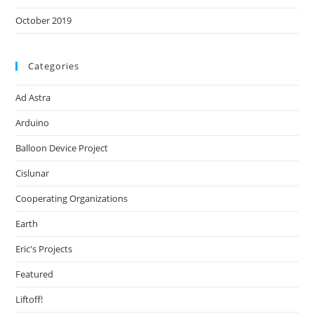
October 2019
Categories
Ad Astra
Arduino
Balloon Device Project
Cislunar
Cooperating Organizations
Earth
Eric's Projects
Featured
Liftoff!