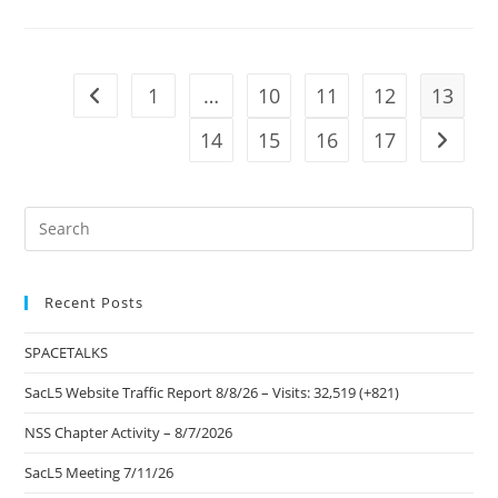
Aerospace
–
Kids
Space
Program
1
…
10
11
12
13
Go to the previous page
14
15
16
17
Go to t
Pre
Es
to
Recent Posts
clo
the
SPACETALKS
sea
pan
SacL5 Website Traffic Report 8/8/26 – Visits: 32,519 (+821)
NSS Chapter Activity – 8/7/2026
SacL5 Meeting 7/11/26