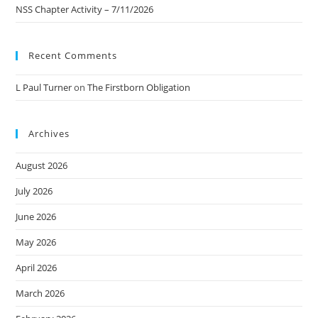
NSS Chapter Activity – 7/11/2026
Recent Comments
L Paul Turner
on
The Firstborn Obligation
Archives
August 2026
July 2026
June 2026
May 2026
April 2026
March 2026