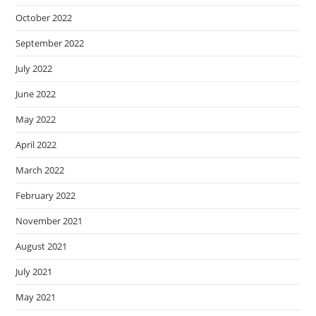
October 2022
September 2022
July 2022
June 2022
May 2022
April 2022
March 2022
February 2022
November 2021
August 2021
July 2021
May 2021