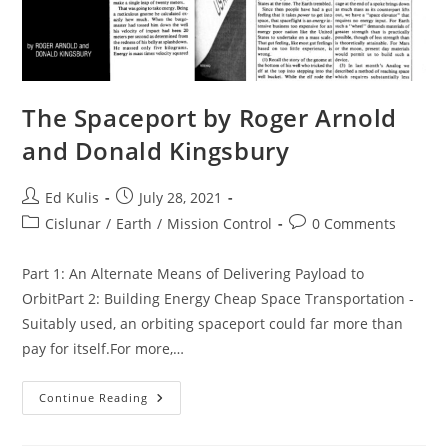
The Spaceport by Roger Arnold
and Donald Kingsbury
Post
Post
Ed Kulis
July 28, 2021
author:
published:
Post
Post
Cislunar
/
Earth
/
Mission Control
0 Comments
category:
comments:
Part 1: An Alternate Means of Delivering Payload to
OrbitPart 2: Building Energy Cheap Space Transportation -
Suitably used, an orbiting spaceport could far more than
pay for itself.For more,…
The
Continue Reading
Spaceport
By
Roger