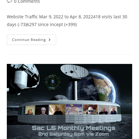
Post
0 Comments
comments:
Website Traffic Mar 9, 2022 to Apr 8, 2022418 visits last 30
days (-73)6297 since incept (+399)
SacL5
Continue Reading
Website
Traffic
Report
4/8/22