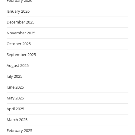
February 2026
January 2026
December 2025
November 2025
October 2025
September 2025
August 2025
July 2025
June 2025
May 2025
April 2025
March 2025
February 2025