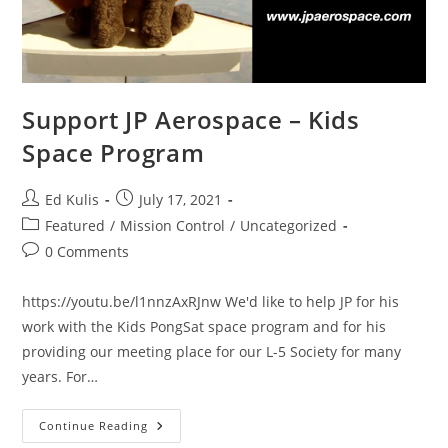
Support JP Aerospace – Kids
Space Program
Post
Post
Ed Kulis
July 17, 2021
author:
published:
Post
Featured
/
Mission Control
/
Uncategorized
category:
Post
0 Comments
comments:
https://youtu.be/l1nnzAxRJnw We'd like to help JP for his
work with the Kids PongSat space program and for his
providing our meeting place for our L-5 Society for many
years. For…
Support
Continue Reading
JP