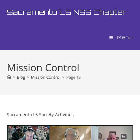
Skip
Sacramento L5 NSS Chapter
to
content
Menu
Mission Control
>
Blog
>
Mission Control
>
Page 13
Sacramento L5 Society Activities