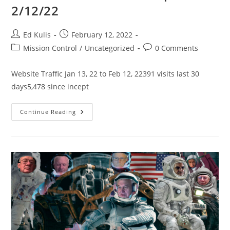
2/12/22
Post
Post
Ed Kulis
February 12, 2022
author:
published:
Post
Post
Mission Control
/
Uncategorized
0 Comments
category:
comments:
Website Traffic Jan 13, 22 to Feb 12, 22391 visits last 30
days5,478 since incept
SacL5
Continue Reading
Website
Traffic
Report
2/12/22