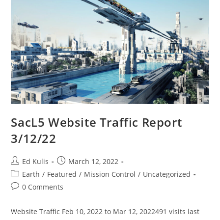
SacL5 Website Traffic Report
3/12/22
Post
Post
Ed Kulis
March 12, 2022
author:
published:
Post
Earth
/
Featured
/
Mission Control
/
Uncategorized
category:
Post
0 Comments
comments:
Website Traffic Feb 10, 2022 to Mar 12, 2022491 visits last