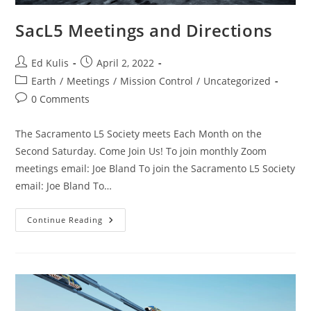
SacL5 Meetings and Directions
Post
Post
Ed Kulis
April 2, 2022
author:
published:
Post
Earth
/
Meetings
/
Mission Control
/
Uncategorized
category:
Post
0 Comments
comments:
The Sacramento L5 Society meets Each Month on the
Second Saturday. Come Join Us! To join monthly Zoom
meetings email: Joe Bland To join the Sacramento L5 Society
email: Joe Bland To…
SacL5
Continue Reading
Meetings
And
Directions