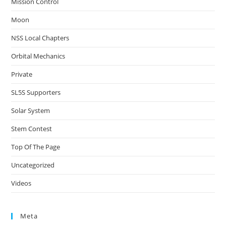
Mission Control
Moon
NSS Local Chapters
Orbital Mechanics
Private
SL5S Supporters
Solar System
Stem Contest
Top Of The Page
Uncategorized
Videos
Meta