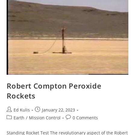
Robert Compton Peroxide
Rockets
Post
Post
Ed Kulis
January 22, 2023
author:
published:
Post
Post
Earth
/
Mission Control
0 Comments
category:
comments:
Standing Rocket Test The revolutionary aspect of the Robert