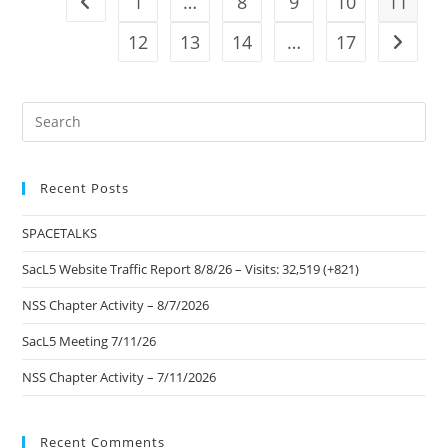
1
…
8
9
10
11
Go to the previous page
(+474)
12
13
14
…
17
Go to t
Pre
Es
to
Recent Posts
clo
the
SPACETALKS
sea
pan
SacL5 Website Traffic Report 8/8/26 – Visits: 32,519 (+821)
NSS Chapter Activity – 8/7/2026
SacL5 Meeting 7/11/26
NSS Chapter Activity – 7/11/2026
Recent Comments