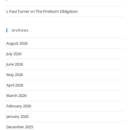
L Paul Turner
on
The Firstborn Obligation
Archives
August 2026
July 2026
June 2026
May 2026
April 2026
March 2026
February 2026
January 2026
December 2025