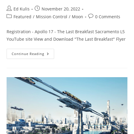
Post
Post
Ed Kulis
November 20, 2022
author:
published:
Post
Post
Featured
/
Mission Control
/
Moon
0 Comments
category:
comments:
Registration - Apollo 17 - The Last Breakfast Sacramento L5
YouTube site View and Download "The Last Breakfast" Flyer
Apollo
Continue Reading
17
–
The
Last
Breakfast