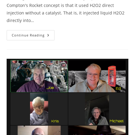
Compton's Rocket concept is that it used H2O2 direct
injection without a catalyst. That is, it injected liquid H2O2
directly into…
Robert
Continue Reading
Compton
Peroxide
Rockets