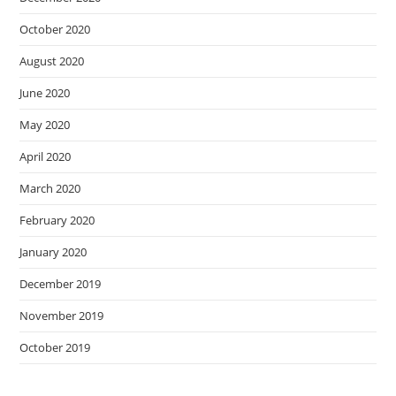
October 2020
August 2020
June 2020
May 2020
April 2020
March 2020
February 2020
January 2020
December 2019
November 2019
October 2019