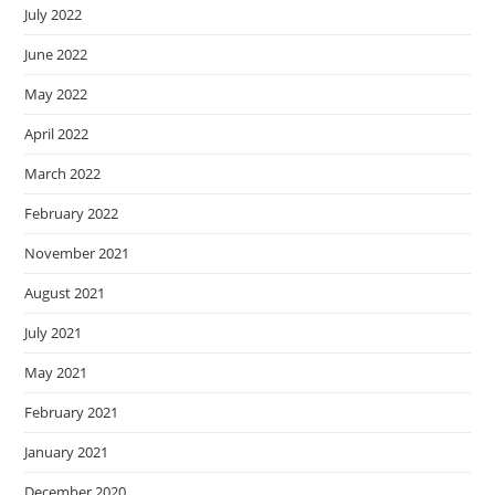
July 2022
June 2022
May 2022
April 2022
March 2022
February 2022
November 2021
August 2021
July 2021
May 2021
February 2021
January 2021
December 2020