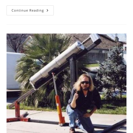
SacL5
Continue Reading
Website
Traffic
Report
2/11/23
–
Visits:
11,595
(+413)