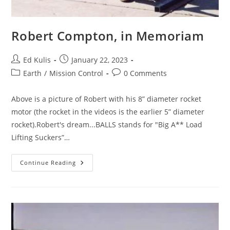
Robert Compton, in Memoriam
Post
Post
Ed Kulis
January 22, 2023
author:
published:
Post
Post
Earth
/
Mission Control
0 Comments
category:
comments:
Above is a picture of Robert with his 8” diameter rocket
motor (the rocket in the videos is the earlier 5” diameter
rocket).Robert's dream...BALLS stands for "Big A** Load
Lifting Suckers”…
Robert
Continue Reading
Compton,
In
Memoriam