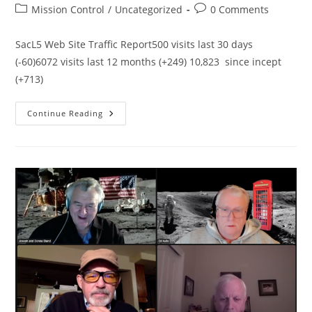
author:
published:
Post
Post
Mission Control
/
Uncategorized
0 Comments
category:
comments:
SacL5 Web Site Traffic Report500 visits last 30 days
(-60)6072 visits last 12 months (+249) 10,823 since incept
(+713)
SacL5
Continue Reading
Website
Traffic
Report
1/15/23
–
Visits:
11,182
(+614)