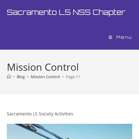
Skip
Sacramento L5 NSS Chapter
to
content
Menu
Mission Control
>
Blog
>
Mission Control
>
Page 11
Sacramento L5 Society Activities