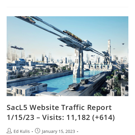
1/14/23
SacL5 Website Traffic Report
1/15/23 – Visits: 11,182 (+614)
Post
Post
Ed Kulis
January 15, 2023