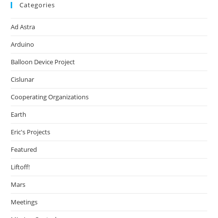
Categories
Ad Astra
Arduino
Balloon Device Project
Cislunar
Cooperating Organizations
Earth
Eric's Projects
Featured
Liftoff!
Mars
Meetings