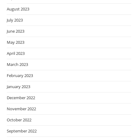
August 2023
July 2023
June 2023
May 2023
April 2023
March 2023
February 2023
January 2023
December 2022
November 2022
October 2022
September 2022