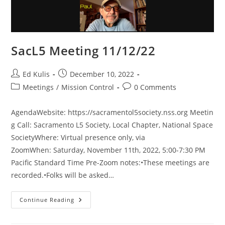
SacL5 Meeting 11/12/22
Post
Post
Ed Kulis
December 10, 2022
author:
published:
Post
Post
Meetings
/
Mission Control
0 Comments
category:
comments:
AgendaWebsite: https://sacramentol5society.nss.org Meetin
g Call: Sacramento L5 Society, Local Chapter, National Space
SocietyWhere: Virtual presence only, via
ZoomWhen: Saturday, November 11th, 2022, 5:00-7:30 PM
Pacific Standard Time Pre-Zoom notes:•These meetings are
recorded.•Folks will be asked…
SacL5
Continue Reading
Meeting
11/12/22