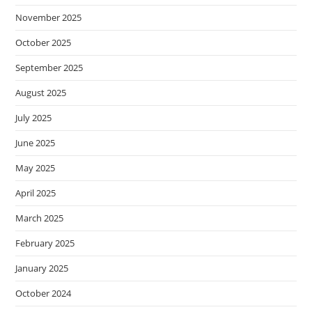
November 2025
October 2025
September 2025
August 2025
July 2025
June 2025
May 2025
April 2025
March 2025
February 2025
January 2025
October 2024