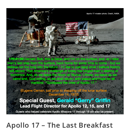
Apollo 17 – The Last Breakfast