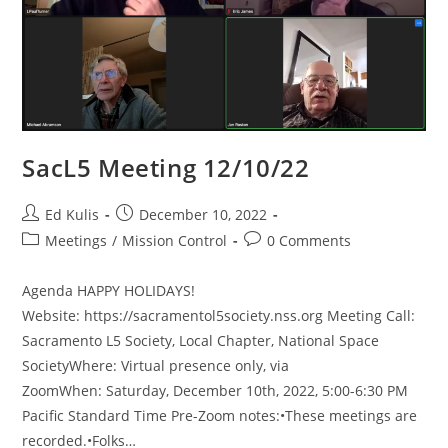
SacL5 Meeting 12/10/22
Post
Post
Ed Kulis
December 10, 2022
author:
published:
Post
Post
Meetings
/
Mission Control
0 Comments
category:
comments:
Agenda HAPPY HOLIDAYS!
Website: https://sacramentol5society.nss.org Meeting Call:
Sacramento L5 Society, Local Chapter, National Space
SocietyWhere: Virtual presence only, via
ZoomWhen: Saturday, December 10th, 2022, 5:00-6:30 PM
Pacific Standard Time Pre-Zoom notes:•These meetings are
recorded.•Folks…