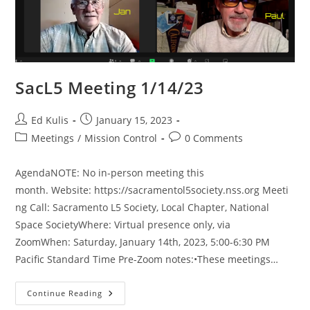
SacL5 Meeting 1/14/23
Post
Post
Ed Kulis
January 15, 2023
author:
published:
Post
Post
Meetings
/
Mission Control
0 Comments
category:
comments:
AgendaNOTE: No in-person meeting this
month. Website: https://sacramentol5society.nss.org Meeti
ng Call: Sacramento L5 Society, Local Chapter, National
Space SocietyWhere: Virtual presence only, via
ZoomWhen: Saturday, January 14th, 2023, 5:00-6:30 PM
Pacific Standard Time Pre-Zoom notes:•These meetings…
SacL5
Continue Reading
Meeting