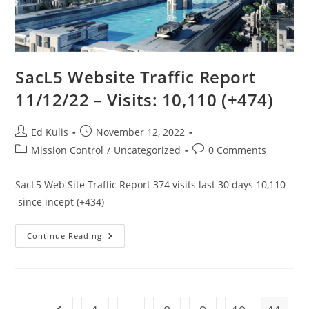
SacL5 Website Traffic Report
11/12/22 – Visits: 10,110 (+474)
Post
Post
Ed Kulis
November 12, 2022
author:
published:
Post
Post
Mission Control
/
Uncategorized
0 Comments
category:
comments:
SacL5 Web Site Traffic Report 374 visits last 30 days 10,110
since incept (+434)
SacL5
Continue Reading
Website
Traffic
Report
11/12/22
–
Visits:
10,110