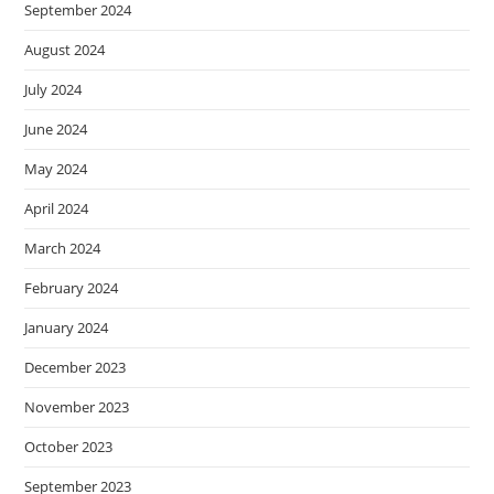
September 2024
August 2024
July 2024
June 2024
May 2024
April 2024
March 2024
February 2024
January 2024
December 2023
November 2023
October 2023
September 2023