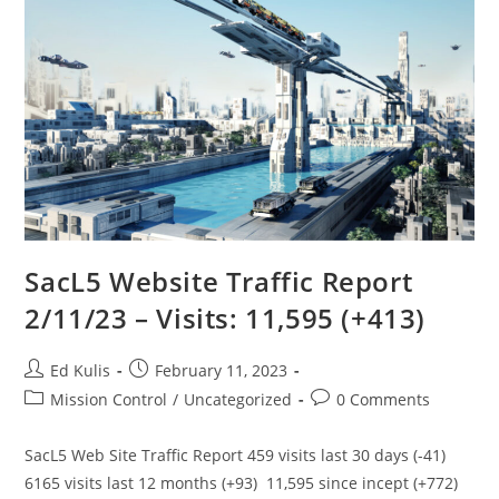
SacL5 Website Traffic Report
2/11/23 – Visits: 11,595 (+413)
Post
Post
Ed Kulis
February 11, 2023
author:
published:
Post
Post
Mission Control
/
Uncategorized
0 Comments
category:
comments:
SacL5 Web Site Traffic Report 459 visits last 30 days (-41)
6165 visits last 12 months (+93) 11,595 since incept (+772)