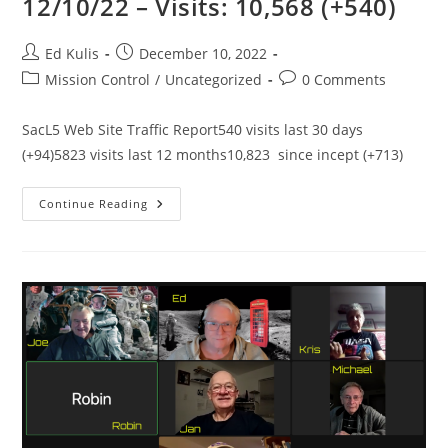
12/10/22 – Visits: 10,568 (+540)
Post
Post
Ed Kulis
December 10, 2022
author:
published:
Post
Post
Mission Control
/
Uncategorized
0 Comments
category:
comments:
SacL5 Web Site Traffic Report540 visits last 30 days
(+94)5823 visits last 12 months10,823 since incept (+713)
SacL5
Continue Reading
Website
Traffic
Report
12/10/22
–
Visits:
10,568
(+540)