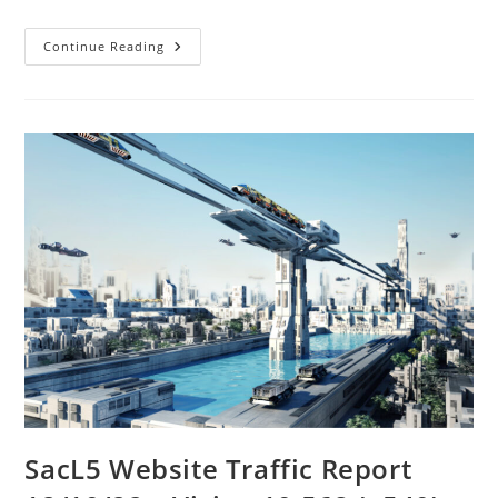
SacL5
Continue Reading
Meeting
12/10/22
SacL5 Website Traffic Report