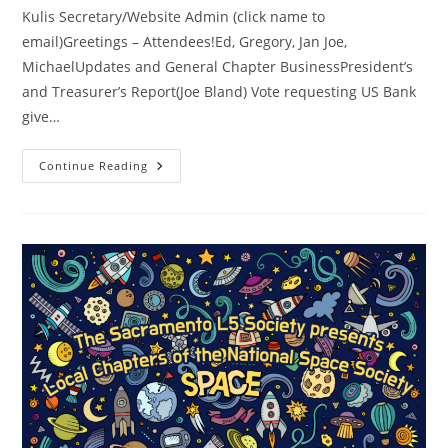
Kulis Secretary/Website Admin (click name to
email)Greetings – Attendees!Ed, Gregory, Jan Joe,
MichaelUpdates and General Chapter BusinessPresident’s
and Treasurer’s Report(Joe Bland) Vote requesting US Bank
give…
SacL5
Continue Reading
Meeting
9/14/24