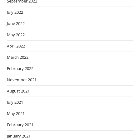
September 2022
July 2022
June 2022
May 2022
April 2022
March 2022
February 2022
November 2021
August 2021
July 2021
May 2021
February 2021
January 2021