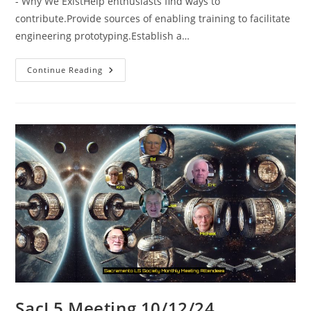
- Why We ExistHelp enthusiasts find ways to
contribute.Provide sources of enabling training to facilitate
engineering prototyping.Establish a…
SacL5
Continue Reading
Meeting
1/11/25
SacL5 Meeting 10/12/24