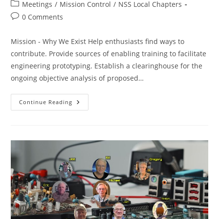
author:
published:
Post
Meetings
/
Mission Control
/
NSS Local Chapters
category:
Post
0 Comments
comments:
Mission - Why We Exist Help enthusiasts find ways to
contribute. Provide sources of enabling training to facilitate
engineering prototyping. Establish a clearinghouse for the
ongoing objective analysis of proposed…
SacL5
Continue Reading
Meeting
5/10/25