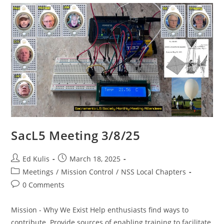
SacL5 Meeting 3/8/25
Post
Post
Ed Kulis
March 18, 2025
author:
published:
Post
Meetings
/
Mission Control
/
NSS Local Chapters
category:
Post
0 Comments
comments:
Mission - Why We Exist Help enthusiasts find ways to
contribute. Provide sources of enabling training to facilitate