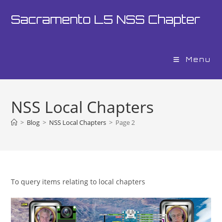
Skip
Sacramento L5 NSS Chapter
to
content
Menu
NSS Local Chapters
>
Blog
>
NSS Local Chapters
>
Page 2
To query items relating to local chapters