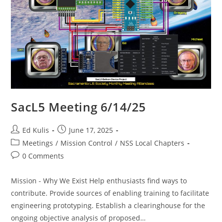
SacL5 Meeting 6/14/25
Post
Post
Ed Kulis
June 17, 2025
author:
published:
Post
Meetings
/
Mission Control
/
NSS Local Chapters
category:
Post
0 Comments
comments:
Mission - Why We Exist Help enthusiasts find ways to
contribute. Provide sources of enabling training to facilitate
engineering prototyping. Establish a clearinghouse for the
ongoing objective analysis of proposed…