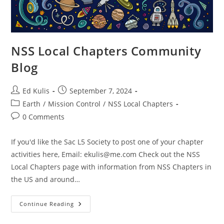
NSS Local Chapters Community
Blog
Post
Post
Ed Kulis
September 7, 2024
author:
published:
Post
Earth
/
Mission Control
/
NSS Local Chapters
category:
Post
0 Comments
comments:
If you'd like the Sac L5 Society to post one of your chapter
activities here, Email:
ekulis@me.com
Check out the NSS
Local Chapters page with information from NSS Chapters in
the US and around…
NSS
Continue Reading
Local
Chapters