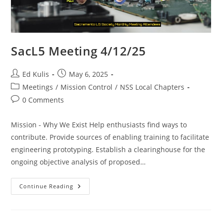
SacL5 Meeting 4/12/25
Post
Post
Ed Kulis
May 6, 2025
author:
published:
Post
Meetings
/
Mission Control
/
NSS Local Chapters
category:
Post
0 Comments
comments:
Mission - Why We Exist Help enthusiasts find ways to
contribute. Provide sources of enabling training to facilitate
engineering prototyping. Establish a clearinghouse for the
ongoing objective analysis of proposed…
SacL5
Continue Reading
Meeting
4/12/25