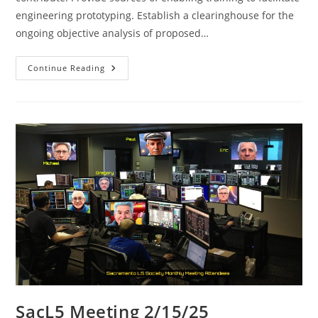
engineering prototyping. Establish a clearinghouse for the
ongoing objective analysis of proposed…
SacL5
Continue Reading
Meeting
3/8/25
SacL5 Meeting 2/15/25