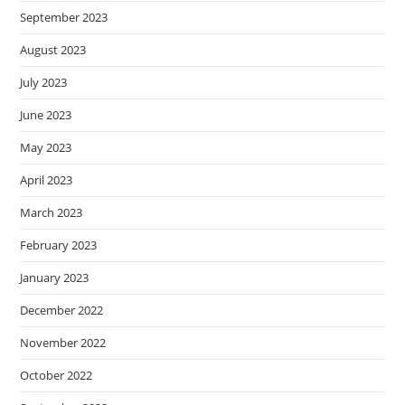
September 2023
August 2023
July 2023
June 2023
May 2023
April 2023
March 2023
February 2023
January 2023
December 2022
November 2022
October 2022