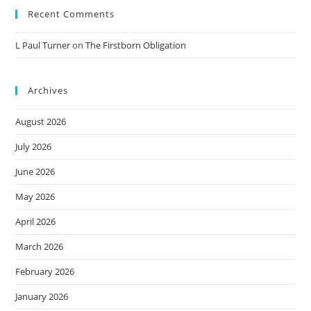
Recent Comments
L Paul Turner
on
The Firstborn Obligation
Archives
August 2026
July 2026
June 2026
May 2026
April 2026
March 2026
February 2026
January 2026