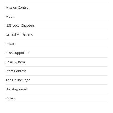
Mission Control
Moon
NSS Local Chapters
Orbital Mechanics
Private
SL5S Supporters
Solar System
Stem Contest
Top Of The Page
Uncategorized
Videos