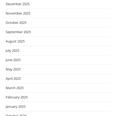
December 2025
November 2025
October 2025
September 2025
August 2025
July 2025
June 2025
May 2025
April 2025
March 2025
February 2025
January 2025
October 2024