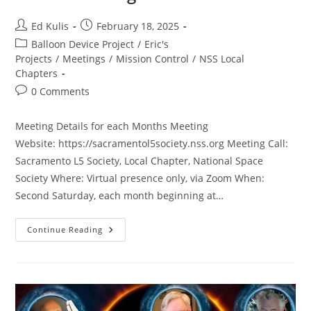
Post
Post
Ed Kulis
February 18, 2025
author:
published:
Post
Balloon Device Project
/
Eric's
category:
Projects
/
Meetings
/
Mission Control
/
NSS Local
Chapters
Post
0 Comments
comments:
Meeting Details for each Months Meeting
Website: https://sacramentol5society.nss.org Meeting Call:
Sacramento L5 Society, Local Chapter, National Space
Society Where: Virtual presence only, via Zoom When:
Second Saturday, each month beginning at…
SacL5
Continue Reading
Meeting
2/15/25