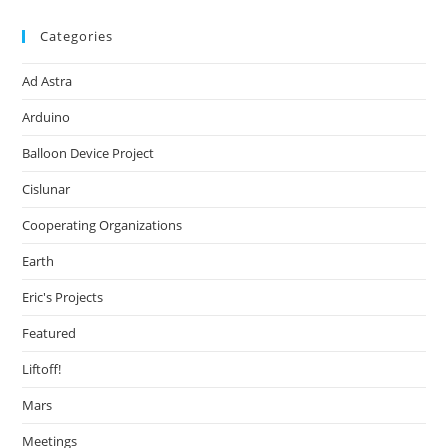
Categories
Ad Astra
Arduino
Balloon Device Project
Cislunar
Cooperating Organizations
Earth
Eric's Projects
Featured
Liftoff!
Mars
Meetings