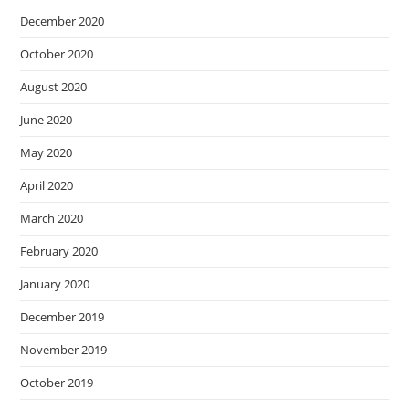
December 2020
October 2020
August 2020
June 2020
May 2020
April 2020
March 2020
February 2020
January 2020
December 2019
November 2019
October 2019