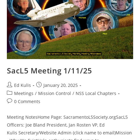
SacL5 Meeting 1/11/25
Post
Post
Ed Kulis
January 20, 2025
author:
published:
Post
Meetings
/
Mission Control
/
NSS Local Chapters
category:
Post
0 Comments
comments:
Meeting NotesHome Page: SacramentoL5Society.orgSacL5
Officers: Joe Bland President, Jan Rosten VP, Ed
Kulis Secretary/Website Admin (click name to email)Mission