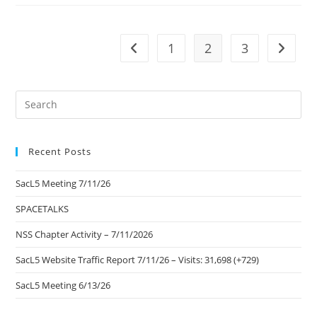
Community
Blog
1
2
3
Go to the previous page
Go to t
Pre
Es
to
Recent Posts
clo
the
SacL5 Meeting 7/11/26
sea
pan
SPACETALKS
NSS Chapter Activity – 7/11/2026
SacL5 Website Traffic Report 7/11/26 – Visits: 31,698 (+729)
SacL5 Meeting 6/13/26