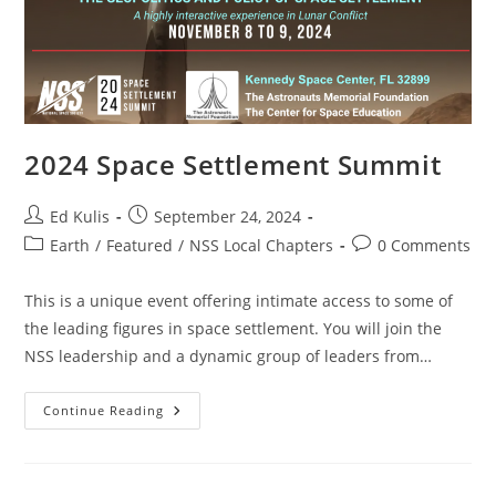
2024 Space Settlement Summit
Post
Post
Ed Kulis
September 24, 2024
author:
published:
Post
Post
Earth
/
Featured
/
NSS Local Chapters
0 Comments
category:
comments:
This is a unique event offering intimate access to some of
the leading figures in space settlement. You will join the
NSS leadership and a dynamic group of leaders from…
2024
Continue Reading
Space
Settlement
Summit