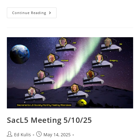
SacL5
Continue Reading
Meeting
6/14/25
SacL5 Meeting 5/10/25
Post
Post
Ed Kulis
May 14, 2025