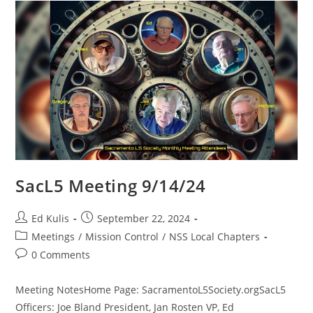
SacL5 Meeting 9/14/24
Post
Post
Ed Kulis
September 22, 2024
author:
published:
Post
Meetings
/
Mission Control
/
NSS Local Chapters
category:
Post
0 Comments
comments:
Meeting NotesHome Page: SacramentoL5Society.orgSacL5
Officers: Joe Bland President, Jan Rosten VP, Ed