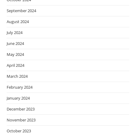
September 2024
August 2024
July 2024
June 2024
May 2024
April 2024
March 2024
February 2024
January 2024
December 2023
November 2023
October 2023