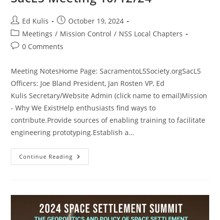
Post
Post
Ed Kulis
October 19, 2024
author:
published:
Post
Meetings
/
Mission Control
/
NSS Local Chapters
category:
Post
0 Comments
comments:
Meeting NotesHome Page: SacramentoL5Society.orgSacL5
Officers: Joe Bland President, Jan Rosten VP, Ed
Kulis Secretary/Website Admin (click name to email)Mission
- Why We ExistHelp enthusiasts find ways to
contribute.Provide sources of enabling training to facilitate
engineering prototyping.Establish a…
SacL5
Continue Reading
Meeting
10/12/24