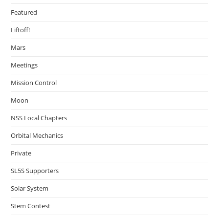
Featured
Liftoff!
Mars
Meetings
Mission Control
Moon
NSS Local Chapters
Orbital Mechanics
Private
SL5S Supporters
Solar System
Stem Contest