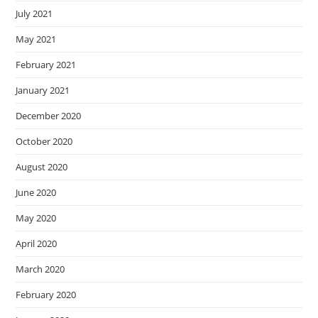
July 2021
May 2021
February 2021
January 2021
December 2020
October 2020
August 2020
June 2020
May 2020
April 2020
March 2020
February 2020