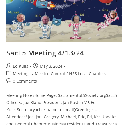
SacL5 Meeting 4/13/24
Post
Post
Ed Kulis
May 3, 2024
author:
published:
Post
Meetings
/
Mission Control
/
NSS Local Chapters
category:
Post
0 Comments
comments:
Meeting NotesHome Page: SacramentoL5Society.orgSacL5
Officers: Joe Bland President, Jan Rosten VP, Ed
Kulis Secretary (click name to email)Greetings –
Attendees! Joe, Jan, Gregory, Michael, Eric, Ed, KrisUpdates
and General Chapter BusinessPresident’s and Treasurer’s