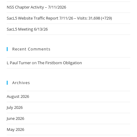
NSS Chapter Activity – 7/11/2026
SacL5 Website Traffic Report 7/11/26 – Visits: 31,698 (+729)
SacL5 Meeting 6/13/26
Recent Comments
L Paul Turner
on
The Firstborn Obligation
Archives
August 2026
July 2026
June 2026
May 2026