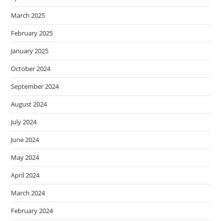
March 2025
February 2025
January 2025
October 2024
September 2024
August 2024
July 2024
June 2024
May 2024
April 2024
March 2024
February 2024