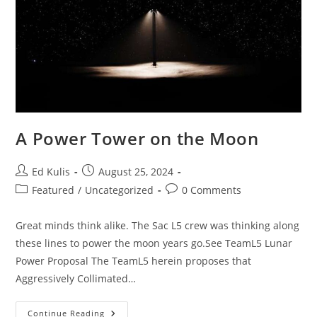
A Power Tower on the Moon
Post
Post
Ed Kulis
August 25, 2024
author:
published:
Post
Post
Featured
/
Uncategorized
0 Comments
category:
comments:
Great minds think alike. The Sac L5 crew was thinking along
these lines to power the moon years go.See TeamL5 Lunar
Power Proposal The TeamL5 herein proposes that
Aggressively Collimated…
A
Continue Reading