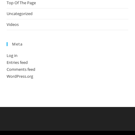
Top Of The Page
Uncategorized
Videos
Meta
Log in
Entries feed
Comments feed
WordPress.org