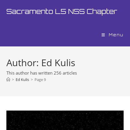
Skip
Sacramento L5 NSS Chapter
to
content
Menu
Author:
Ed Kulis
This author has written 256 articles
>
Ed Kulis
>
Page 9