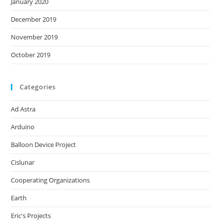
January 2020
December 2019
November 2019
October 2019
Categories
Ad Astra
Arduino
Balloon Device Project
Cislunar
Cooperating Organizations
Earth
Eric's Projects