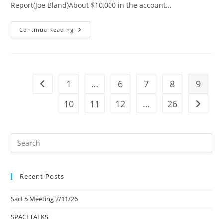
Report(Joe Bland)About $10,000 in the account…
SacL5
Continue Reading
Meeting
4/13/24
1
…
6
7
8
9
Go to the previous page
10
11
12
…
26
Go to t
Pre
Es
to
Recent Posts
clo
the
SacL5 Meeting 7/11/26
sea
pan
SPACETALKS