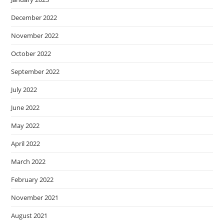
December 2022
November 2022
October 2022
September 2022
July 2022
June 2022
May 2022
April 2022
March 2022
February 2022
November 2021
August 2021