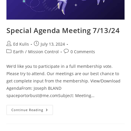
Special Agenda Meeting 7/13/24
Post
Post
Ed Kulis
July 13, 2024
author:
published:
Post
Post
Earth
/
Mission Control
0 Comments
category:
comments:
We'd like you to participate in a full membership vote.
Please try to attend. Our meetings are our best chance to
get complete input from the membership. View/Download
AgendaFrom: Joseph BLAND
spaceportorbust@me.comSubject
: Meeting…
Special
Continue Reading
Agenda
Meeting
7/13/24