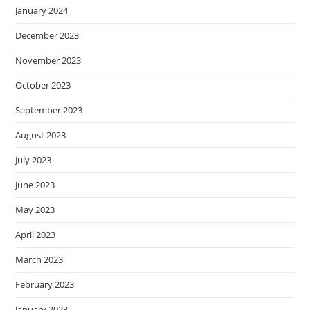
January 2024
December 2023
November 2023
October 2023
September 2023
August 2023
July 2023
June 2023
May 2023
April 2023
March 2023
February 2023
January 2023