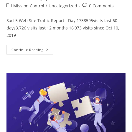
author:
published:
Post
Post
Mission Control
/
Uncategorized
0 Comments
category:
comments:
SacL5 Web Site Traffic Report - Day 1738595visits last 60
days3.726 visits last 12 months 16,973 visits since Oct 10,
2019
SacL5
Continue Reading
Website
Traffic
Report
7/13/24
–
Visits:
16,973
(+595)