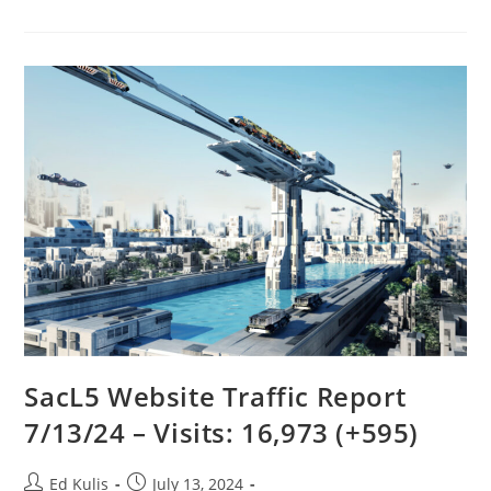
Resources
For
Chapters
Page
–
Summer
2024
SacL5 Website Traffic Report
7/13/24 – Visits: 16,973 (+595)
Post
Post
Ed Kulis
July 13, 2024