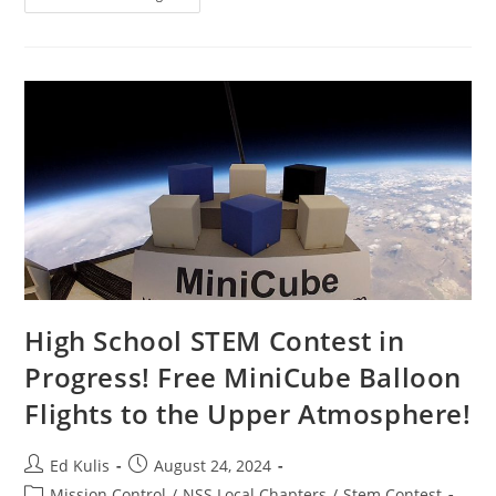
Power
Tower
On
The
Moon
High School STEM Contest in
Progress! Free MiniCube Balloon
Flights to the Upper Atmosphere!
Post
Post
Ed Kulis
August 24, 2024
author:
published:
Post
Mission Control
/
NSS Local Chapters
/
Stem Contest