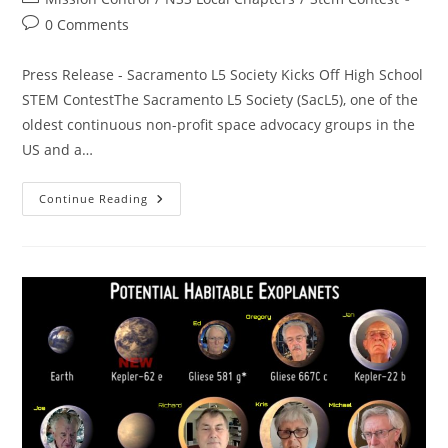
category:
Post
0 Comments
comments:
Press Release - Sacramento L5 Society Kicks Off High School
STEM ContestThe Sacramento L5 Society (SacL5), one of the
oldest continuous non-profit space advocacy groups in the
US and a…
High
Continue Reading
School
STEM
Contest
In
Progress!
Free
MiniCube
Balloon
Flights
To
The
Upper
Atmosphere!