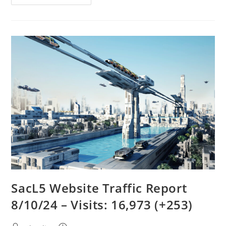
Meeting
8/10/24
SacL5 Website Traffic Report
8/10/24 – Visits: 16,973 (+253)