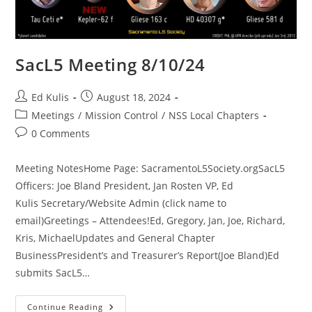
SacL5 Meeting 8/10/24
Post
Post
Ed Kulis
August 18, 2024
author:
published:
Post
Meetings
/
Mission Control
/
NSS Local Chapters
category:
Post
0 Comments
comments:
Meeting NotesHome Page: SacramentoL5Society.orgSacL5
Officers: Joe Bland President, Jan Rosten VP, Ed
Kulis Secretary/Website Admin (click name to
email)Greetings – Attendees!Ed, Gregory, Jan, Joe, Richard,
Kris, MichaelUpdates and General Chapter
BusinessPresident’s and Treasurer’s Report(Joe Bland)Ed
submits SacL5…
SacL5
Continue Reading