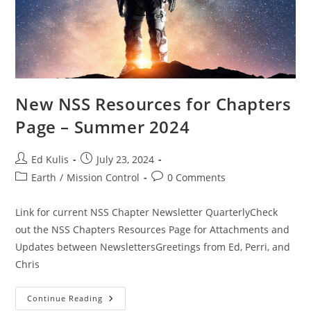
New NSS Resources for Chapters
Page – Summer 2024
Post
Post
Ed Kulis
July 23, 2024
author:
published:
Post
Post
Earth
/
Mission Control
0 Comments
category:
comments:
Link for current NSS Chapter Newsletter QuarterlyCheck
out the NSS Chapters Resources Page for Attachments and
Updates between NewslettersGreetings from Ed, Perri, and
Chris
New
Continue Reading
NSS