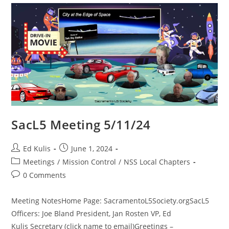
SacL5 Meeting 5/11/24
Post
Post
Ed Kulis
June 1, 2024
author:
published:
Post
Meetings
/
Mission Control
/
NSS Local Chapters
category:
Post
0 Comments
comments:
Meeting NotesHome Page: SacramentoL5Society.orgSacL5
Officers: Joe Bland President, Jan Rosten VP, Ed
Kulis Secretary (click name to email)Greetings –