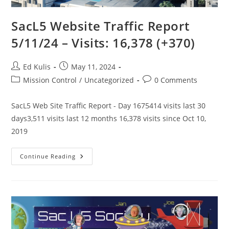
SacL5 Website Traffic Report
5/11/24 – Visits: 16,378 (+370)
Post
Post
Ed Kulis
May 11, 2024
author:
published:
Post
Post
Mission Control
/
Uncategorized
0 Comments
category:
comments:
SacL5 Web Site Traffic Report - Day 1675414 visits last 30
days3,511 visits last 12 months 16,378 visits since Oct 10,
2019
SacL5
Continue Reading
Website
Traffic
Report
5/11/24
–
Visits:
16,378
(+370)