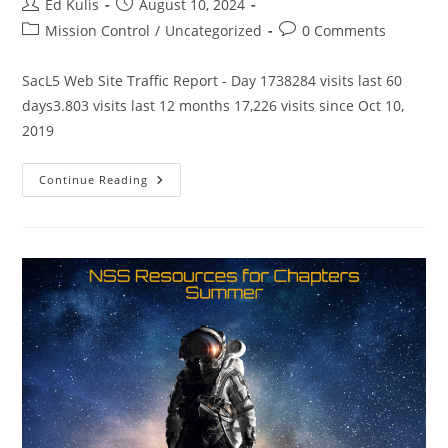
Post
Post
Ed Kulis
August 10, 2024
author:
published:
Post
Post
Mission Control
/
Uncategorized
0 Comments
category:
comments:
SacL5 Web Site Traffic Report - Day 1738284 visits last 60
days3.803 visits last 12 months 17,226 visits since Oct 10,
2019
SacL5
Continue Reading
Website
Traffic
Report
8/10/24
–
Visits:
16,973
(+253)