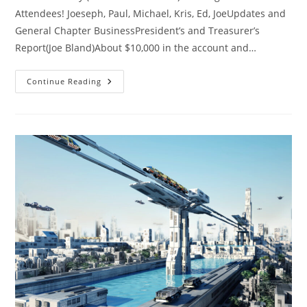
Attendees! Joeseph, Paul, Michael, Kris, Ed, JoeUpdates and
General Chapter BusinessPresident’s and Treasurer’s
Report(Joe Bland)About $10,000 in the account and…
SacL5
Continue Reading
Meeting
5/11/24