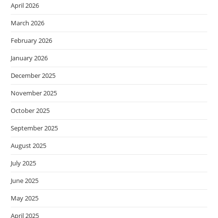
April 2026
March 2026
February 2026
January 2026
December 2025
November 2025
October 2025
September 2025
August 2025
July 2025
June 2025
May 2025
April 2025