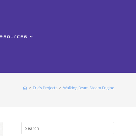
Resources
>
Eric's Projects
>
Walking Beam Steam Engine