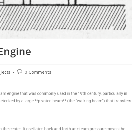
Engine
ojects
0 Comments
eam engine that was commonly used in the 19th century, particularly in
cterized by a large **pivoted beam** (the “walking beam”) that transfers
 the center. It oscillates back and forth as steam pressure moves the