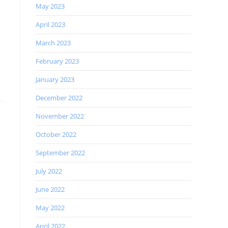
May 2023
April 2023
March 2023
February 2023
January 2023
December 2022
November 2022
October 2022
September 2022
July 2022
June 2022
May 2022
April 2022