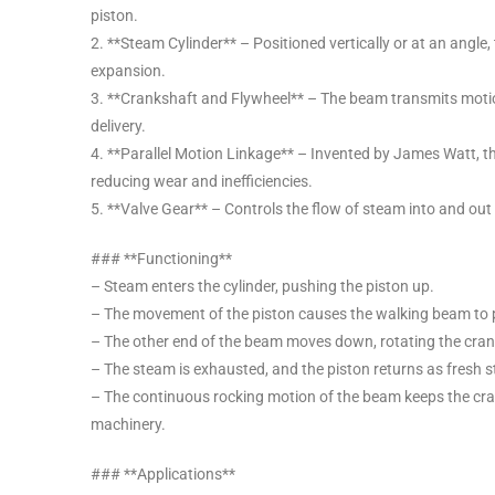
piston.
2. **Steam Cylinder** – Positioned vertically or at an angl
expansion.
3. **Crankshaft and Flywheel** – The beam transmits motio
delivery.
4. **Parallel Motion Linkage** – Invented by James Watt, th
reducing wear and inefficiencies.
5. **Valve Gear** – Controls the flow of steam into and out o
### **Functioning**
– Steam enters the cylinder, pushing the piston up.
– The movement of the piston causes the walking beam to p
– The other end of the beam moves down, rotating the cran
– The steam is exhausted, and the piston returns as fresh 
– The continuous rocking motion of the beam keeps the crank
machinery.
### **Applications**