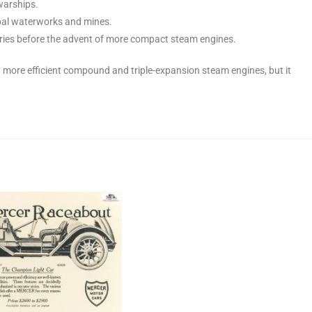
warships.
pal waterworks and mines.
ories before the advent of more compact steam engines.
more efficient compound and triple-expansion steam engines, but it