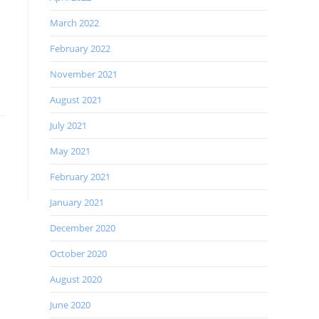
March 2022
February 2022
November 2021
August 2021
July 2021
May 2021
February 2021
January 2021
December 2020
October 2020
August 2020
June 2020