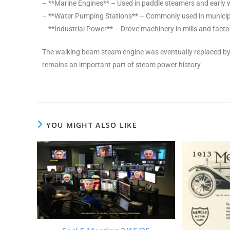
– **Marine Engines** – Used in paddle steamers and early 
– **Water Pumping Stations** – Commonly used in munici
– **Industrial Power** – Drove machinery in mills and fact
The walking beam steam engine was eventually replaced by 
remains an important part of steam power history.
YOU MIGHT ALSO LIKE