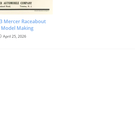
913 Mercer Raceabout
 Model Making
April 25, 2026