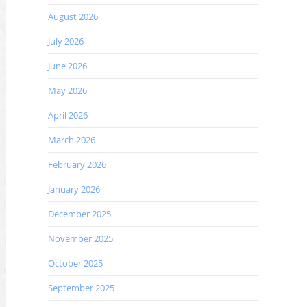
August 2026
July 2026
June 2026
May 2026
April 2026
March 2026
February 2026
January 2026
December 2025
November 2025
October 2025
September 2025