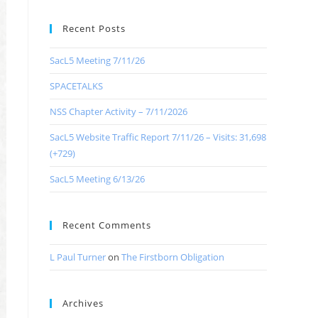
Recent Posts
SacL5 Meeting 7/11/26
SPACETALKS
NSS Chapter Activity – 7/11/2026
SacL5 Website Traffic Report 7/11/26 – Visits: 31,698
(+729)
SacL5 Meeting 6/13/26
Recent Comments
L Paul Turner
on
The Firstborn Obligation
Archives