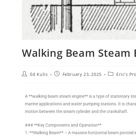
Walking Beam Steam 
Ed Kulis
February 23, 2025
Eric's Pr
A **walking beam steam engine** is a type of stationary st
marine applications and water pumping stations. It is chara
motion between the steam cylinder and the crankshaft.
### **Key Components and Operation**
1. **Walking Beam** – A massive horizontal beam pivoted in