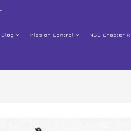
r
Blog
Mission Control
NSS Chapter 