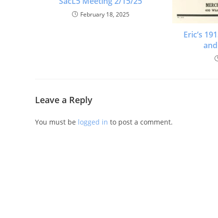
SacL5 Meeting 2/15/25
February 18, 2025
Eric’s 1
and
Leave a Reply
You must be
logged in
to post a comment.