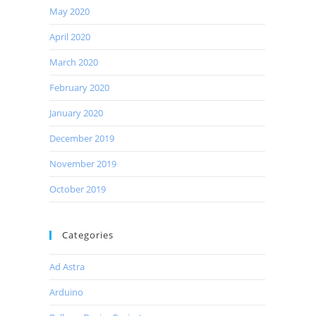
May 2020
April 2020
March 2020
February 2020
January 2020
December 2019
November 2019
October 2019
Categories
Ad Astra
Arduino