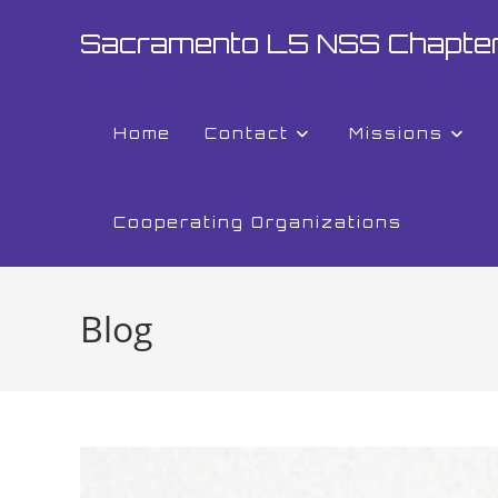
Sacramento L5 NSS Chapte
Home
Contact
Missions
Cooperating Organizations
Blog