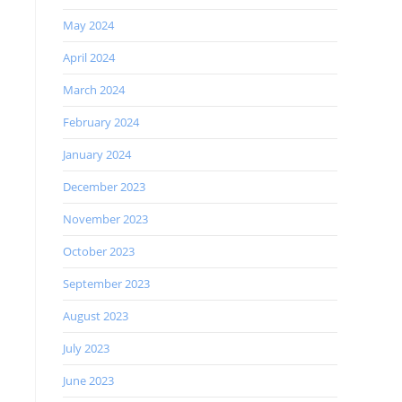
May 2024
April 2024
March 2024
February 2024
January 2024
December 2023
November 2023
October 2023
September 2023
August 2023
July 2023
June 2023