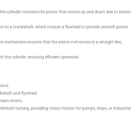
e, the cylinder contains the piston that moves up and down due to steam
n to a crankshaft, which rotates a flywheel to provide smooth power
is mechanism ensures that the piston rod moves in a straight line,
f the cylinder, ensuring efficient operation.
ivot.
kshaft and flywheel.
steam enters.
shaft turning, providing rotary motion for pumps, ships, or industrial