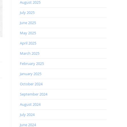
August 2025
July 2025
June 2025
May 2025
April 2025
March 2025
February 2025
January 2025
October 2024
September 2024
August 2024
July 2024
June 2024