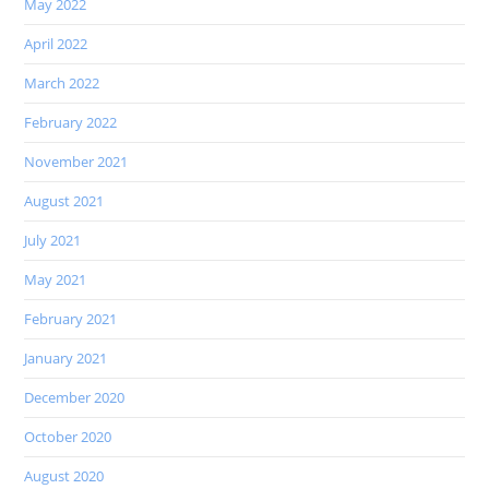
May 2022
April 2022
March 2022
February 2022
November 2021
August 2021
July 2021
May 2021
February 2021
January 2021
December 2020
October 2020
August 2020