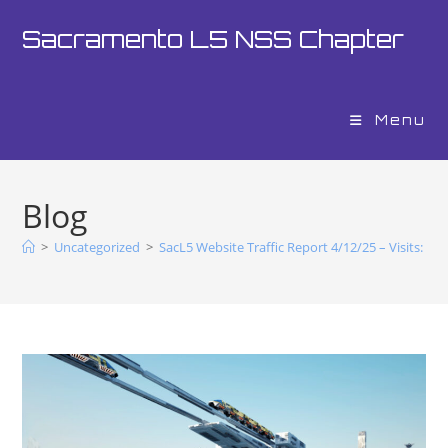
Sacramento L5 NSS Chapter
Menu
Blog
>
Uncategorized
>
SacL5 Website Traffic Report 4/12/25 – Visits: 19,