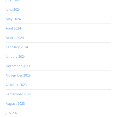
July 2024
June 2024
May 2024
April 2024
March 2024
February 2024
January 2024
December 2023
November 2023
October 2023
September 2023
August 2023
July 2023