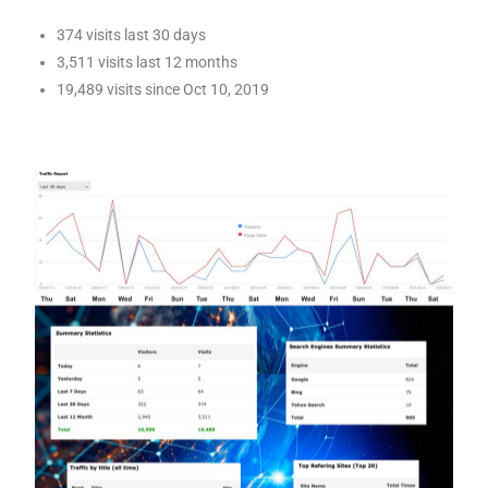
374 visits last 30 days
3,511 visits last 12 months
19,489 visits since Oct 10, 2019