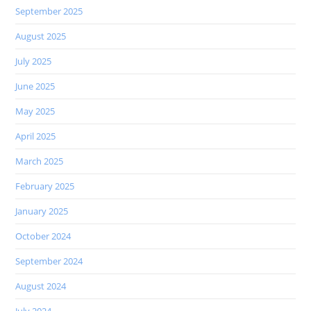
September 2025
August 2025
July 2025
June 2025
May 2025
April 2025
March 2025
February 2025
January 2025
October 2024
September 2024
August 2024