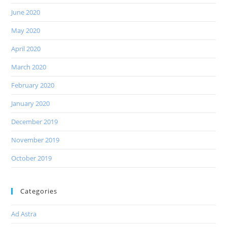
June 2020
May 2020
April 2020
March 2020
February 2020
January 2020
December 2019
November 2019
October 2019
Categories
Ad Astra