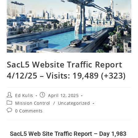
SacL5 Website Traffic Report
4/12/25 – Visits: 19,489 (+323)
Ed Kulis
April 12, 2025
Mission Control
/
Uncategorized
0 Comments
SacL5 Web Site Traffic Report – Day 1,983