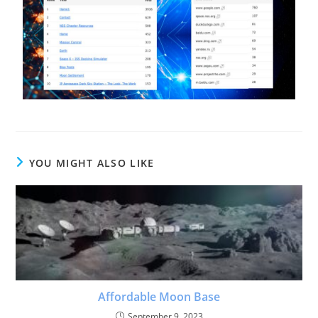
YOU MIGHT ALSO LIKE
Affordable Moon Base
September 9, 2023