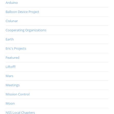
Arduino
Balloon Device Project
Cislunar
Cooperating Organizations
Earth
Eric's Projects
Featured
Liftoff!
Mars
Meetings
Mission Control
Moon
NSS Local Chapters