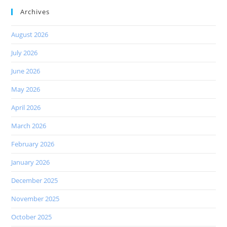
Archives
August 2026
July 2026
June 2026
May 2026
April 2026
March 2026
February 2026
January 2026
December 2025
November 2025
October 2025