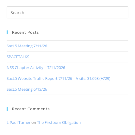
Recent Posts
SacL5 Meeting 7/11/26
SPACETALKS
NSS Chapter Activity – 7/11/2026
SacL5 Website Traffic Report 7/11/26 – Visits: 31,698 (+729)
SacL5 Meeting 6/13/26
Recent Comments
L Paul Turner
on
The Firstborn Obligation