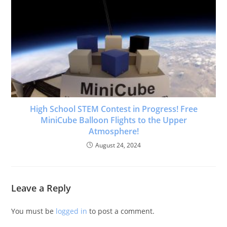
High School STEM Contest in Progress! Free
MiniCube Balloon Flights to the Upper
Atmosphere!
August 24, 2024
Leave a Reply
You must be
logged in
to post a comment.