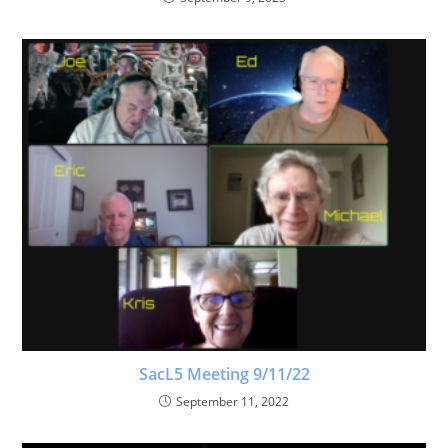
SacL5 Meeting 9/11/22
September 11, 2022