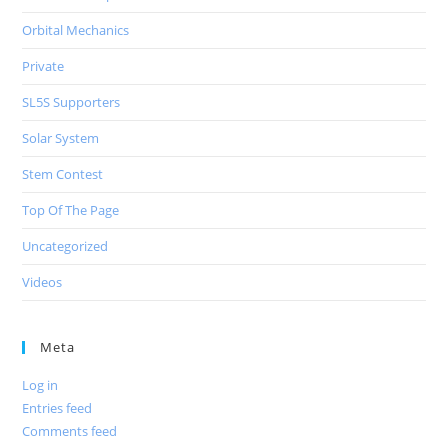
Orbital Mechanics
Private
SL5S Supporters
Solar System
Stem Contest
Top Of The Page
Uncategorized
Videos
Meta
Log in
Entries feed
Comments feed