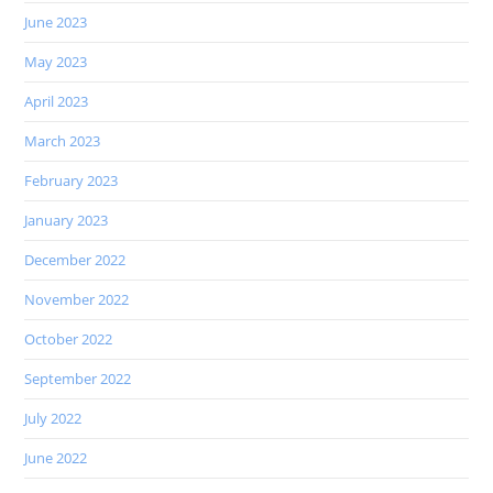
June 2023
May 2023
April 2023
March 2023
February 2023
January 2023
December 2022
November 2022
October 2022
September 2022
July 2022
June 2022