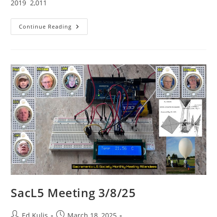
2019 2,011
SacL5
Continue Reading
Website
Traffic
Report
4/12/25
–
Visits:
19,489
(+323)
SacL5 Meeting 3/8/25
Post
Post
Ed Kulis
March 18, 2025