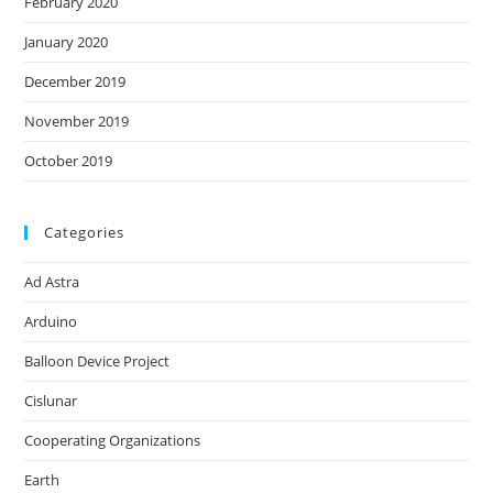
February 2020
January 2020
December 2019
November 2019
October 2019
Categories
Ad Astra
Arduino
Balloon Device Project
Cislunar
Cooperating Organizations
Earth