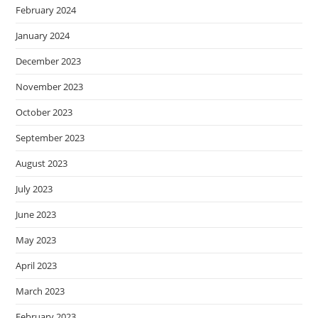
February 2024
January 2024
December 2023
November 2023
October 2023
September 2023
August 2023
July 2023
June 2023
May 2023
April 2023
March 2023
February 2023