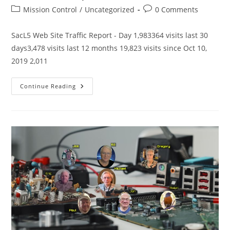
author:
published:
Post
Post
Mission Control
/
Uncategorized
0 Comments
category:
comments:
SacL5 Web Site Traffic Report - Day 1,983364 visits last 30
days3,478 visits last 12 months 19,823 visits since Oct 10,
2019 2,011
SacL5
Continue Reading
Website
Traffic
Report
5/10/25
–
Visits:
19,823
(+334)