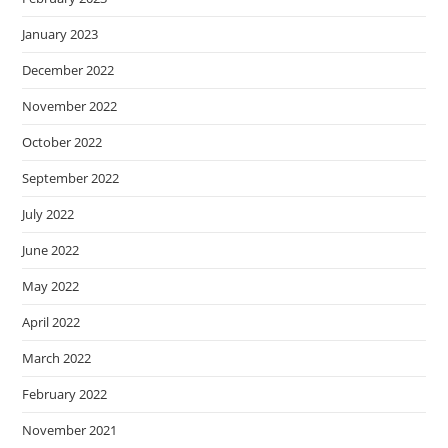
January 2023
December 2022
November 2022
October 2022
September 2022
July 2022
June 2022
May 2022
April 2022
March 2022
February 2022
November 2021