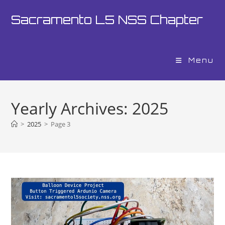
Skip
Sacramento L5 NSS Chapter
to
content
Menu
Yearly Archives: 2025
>
2025
>
Page 3