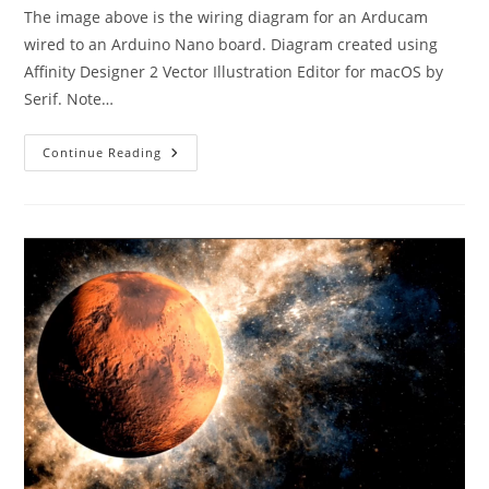
The image above is the wiring diagram for an Arducam
wired to an Arduino Nano board. Diagram created using
Affinity Designer 2 Vector Illustration Editor for macOS by
Serif. Note…
Arduino
Continue Reading
Nano
With
Arducam