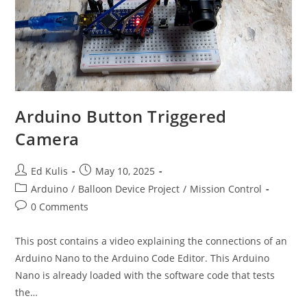
Arduino Button Triggered
Camera
Post
Post
Ed Kulis
May 10, 2025
author:
published:
Post
Arduino
/
Balloon Device Project
/
Mission Control
category:
Post
0 Comments
comments:
This post contains a video explaining the connections of an
Arduino Nano to the Arduino Code Editor. This Arduino
Nano is already loaded with the software code that tests
the…