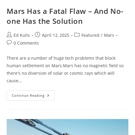
Mars Has a Fatal Flaw – And No-
one Has the Solution
Post
Post
Post
Ed Kulis
April 12, 2025
Featured
/
Mars
author:
published:
category:
Post
0 Comments
comments:
There are a number of huge tech problems that block
human settlement on Mars.Mars has no magnetic field so
there's no diversion of solar or cosmic rays which will
cause…
Mars
Continue Reading
Has
A
Fatal
Flaw
–
And
No-
One
Has