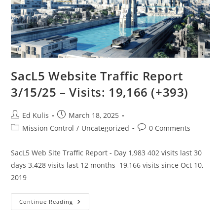
SacL5 Website Traffic Report
3/15/25 – Visits: 19,166 (+393)
Post
Post
Ed Kulis
March 18, 2025
author:
published:
Post
Post
Mission Control
/
Uncategorized
0 Comments
category:
comments:
SacL5 Web Site Traffic Report - Day 1,983 402 visits last 30
days 3.428 visits last 12 months 19,166 visits since Oct 10,
2019
SacL5
Continue Reading
Website
Traffic