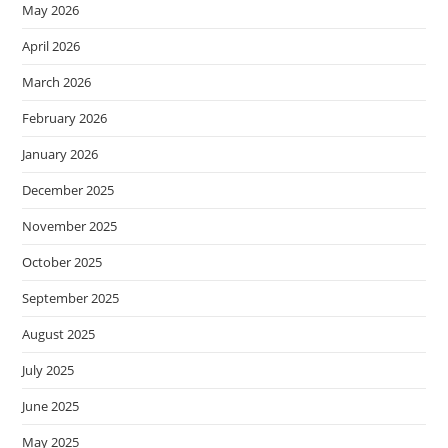
May 2026
April 2026
March 2026
February 2026
January 2026
December 2025
November 2025
October 2025
September 2025
August 2025
July 2025
June 2025
May 2025