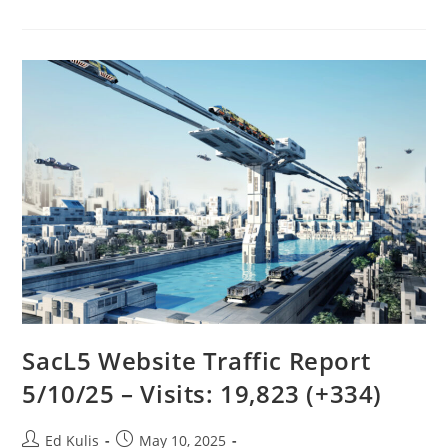
LaGrange
To
Discover
The
Five
Special
Orbital
Points?
SacL5 Website Traffic Report
5/10/25 – Visits: 19,823 (+334)
Post
Post
Ed Kulis
May 10, 2025