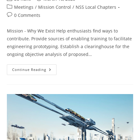
author:
published:
Post
Meetings
/
Mission Control
/
NSS Local Chapters
category:
Post
0 Comments
comments:
Mission - Why We Exist Help enthusiasts find ways to
contribute. Provide sources of enabling training to facilitate
engineering prototyping. Establish a clearinghouse for the
ongoing objective analysis of proposed…
SacL5
Continue Reading
Meeting
3/8/25