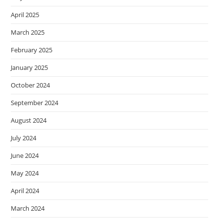
April 2025
March 2025
February 2025
January 2025
October 2024
September 2024
August 2024
July 2024
June 2024
May 2024
April 2024
March 2024