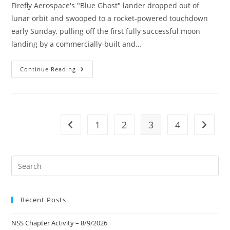
Firefly Aerospace's "Blue Ghost" lander dropped out of
lunar orbit and swooped to a rocket-powered touchdown
early Sunday, pulling off the first fully successful moon
landing by a commercially-built and…
Firefly
Continue Reading
Aerospace’s
“Blue
Ghost”
–
Commercial
Moon
Landing
1
2
3
4
Go to the previous page
Go to t
Pre
Es
to
Recent Posts
clo
the
NSS Chapter Activity – 8/9/2026
sea