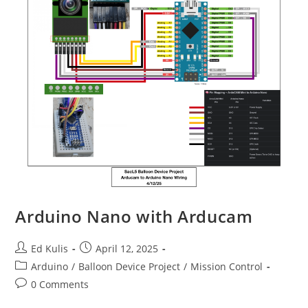
Arduino Nano with Arducam
Post
Post
Ed Kulis
April 12, 2025
author:
published:
Post
Arduino
/
Balloon Device Project
/
Mission Control
category:
Post
0 Comments
comments: