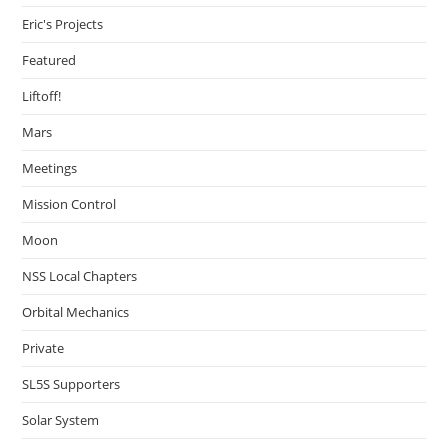
Eric's Projects
Featured
Liftoff!
Mars
Meetings
Mission Control
Moon
NSS Local Chapters
Orbital Mechanics
Private
SL5S Supporters
Solar System