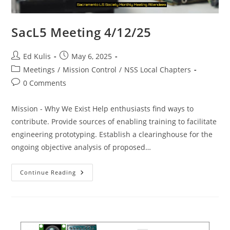
SacL5 Meeting 4/12/25
Post
Post
Ed Kulis
May 6, 2025
author:
published:
Post
Meetings
/
Mission Control
/
NSS Local Chapters
category:
Post
0 Comments
comments:
Mission - Why We Exist Help enthusiasts find ways to
contribute. Provide sources of enabling training to facilitate
engineering prototyping. Establish a clearinghouse for the
ongoing objective analysis of proposed…
SacL5
Continue Reading
Meeting
4/12/25