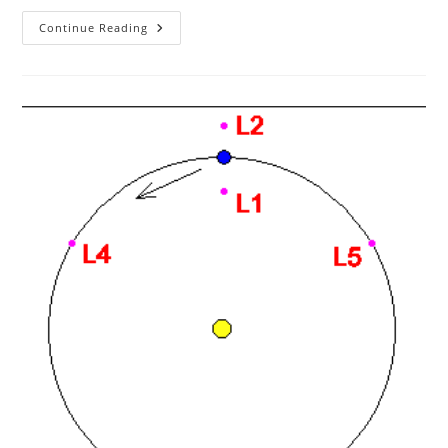
Arduino
Continue Reading
Button
Triggered
Camera