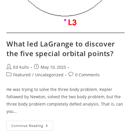
What led LaGrange to discover
the five special orbital points?
Post
Post
Ed Kulis
May 10, 2025
author:
published:
Post
Post
Featured
/
Uncategorized
0 Comments
category:
comments:
He was trying to solve the three body problem. Kepler
followed by Newton, solved the two body problem, but the
three body problem completely defied analysis. That is, can
you…
What
Continue Reading
Led