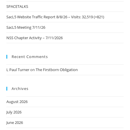
pan
SPACETALKS
SacL5 Website Traffic Report 8/8/26 – Visits: 32,519 (+821)
SacL5 Meeting 7/11/26
NSS Chapter Activity – 7/11/2026
Recent Comments
L Paul Turner
on
The Firstborn Obligation
Archives
August 2026
July 2026
June 2026