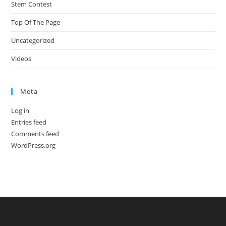
Stem Contest
Top Of The Page
Uncategorized
Videos
Meta
Log in
Entries feed
Comments feed
WordPress.org