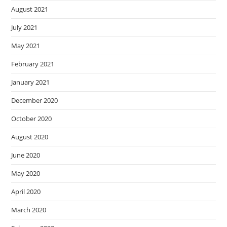
August 2021
July 2021
May 2021
February 2021
January 2021
December 2020
October 2020
August 2020
June 2020
May 2020
April 2020
March 2020