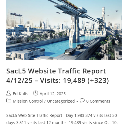
The
Solution
SacL5 Website Traffic Report
4/12/25 – Visits: 19,489 (+323)
Post
Post
Ed Kulis
April 12, 2025
author:
published:
Post
Post
Mission Control
/
Uncategorized
0 Comments
category:
comments:
SacL5 Web Site Traffic Report - Day 1,983 374 visits last 30
days 3,511 visits last 12 months 19,489 visits since Oct 10,