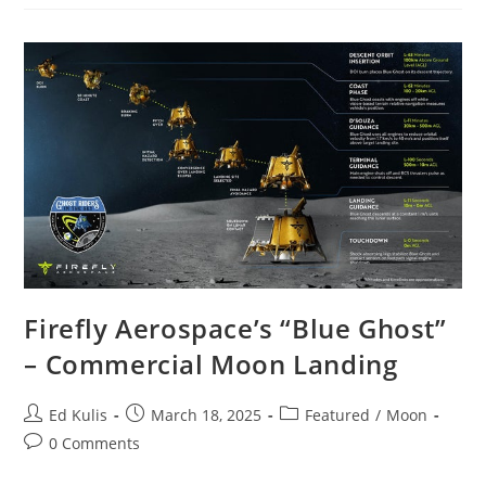
Report
3/15/25
–
Visits:
19,166
(+393)
Firefly Aerospace’s “Blue Ghost”
– Commercial Moon Landing
Post
Post
Post
Ed Kulis
March 18, 2025
Featured
/
Moon
author:
published:
category:
Post
0 Comments
comments: