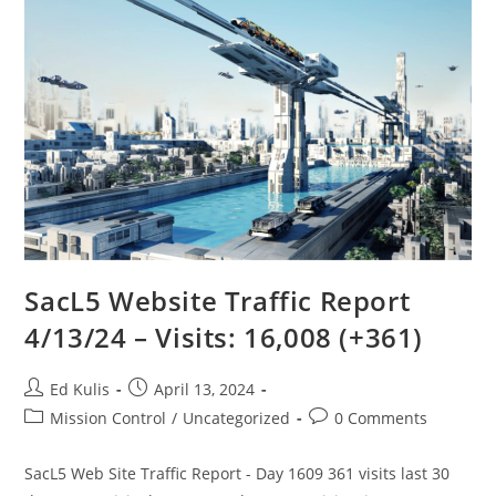
SacL5 Website Traffic Report
4/13/24 – Visits: 16,008 (+361)
Post
Post
Ed Kulis
April 13, 2024
author:
published:
Post
Post
Mission Control
/
Uncategorized
0 Comments
category:
comments:
SacL5 Web Site Traffic Report - Day 1609 361 visits last 30