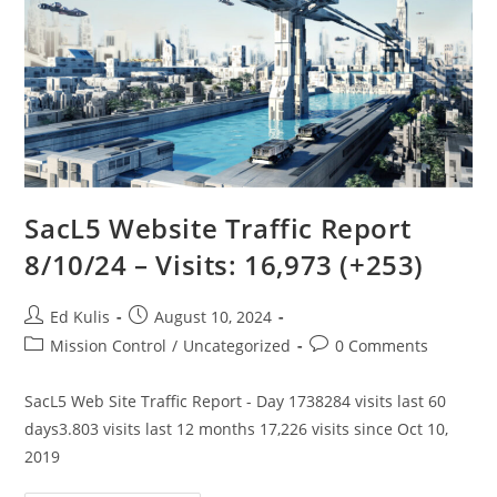
SacL5 Website Traffic Report
8/10/24 – Visits: 16,973 (+253)
Post
Post
Ed Kulis
August 10, 2024
author:
published:
Post
Post
Mission Control
/
Uncategorized
0 Comments
category:
comments:
SacL5 Web Site Traffic Report - Day 1738284 visits last 60
days3.803 visits last 12 months 17,226 visits since Oct 10,
2019