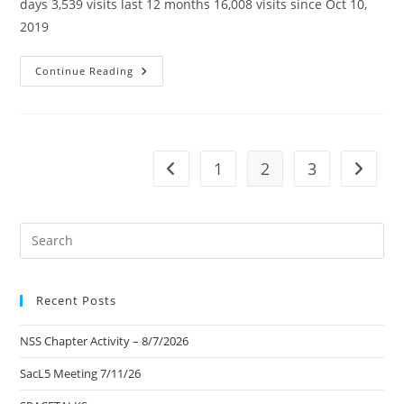
days 3,539 visits last 12 months 16,008 visits since Oct 10,
2019
SacL5
Continue Reading
Website
Traffic
Report
4/13/24
–
Visits:
16,008
1
2
3
Go to the previous page
Go to t
(+361)
Pre
Es
to
Recent Posts
clo
the
NSS Chapter Activity – 8/7/2026
sea
pan
SacL5 Meeting 7/11/26