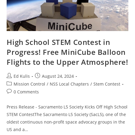
High School STEM Contest in
Progress! Free MiniCube Balloon
Flights to the Upper Atmosphere!
Post
Post
Ed Kulis
August 24, 2024
author:
published:
Post
Mission Control
/
NSS Local Chapters
/
Stem Contest
category:
Post
0 Comments
comments:
Press Release - Sacramento L5 Society Kicks Off High School
STEM ContestThe Sacramento L5 Society (SacL5), one of the
oldest continuous non-profit space advocacy groups in the
US and a…