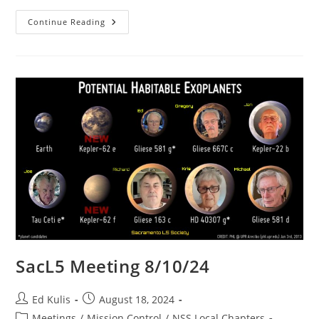
High
Continue Reading
School
STEM
Contest
In
Progress!
Free
MiniCube
Balloon
Flights
To
The
Upper
Atmosphere!
SacL5 Meeting 8/10/24
Post
Post
Ed Kulis
August 18, 2024
author:
published:
Post
Meetings
/
Mission Control
/
NSS Local Chapters