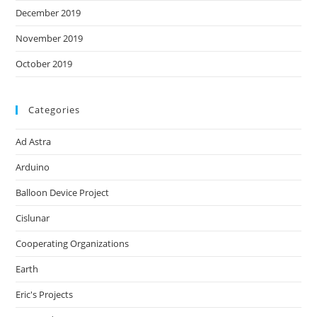
December 2019
November 2019
October 2019
Categories
Ad Astra
Arduino
Balloon Device Project
Cislunar
Cooperating Organizations
Earth
Eric's Projects