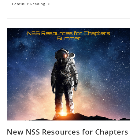
SacL5
Continue Reading
Website
Traffic
Report
8/10/24
–
Visits:
16,973
(+253)
New NSS Resources for Chapters