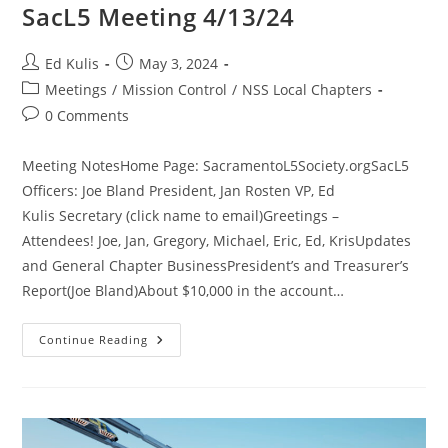
SacL5 Meeting 4/13/24
Post
Post
Ed Kulis
May 3, 2024
author:
published:
Post
Meetings
/
Mission Control
/
NSS Local Chapters
category:
Post
0 Comments
comments:
Meeting NotesHome Page: SacramentoL5Society.orgSacL5
Officers: Joe Bland President, Jan Rosten VP, Ed
Kulis Secretary (click name to email)Greetings –
Attendees! Joe, Jan, Gregory, Michael, Eric, Ed, KrisUpdates
and General Chapter BusinessPresident’s and Treasurer’s
Report(Joe Bland)About $10,000 in the account…
SacL5
Continue Reading
Meeting
4/13/24