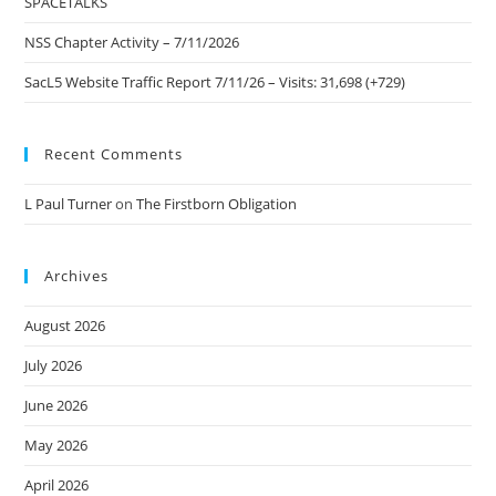
SPACETALKS
NSS Chapter Activity – 7/11/2026
SacL5 Website Traffic Report 7/11/26 – Visits: 31,698 (+729)
Recent Comments
L Paul Turner
on
The Firstborn Obligation
Archives
August 2026
July 2026
June 2026
May 2026
April 2026