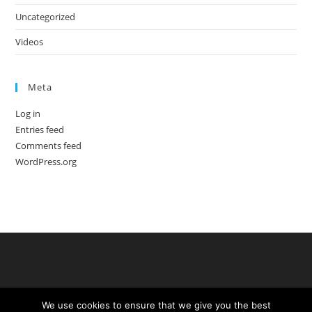
Uncategorized
Videos
Meta
Log in
Entries feed
Comments feed
WordPress.org
We use cookies to ensure that we give you the best