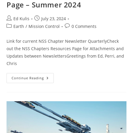
Page – Summer 2024
Post
Post
Ed Kulis
July 23, 2024
author:
published:
Post
Post
Earth
/
Mission Control
0 Comments
category:
comments:
Link for current NSS Chapter Newsletter QuarterlyCheck
out the NSS Chapters Resources Page for Attachments and
Updates between NewslettersGreetings from Ed, Perri, and
Chris
New
Continue Reading
NSS
Resources
For
Chapters
Page
–
Summer
2024