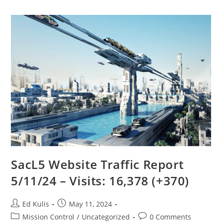
SacL5 Website Traffic Report
5/11/24 – Visits: 16,378 (+370)
Post
Post
Ed Kulis
May 11, 2024
author:
published:
Post
Post
Mission Control
/
Uncategorized
0 Comments