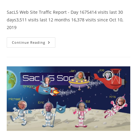
category:
comments:
SacL5 Web Site Traffic Report - Day 1675414 visits last 30
days3,511 visits last 12 months 16,378 visits since Oct 10,
2019
SacL5
Continue Reading
Website
Traffic
Report
5/11/24
–
Visits:
16,378
(+370)