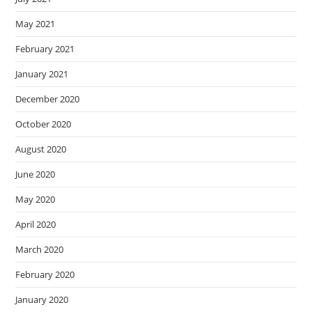
May 2021
February 2021
January 2021
December 2020
October 2020
August 2020
June 2020
May 2020
April 2020
March 2020
February 2020
January 2020