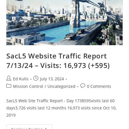
SacL5 Website Traffic Report
7/13/24 – Visits: 16,973 (+595)
Post
Post
Ed Kulis
July 13, 2024
author:
published:
Post
Post
Mission Control
/
Uncategorized
0 Comments
category:
comments:
SacL5 Web Site Traffic Report - Day 1738595visits last 60
days3.726 visits last 12 months 16,973 visits since Oct 10,
2019