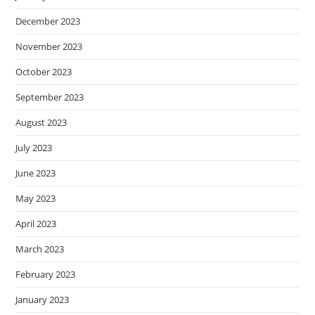
December 2023
November 2023
October 2023
September 2023
August 2023
July 2023
June 2023
May 2023
April 2023
March 2023
February 2023
January 2023