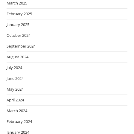
March 2025
February 2025
January 2025
October 2024
September 2024
August 2024
July 2024
June 2024
May 2024
April 2024
March 2024
February 2024
January 2024