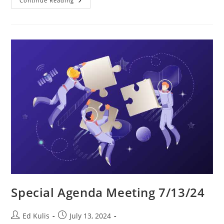
SacL5
Continue Reading
Website
Traffic
Report
7/13/24
–
Visits:
16,973
(+595)
Special Agenda Meeting 7/13/24
Post
Post
Ed Kulis
July 13, 2024