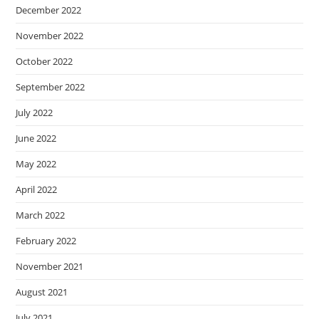
December 2022
November 2022
October 2022
September 2022
July 2022
June 2022
May 2022
April 2022
March 2022
February 2022
November 2021
August 2021
July 2021