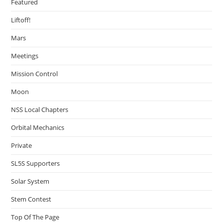
Featured
Liftoff!
Mars
Meetings
Mission Control
Moon
NSS Local Chapters
Orbital Mechanics
Private
SL5S Supporters
Solar System
Stem Contest
Top Of The Page