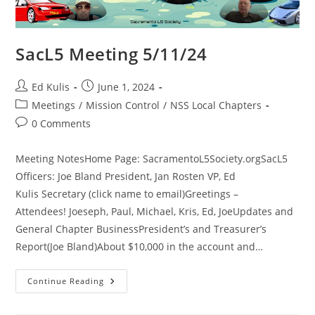
SacL5 Meeting 5/11/24
Post
Post
Ed Kulis
June 1, 2024
author:
published:
Post
Meetings
/
Mission Control
/
NSS Local Chapters
category:
Post
0 Comments
comments:
Meeting NotesHome Page: SacramentoL5Society.orgSacL5
Officers: Joe Bland President, Jan Rosten VP, Ed
Kulis Secretary (click name to email)Greetings –
Attendees! Joeseph, Paul, Michael, Kris, Ed, JoeUpdates and
General Chapter BusinessPresident’s and Treasurer’s
Report(Joe Bland)About $10,000 in the account and…
SacL5
Continue Reading
Meeting
5/11/24