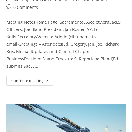
category:
Post
0 Comments
comments:
Meeting NotesHome Page: SacramentoL5Society.orgSacL5
Officers: Joe Bland President, Jan Rosten VP, Ed
Kulis Secretary/Website Admin (click name to
email)Greetings – Attendees!Ed, Gregory, Jan, Joe, Richard,
Kris, MichaelUpdates and General Chapter
BusinessPresident’s and Treasurer’s Report(Joe Bland)Ed
submits SacL5…
SacL5
Continue Reading
Meeting
8/10/24