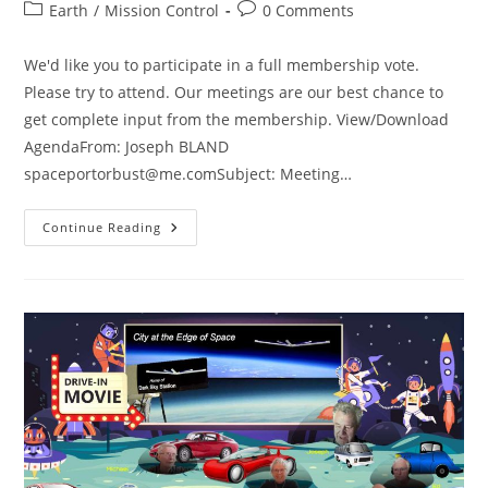
author:
published:
Post
Post
Earth
/
Mission Control
0 Comments
category:
comments:
We'd like you to participate in a full membership vote.
Please try to attend. Our meetings are our best chance to
get complete input from the membership. View/Download
AgendaFrom: Joseph BLAND
spaceportorbust@me.comSubject
: Meeting…
Special
Continue Reading
Agenda
Meeting
7/13/24