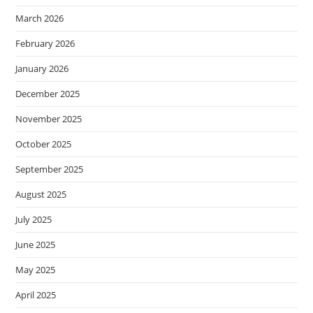
March 2026
February 2026
January 2026
December 2025
November 2025
October 2025
September 2025
August 2025
July 2025
June 2025
May 2025
April 2025