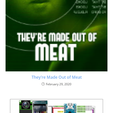
They’re Made Out of Meat
February 29, 2020