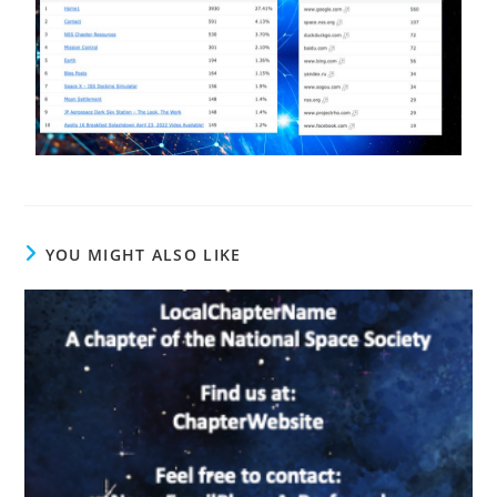
YOU MIGHT ALSO LIKE