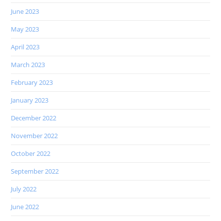
June 2023
May 2023
April 2023
March 2023
February 2023
January 2023
December 2022
November 2022
October 2022
September 2022
July 2022
June 2022