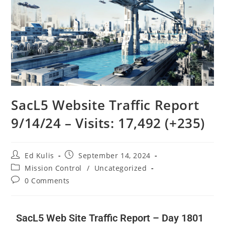
SacL5 Website Traffic Report
9/14/24 – Visits: 17,492 (+235)
Ed Kulis
September 14, 2024
Mission Control
/
Uncategorized
0 Comments
SacL5 Web Site Traffic Report – Day 1801