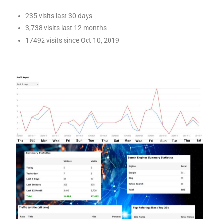
235 visits last 30 days
3,738 visits last 12 months
17492 visits since Oct 10, 2019