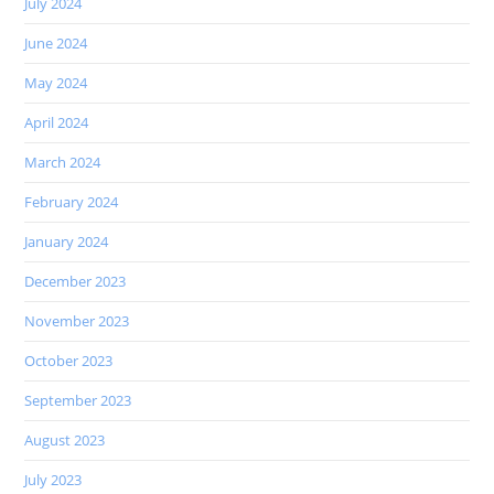
July 2024
June 2024
May 2024
April 2024
March 2024
February 2024
January 2024
December 2023
November 2023
October 2023
September 2023
August 2023
July 2023