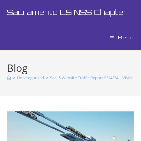
Sacramento L5 NSS Chapter
Menu
Blog
>
Uncategorized
>
SacL5 Website Traffic Report 9/14/24 – Visits: 17,