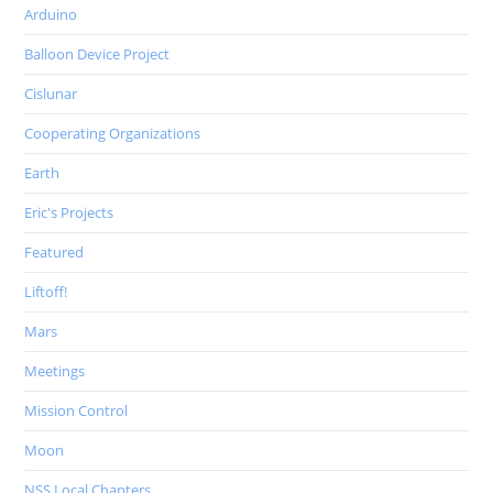
Arduino
Balloon Device Project
Cislunar
Cooperating Organizations
Earth
Eric's Projects
Featured
Liftoff!
Mars
Meetings
Mission Control
Moon
NSS Local Chapters