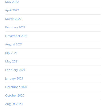
May 2022
April 2022
March 2022
February 2022
November 2021
August 2021
July 2021
May 2021
February 2021
January 2021
December 2020
October 2020
August 2020