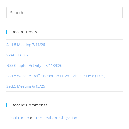
Recent Posts
SacL5 Meeting 7/11/26
SPACETALKS
NSS Chapter Activity – 7/11/2026
SacL5 Website Traffic Report 7/11/26 – Visits: 31,698 (+729)
SacL5 Meeting 6/13/26
Recent Comments
L Paul Turner
on
The Firstborn Obligation