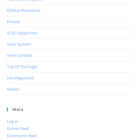
Orbital Mechanics
Private
SL5S Supporters
Solar System
Stem Contest
Top Of The Page
Uncategorized
Videos
Meta
Log in
Entries feed
Comments feed