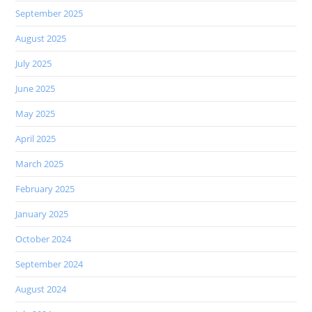
September 2025
August 2025
July 2025
June 2025
May 2025
April 2025
March 2025
February 2025
January 2025
October 2024
September 2024
August 2024