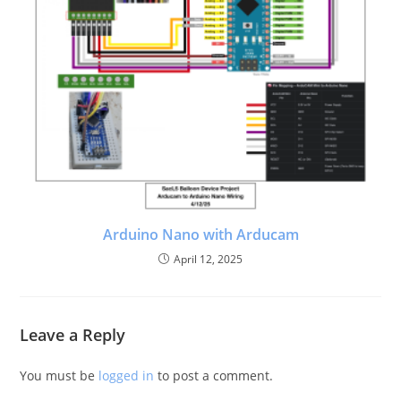
Arduino Nano with Arducam
April 12, 2025
Leave a Reply
You must be
logged in
to post a comment.