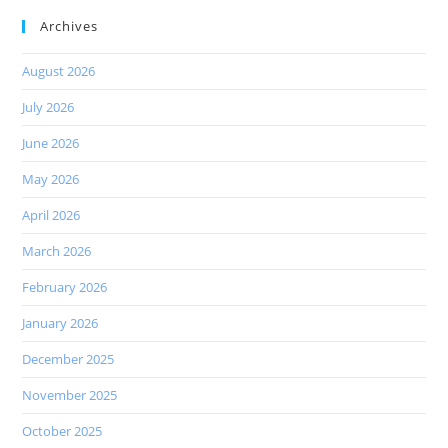
Archives
August 2026
July 2026
June 2026
May 2026
April 2026
March 2026
February 2026
January 2026
December 2025
November 2025
October 2025