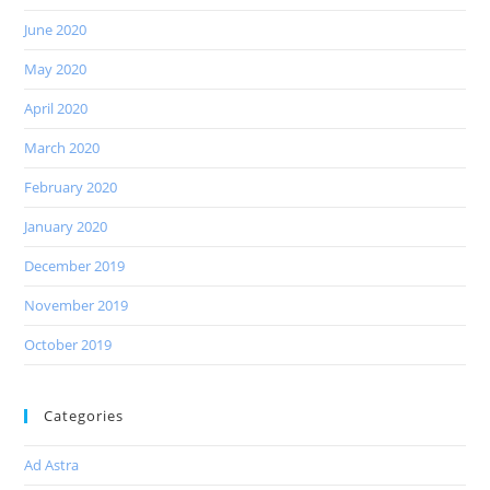
June 2020
May 2020
April 2020
March 2020
February 2020
January 2020
December 2019
November 2019
October 2019
Categories
Ad Astra