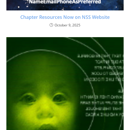
Chapter Resources Now on NSS Website
October 9, 2025