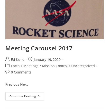
Meeting Carousel 2017
Post
Post
Ed Kulis
January 19, 2020
author:
published:
Post
Earth
/
Meetings
/
Mission Control
/
Uncategorized
category:
Post
0 Comments
comments:
Previous Next
Meeting
Continue Reading
Carousel
2017