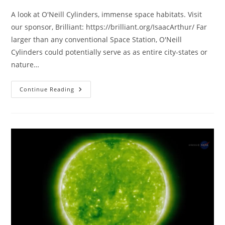
A look at O'Neill Cylinders, immense space habitats. Visit
our sponsor, Brilliant: https://brilliant.org/IsaacArthur/ Far
larger than any conventional Space Station, O'Neill
Cylinders could potentially serve as as entire city-states or
nature…
O’Neill
Continue Reading
Cylinders