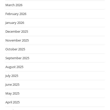
March 2026
February 2026
January 2026
December 2025
November 2025
October 2025
September 2025
August 2025
July 2025
June 2025
May 2025
April 2025