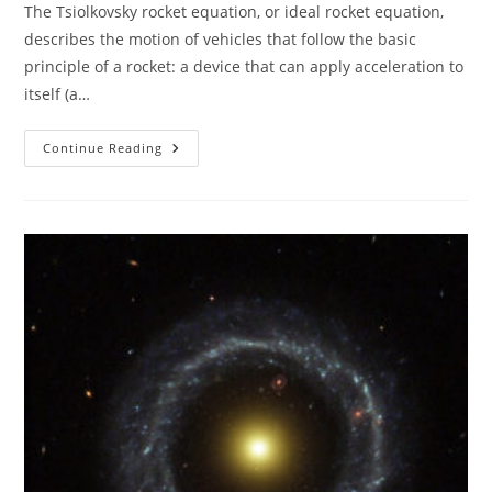
The Tsiolkovsky rocket equation, or ideal rocket equation,
describes the motion of vehicles that follow the basic
principle of a rocket: a device that can apply acceleration to
itself (a…
Tsiolkovsky
Continue Reading
Rocket
Equation