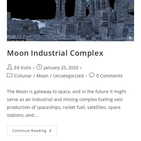
Moon Industrial Complex
Post
Post
Ed Kulis
January 25, 2020
author:
published:
Post
Post
Cislunar
/
Moon
/
Uncategorized
0 Comments
category:
comments:
The Moon is gateway to space, and in the future it might
serve as an industrial and mining complex fueling vast
production of spaceships, rocket fuel, satellites, space
stations, and…
Moon
Continue Reading
Industrial
Complex