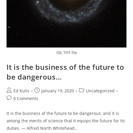
IDL TIFF file
It is the business of the future to
be dangerous…
Post
Post
Post
Ed Kulis
January 19, 2020
Uncategorized
author:
published:
category:
Post
0 Comments
comments:
It is the business of the future to be dangerous; and it is
among the merits of science that it equips the future for its
duties. — Alfred North Whitehead…