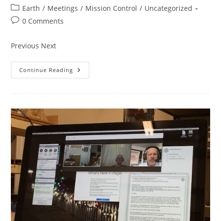
author:
published:
Post
Earth
/
Meetings
/
Mission Control
/
Uncategorized
category:
Post
0 Comments
comments:
Previous Next
Meeting
Continue Reading
Carousel
2020…