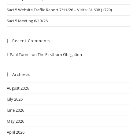
SacL5 Website Traffic Report 7/11/26 – Visits: 31,698 (+729)
SacL5 Meeting 6/13/26
Recent Comments
L Paul Turner
on
The Firstborn Obligation
Archives
August 2026
July 2026
June 2026
May 2026
April 2026