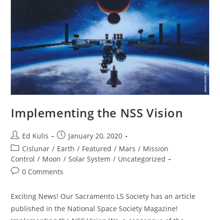
Implementing the NSS Vision
Post
Post
Ed Kulis
January 20, 2020
author:
published:
Post
Cislunar
/
Earth
/
Featured
/
Mars
/
Mission
category:
Control
/
Moon
/
Solar System
/
Uncategorized
Post
0 Comments
comments:
Exciting News! Our Sacramento L5 Society has an article
published in the National Space Society Magazine!