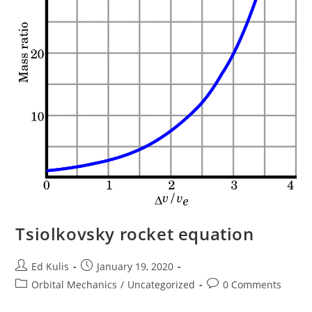
Tsiolkovsky rocket equation
Post
Post
Ed Kulis
January 19, 2020
author:
published:
Post
Post
Orbital Mechanics
/
Uncategorized
0 Comments
category:
comments: