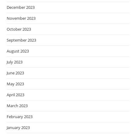
December 2023
November 2023
October 2023
September 2023
August 2023
July 2023
June 2023
May 2023
April 2023
March 2023
February 2023
January 2023