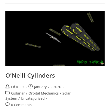
O’Neill Cylinders
Post
Post
Ed Kulis
January 25, 2020
author:
published:
Post
Cislunar
/
Orbital Mechanics
/
Solar
category:
System
/
Uncategorized
Post
0 Comments
comments: