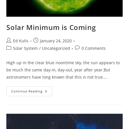
Solar Minimum is Coming
Post
Post
Ed Kulis
January 24, 2020
author:
published:
Post
Post
Solar System
/
Uncategorized
0 Comments
category:
comments:
High up in the clear blue noontime sky, the sun appears to
be much the same day-in, day-out, year after year.But
astronomers have long known that this is not true.…
Solar
Continue Reading
Minimum
Is
Coming