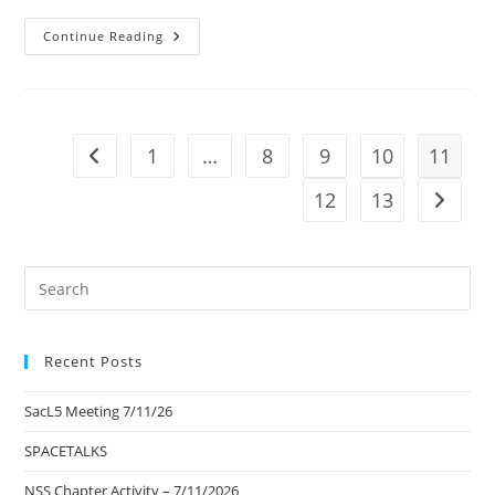
It
Continue Reading
Is
The
Business
Of
The
Future
To
1
…
8
9
10
11
Go to the previous page
Be
Dangerous…
12
13
Go to t
Pre
Es
to
Recent Posts
clo
the
SacL5 Meeting 7/11/26
sea
pan
SPACETALKS
NSS Chapter Activity – 7/11/2026