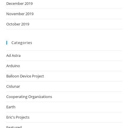
December 2019
November 2019
October 2019
Categories
Ad Astra
Arduino
Balloon Device Project
Cislunar
Cooperating Organizations
Earth
Eric's Projects
Featured