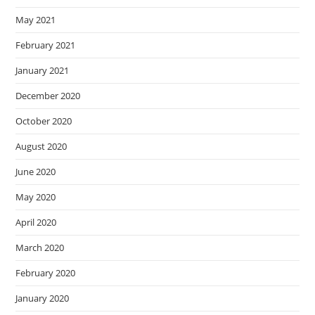
May 2021
February 2021
January 2021
December 2020
October 2020
August 2020
June 2020
May 2020
April 2020
March 2020
February 2020
January 2020