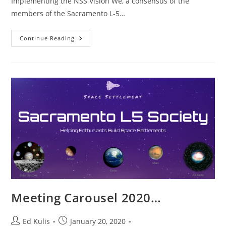
Implementing the NSS Vision We, a consensus of the
members of the Sacramento L-5…
Implementing
Continue Reading
The
NSS
Vision
Meeting Carousel 2020…
Post
Post
Ed Kulis
January 20, 2020