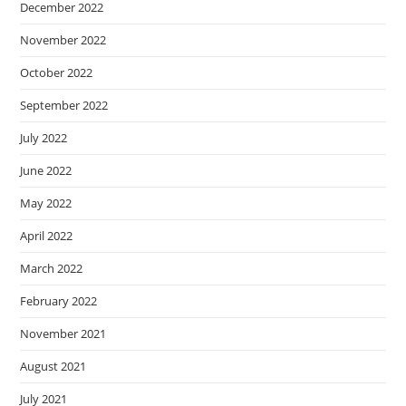
December 2022
November 2022
October 2022
September 2022
July 2022
June 2022
May 2022
April 2022
March 2022
February 2022
November 2021
August 2021
July 2021