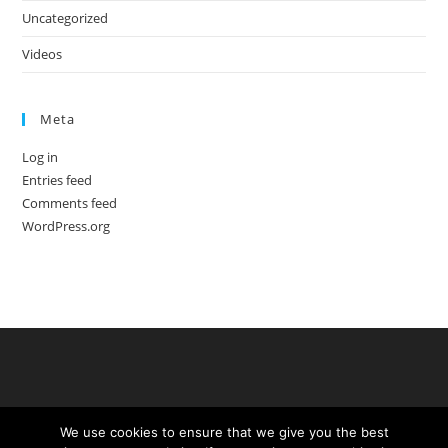
Uncategorized
Videos
Meta
Log in
Entries feed
Comments feed
WordPress.org
We use cookies to ensure that we give you the best