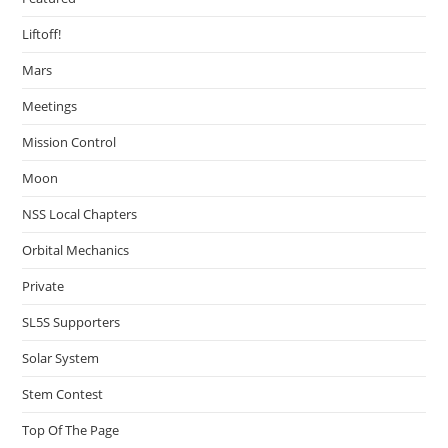
Liftoff!
Mars
Meetings
Mission Control
Moon
NSS Local Chapters
Orbital Mechanics
Private
SL5S Supporters
Solar System
Stem Contest
Top Of The Page