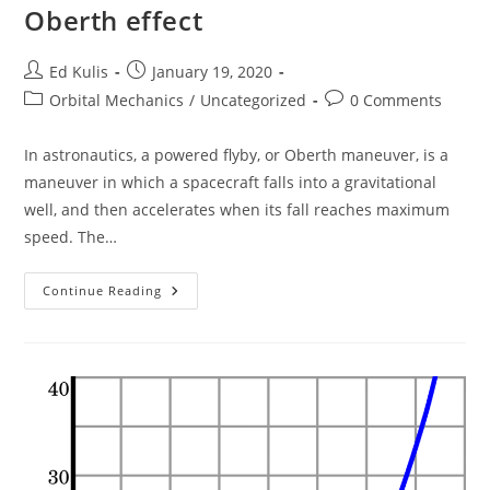
Oberth effect
Post
Post
Ed Kulis
January 19, 2020
author:
published:
Post
Post
Orbital Mechanics
/
Uncategorized
0 Comments
category:
comments:
In astronautics, a powered flyby, or Oberth maneuver, is a
maneuver in which a spacecraft falls into a gravitational
well, and then accelerates when its fall reaches maximum
speed. The…
Oberth
Continue Reading
Effect