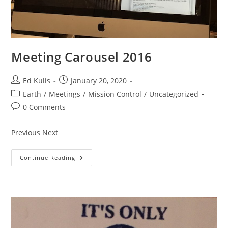
Meeting Carousel 2016
Post
Post
Ed Kulis
January 20, 2020
author:
published:
Post
Earth
/
Meetings
/
Mission Control
/
Uncategorized
category:
Post
0 Comments
comments:
Previous Next
Meeting
Continue Reading
Carousel
2016