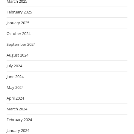
March 2025
February 2025
January 2025
October 2024
September 2024
August 2024
July 2024
June 2024
May 2024
April 2024
March 2024
February 2024
January 2024