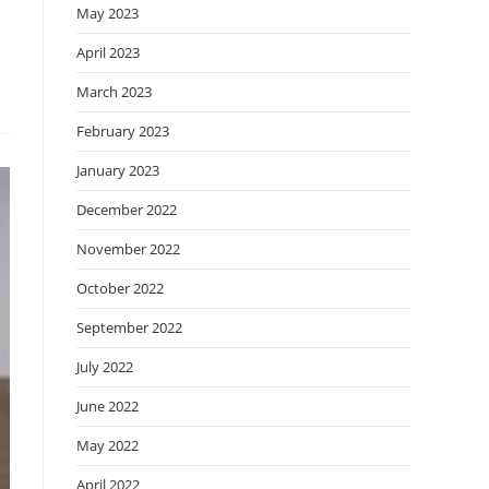
May 2023
April 2023
March 2023
February 2023
January 2023
December 2022
November 2022
October 2022
September 2022
July 2022
June 2022
May 2022
April 2022