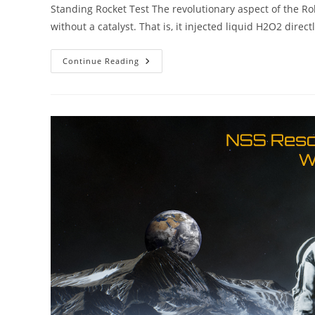
Standing Rocket Test The revolutionary aspect of the Ro
without a catalyst. That is, it injected liquid H2O2 direct
Robert
Continue Reading
Compton
Peroxide
Rockets