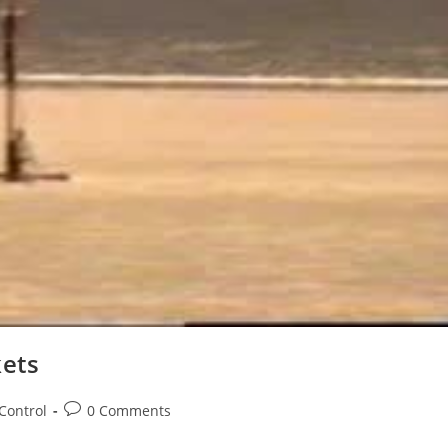
ets
Post
Control
0 Comments
comments: