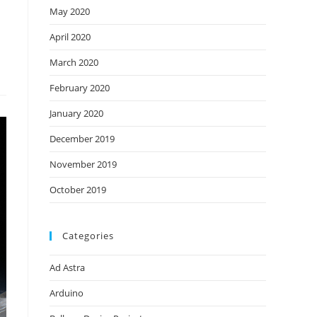
May 2020
April 2020
March 2020
February 2020
January 2020
December 2019
November 2019
October 2019
Categories
Ad Astra
Arduino