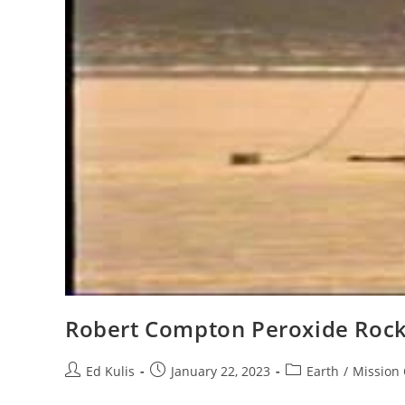
Robert Compton Peroxide Rock
Post
Post
Post
Ed Kulis
January 22, 2023
Earth
/
Mission 
author:
published:
category: