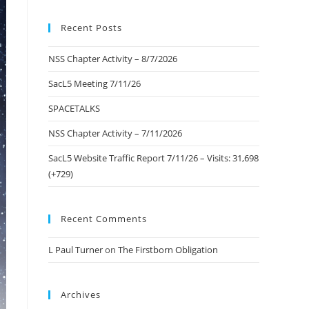
to
Recent Posts
close
the
NSS Chapter Activity – 8/7/2026
search
panel.
SacL5 Meeting 7/11/26
SPACETALKS
NSS Chapter Activity – 7/11/2026
SacL5 Website Traffic Report 7/11/26 – Visits: 31,698
(+729)
Recent Comments
L Paul Turner
on
The Firstborn Obligation
Archives