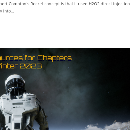
bert Compton's Rocket concept is that it used H2O2 direct injection
ly into…