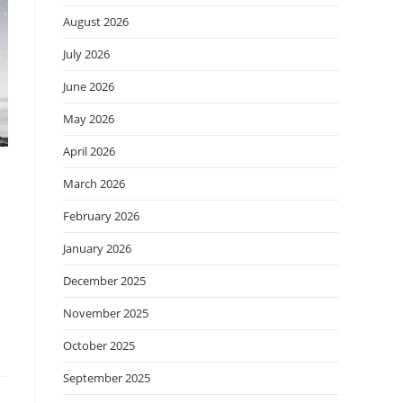
August 2026
July 2026
June 2026
May 2026
April 2026
March 2026
February 2026
January 2026
December 2025
November 2025
October 2025
September 2025