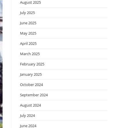
August 2025
July 2025
June 2025
May 2025
April 2025
March 2025
February 2025
January 2025
October 2024
September 2024
August 2024
July 2024
June 2024