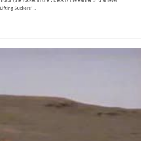
motor (the rocket in the videos is the earlier 5” diameter
Lifting Suckers”…