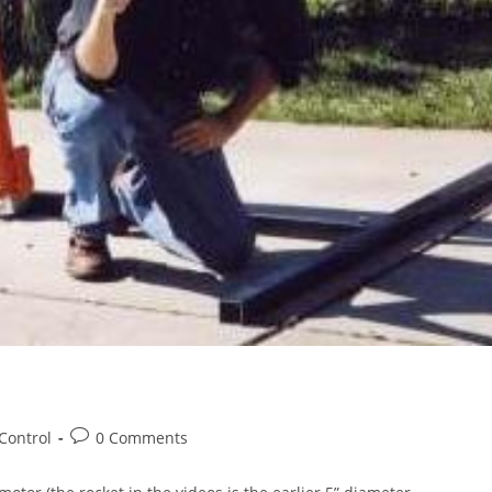
Post
Control
0 Comments
comments: