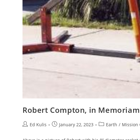
Robert Compton, in Memoriam
Post
Post
Post
Ed Kulis
January 22, 2023
Earth
/
Mission 
author:
published:
category: