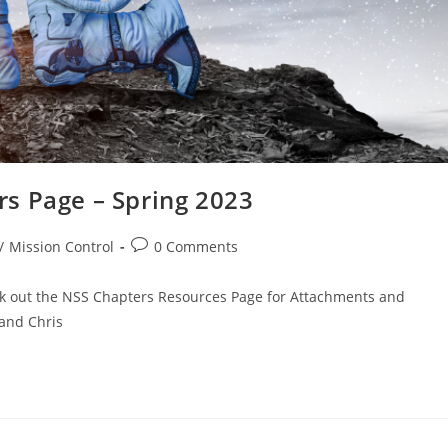
s Page – Spring 2023
Post
/
Mission Control
0 Comments
comments:
ck out the NSS Chapters Resources Page for Attachments and
 and Chris