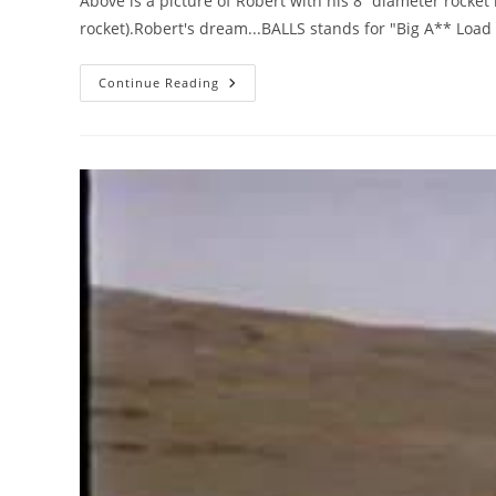
Above is a picture of Robert with his 8” diameter rocket 
rocket).Robert's dream...BALLS stands for "Big A** Load 
Robert
Continue Reading
Compton,
In
Memoriam