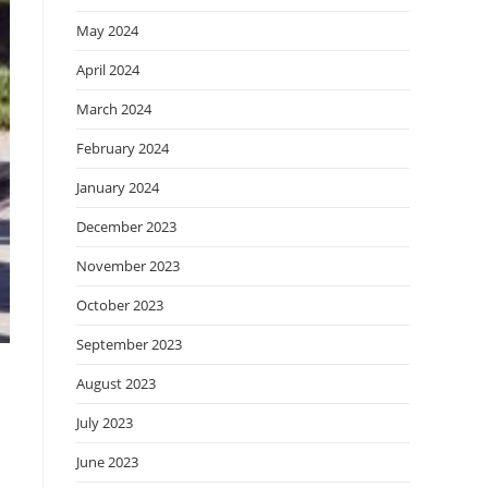
May 2024
April 2024
March 2024
February 2024
January 2024
December 2023
November 2023
October 2023
September 2023
August 2023
July 2023
June 2023