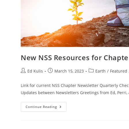
New NSS Resources for Chapter
Post
Post
Post
Ed Kulis
March 15, 2023
Earth
/
Featured
author:
published:
category:
Link for current NSS Chapter Newsletter Quarterly Che
Updates between Newsletters Greetings from Ed, Perri,
New
Continue Reading
NSS
Resources
For
Chapters
Page