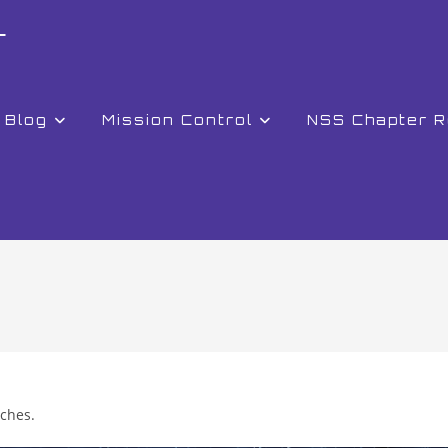
r
Blog
Mission Control
NSS Chapter 
nches.