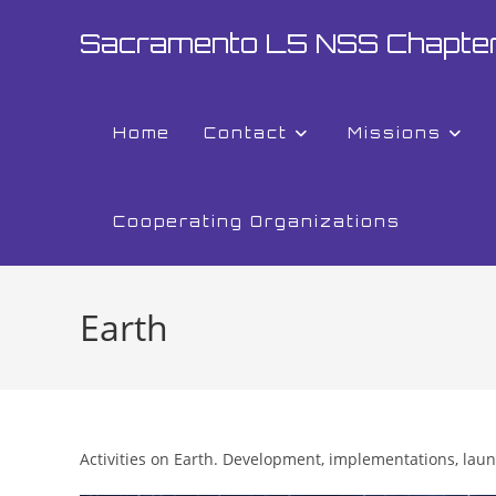
Skip
Sacramento L5 NSS Chapte
to
content
Home
Contact
Missions
Cooperating Organizations
Earth
Activities on Earth. Development, implementations, lau