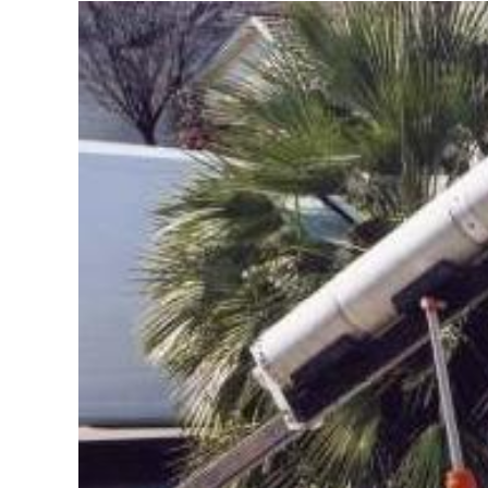
–
Spring
2023