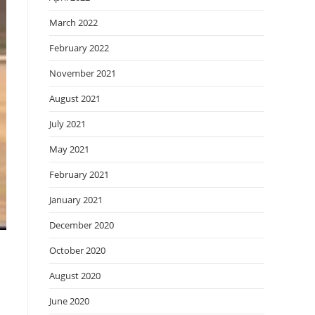
March 2022
February 2022
November 2021
August 2021
July 2021
May 2021
February 2021
January 2021
December 2020
October 2020
August 2020
June 2020