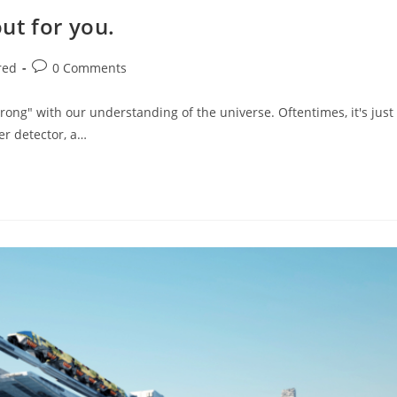
out for you.
Post
red
0 Comments
comments:
rong" with our understanding of the universe. Oftentimes, it's just
er detector, a…