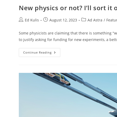
New physics or not? I’ll sort it 
Post
Post
Post
Ed Kulis
August 12, 2023
Ad Astra
/
Featu
author:
published:
category:
Some physicists are claiming that there is something "w
to justify asking for funding for new experiments, a bett
New
Continue Reading
Physics
Or
Not?
I’ll
Sort
It
Out
For
You.