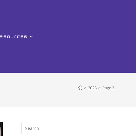
Resources
>
2023
>
Page 3
Press
Escape