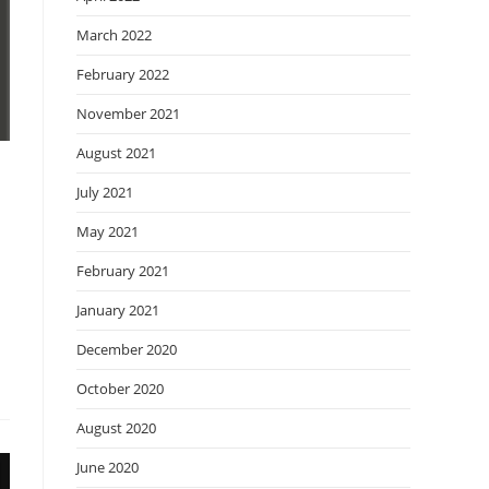
March 2022
February 2022
November 2021
August 2021
July 2021
May 2021
February 2021
January 2021
December 2020
October 2020
August 2020
June 2020