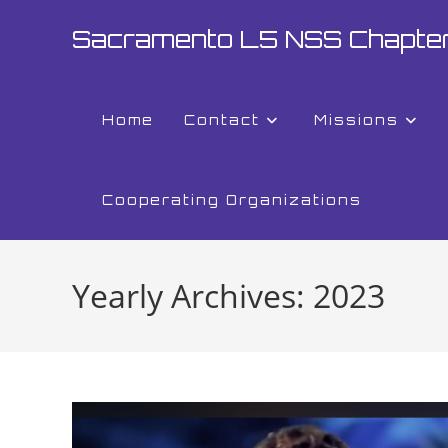
Skip
Sacramento L5 NSS Chapte
to
content
Home
Contact
Missions
Cooperating Organizations
Yearly Archives: 2023