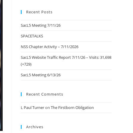
to
Recent Posts
close
the
SacL5 Meeting 7/11/26
search
panel.
SPACETALKS
NSS Chapter Activity – 7/11/2026
SacL5 Website Traffic Report 7/11/26 – Visits: 31,698
(+729)
SacL5 Meeting 6/13/26
Recent Comments
L Paul Turner
on
The Firstborn Obligation
Archives