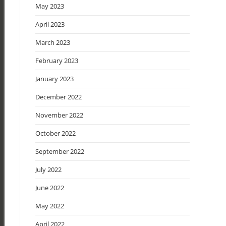
May 2023
April 2023
March 2023
February 2023
January 2023
December 2022
November 2022
October 2022
September 2022
July 2022
June 2022
May 2022
April 2022