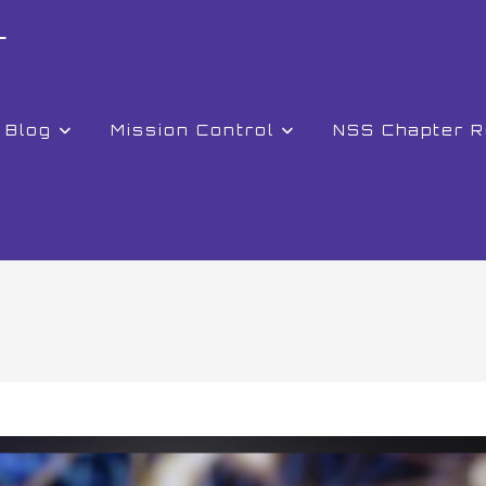
r
Blog
Mission Control
NSS Chapter 