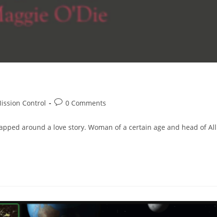
Post
ission Control
0 Comments
comments:
pped around a love story. Woman of a certain age and head of All