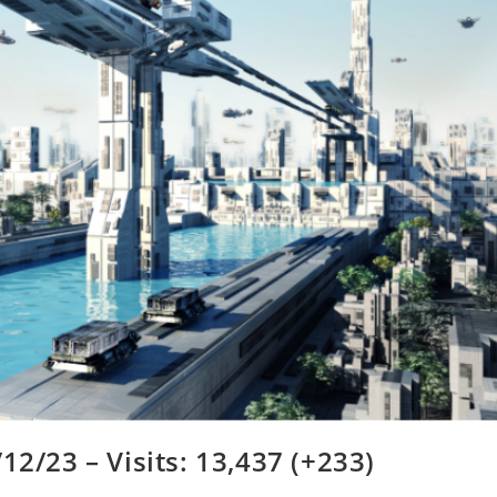
12/23 – Visits: 13,437 (+233)