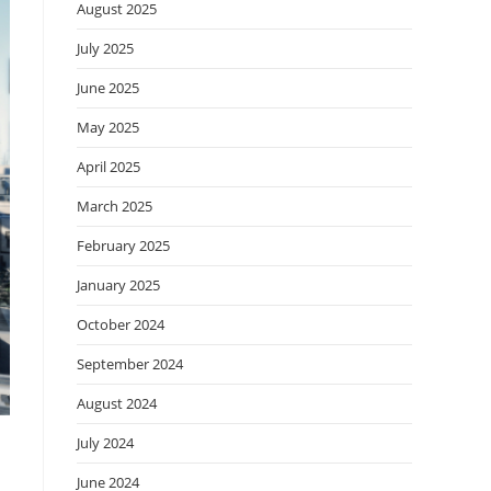
August 2025
July 2025
June 2025
May 2025
April 2025
March 2025
February 2025
January 2025
October 2024
September 2024
August 2024
July 2024
June 2024