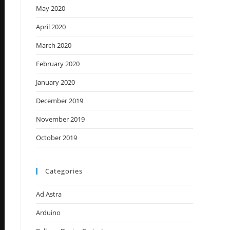
May 2020
April 2020
March 2020
February 2020
January 2020
December 2019
November 2019
October 2019
Categories
Ad Astra
Arduino