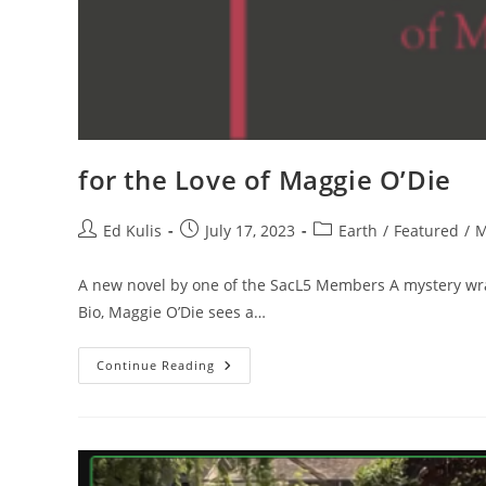
for the Love of Maggie O’Die
Post
Post
Post
Ed Kulis
July 17, 2023
Earth
/
Featured
/
M
author:
published:
category:
A new novel by one of the SacL5 Members A mystery wra
Bio, Maggie O’Die sees a…
For
Continue Reading
The
Love
Of
Maggie
O’Die