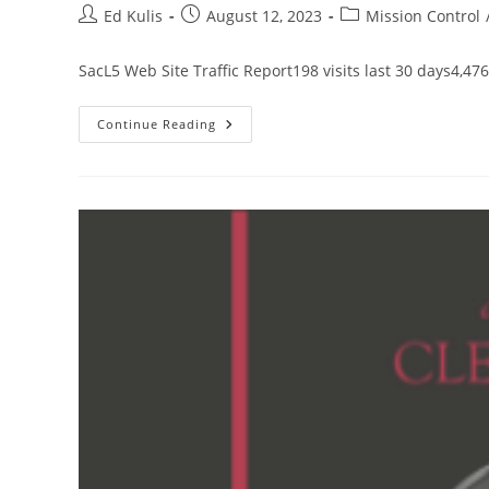
Post
Post
Post
Ed Kulis
August 12, 2023
Mission Control
author:
published:
category:
SacL5 Web Site Traffic Report198 visits last 30 days4,476
SacL5
Continue Reading
Website
Traffic
Report
8/12/23
–
Visits:
13,437
(+233)