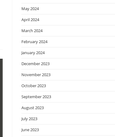
May 2024
April 2024
March 2024
February 2024
January 2024
December 2023
November 2023
October 2023
September 2023
August 2023
July 2023
June 2023