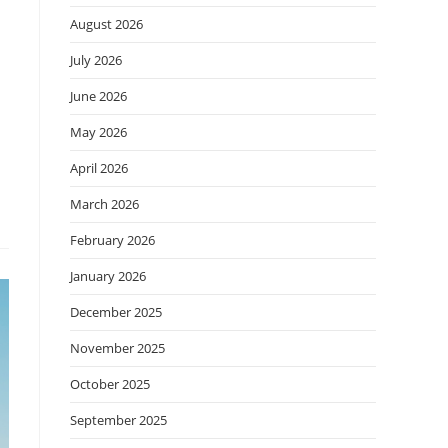
August 2026
July 2026
June 2026
May 2026
April 2026
March 2026
February 2026
January 2026
December 2025
November 2025
October 2025
September 2025