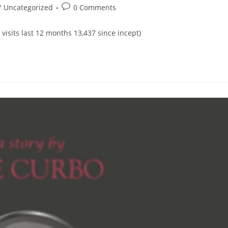
Post
/
Uncategorized
0 Comments
comments:
 visits last 12 months 13,437 since incept)