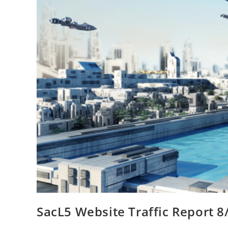
SacL5 Website Traffic Report 8/