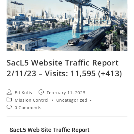
SacL5 Website Traffic Report
2/11/23 – Visits: 11,595 (+413)
Ed Kulis
February 11, 2023
Mission Control
/
Uncategorized
0 Comments
SacL5 Web Site Traffic Report