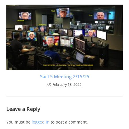
SacL5 Meeting 2/15/25
February 18, 2025
Leave a Reply
You must be
logged in
to post a comment.