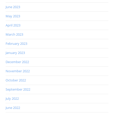
June 2023
May 2023
April 2023
March 2023
February 2023
January 2023
December 2022
November 2022
October 2022
September 2022
July 2022
June 2022