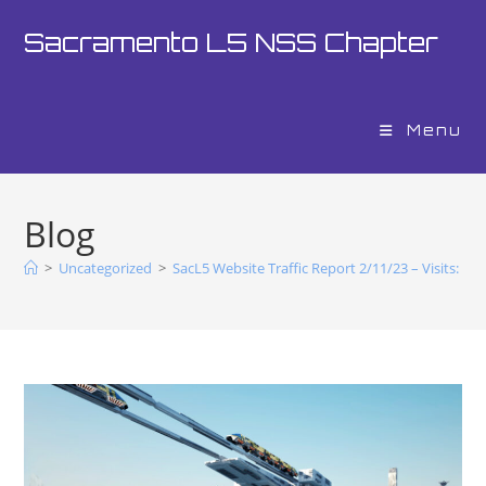
Sacramento L5 NSS Chapter
Menu
Blog
>
Uncategorized
>
SacL5 Website Traffic Report 2/11/23 – Visits: 11,