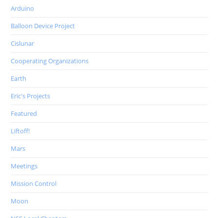
Arduino
Balloon Device Project
Cislunar
Cooperating Organizations
Earth
Eric's Projects
Featured
Liftoff!
Mars
Meetings
Mission Control
Moon