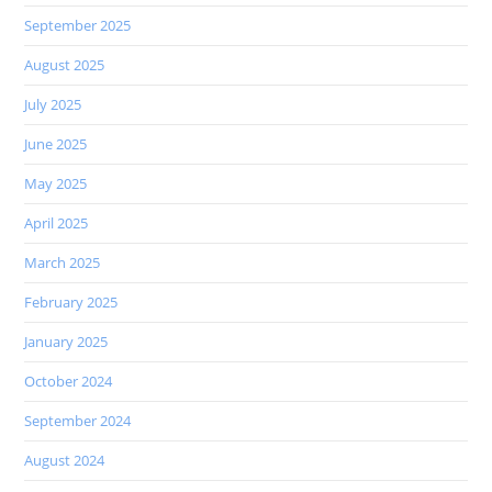
September 2025
August 2025
July 2025
June 2025
May 2025
April 2025
March 2025
February 2025
January 2025
October 2024
September 2024
August 2024