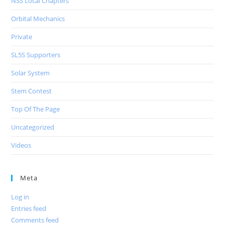
NSS Local Chapters
Orbital Mechanics
Private
SL5S Supporters
Solar System
Stem Contest
Top Of The Page
Uncategorized
Videos
Meta
Log in
Entries feed
Comments feed