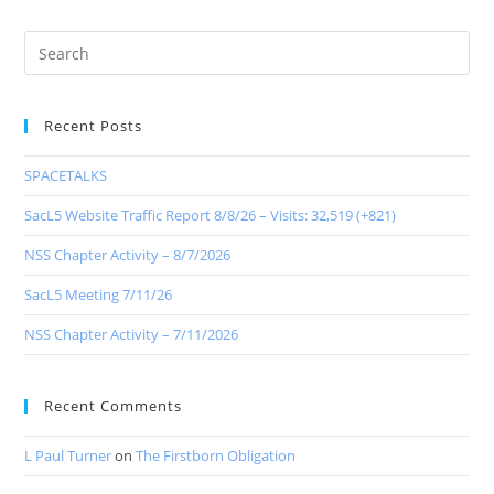
Recent Posts
SPACETALKS
SacL5 Website Traffic Report 8/8/26 – Visits: 32,519 (+821)
NSS Chapter Activity – 8/7/2026
SacL5 Meeting 7/11/26
NSS Chapter Activity – 7/11/2026
Recent Comments
L Paul Turner
on
The Firstborn Obligation