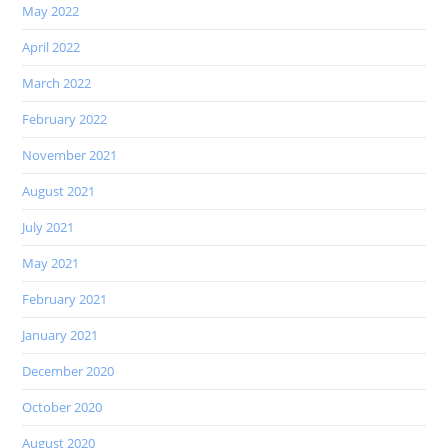
May 2022
April 2022
March 2022
February 2022
November 2021
August 2021
July 2021
May 2021
February 2021
January 2021
December 2020
October 2020
August 2020