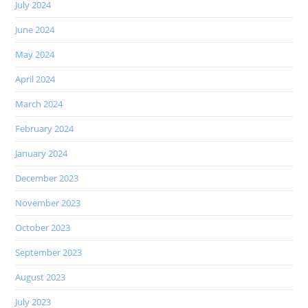
July 2024
June 2024
May 2024
April 2024
March 2024
February 2024
January 2024
December 2023
November 2023
October 2023
September 2023
August 2023
July 2023