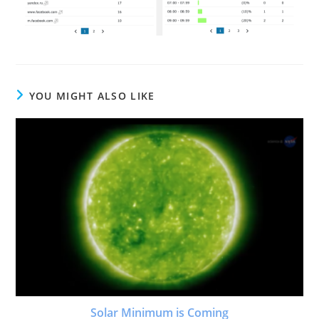
YOU MIGHT ALSO LIKE
Solar Minimum is Coming