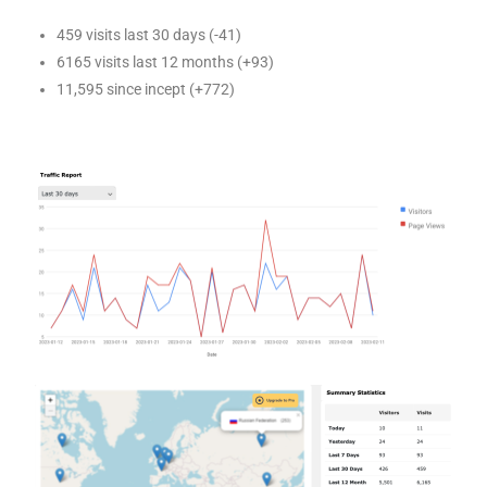
459 visits last 30 days (-41)
6165 visits last 12 months (+93)
11,595 since incept (+772)