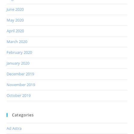
June 2020
May 2020
April 2020
March 2020
February 2020
January 2020
December 2019
November 2019
October 2019
Categories
Ad Astra