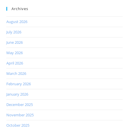
Archives
August 2026
July 2026
June 2026
May 2026
April 2026
March 2026
February 2026
January 2026
December 2025
November 2025
October 2025