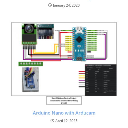
January 24, 2020
Arduino Nano with Arducam
April 12, 2025