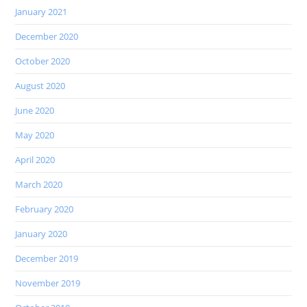
January 2021
December 2020
October 2020
August 2020
June 2020
May 2020
April 2020
March 2020
February 2020
January 2020
December 2019
November 2019