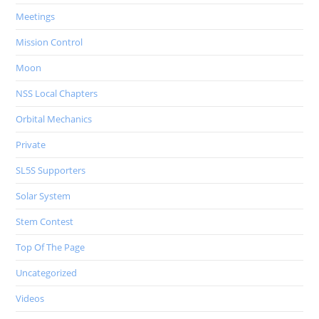
Meetings
Mission Control
Moon
NSS Local Chapters
Orbital Mechanics
Private
SL5S Supporters
Solar System
Stem Contest
Top Of The Page
Uncategorized
Videos