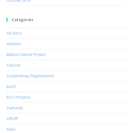
October 2019
Categories
Ad Astra
Arduino
Balloon Device Project
Cislunar
Cooperating Organizations
Earth
Eric's Projects
Featured
Liftoff!
Mars