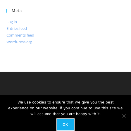
Meta
Log in
Entries feed
Comments feed
WordPress.org
We use cookies to ensure that we give you the best
experience on our website. If you continue to use this site we
will assume that you are happy with it.
OK
Copyright - WordPress Theme by OceanWP