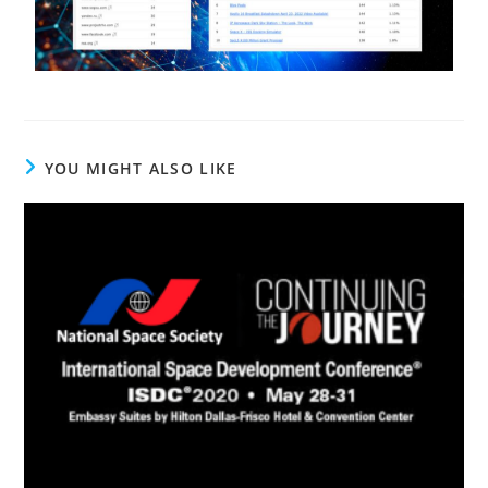
YOU MIGHT ALSO LIKE