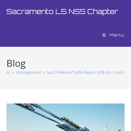
Sacramento L5 NSS Chapter
Menu
Blog
>
Uncategorized
>
SacL5 Website Traffic Report 3/08/24 – Visits: 15,