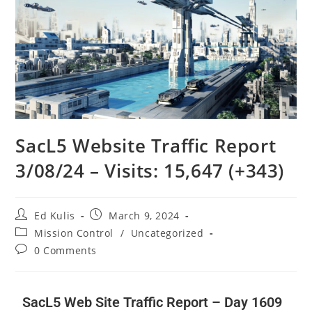
SacL5 Website Traffic Report
3/08/24 – Visits: 15,647 (+343)
Ed Kulis
March 9, 2024
Mission Control
/
Uncategorized
0 Comments
SacL5 Web Site Traffic Report – Day 1609