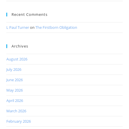
Recent Comments
L Paul Turner
on
The Firstborn Obligation
Archives
August 2026
July 2026
June 2026
May 2026
April 2026
March 2026
February 2026