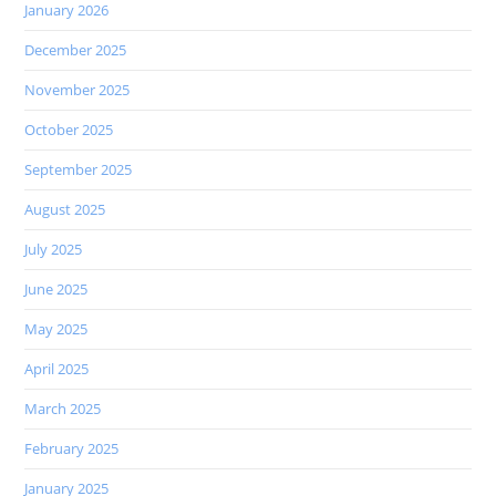
January 2026
December 2025
November 2025
October 2025
September 2025
August 2025
July 2025
June 2025
May 2025
April 2025
March 2025
February 2025
January 2025