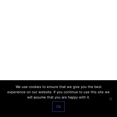
We use cookies to ensure that we give you the best
experience on our website. If you continue to use this site we
will assume that you are happy with it.
Ok