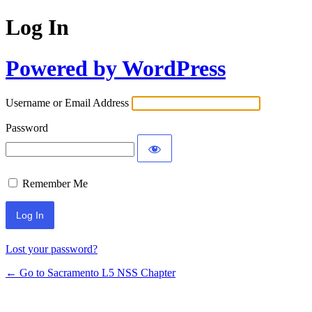
Log In
Powered by WordPress
Username or Email Address
Password
Remember Me
Lost your password?
← Go to Sacramento L5 NSS Chapter