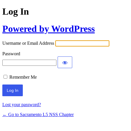
Log In
Powered by WordPress
Username or Email Address
Password
Remember Me
Lost your password?
← Go to Sacramento L5 NSS Chapter