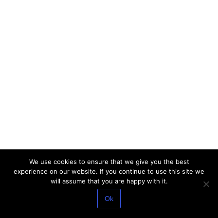
We use cookies to ensure that we give you the best
experience on our website. If you continue to use this site we
will assume that you are happy with it.
Ok