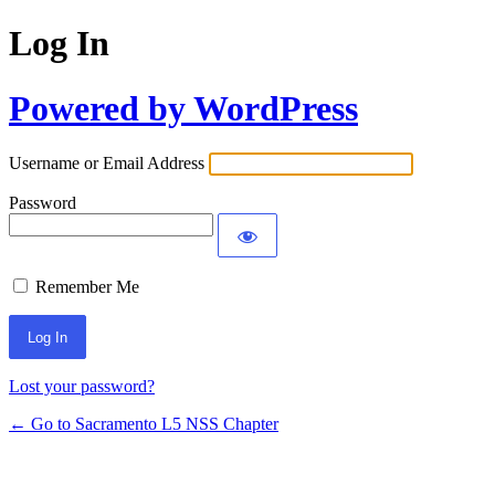
Log In
Powered by WordPress
Username or Email Address
Password
Remember Me
Lost your password?
← Go to Sacramento L5 NSS Chapter