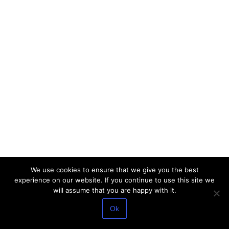
We use cookies to ensure that we give you the best
experience on our website. If you continue to use this site we
will assume that you are happy with it.
Ok