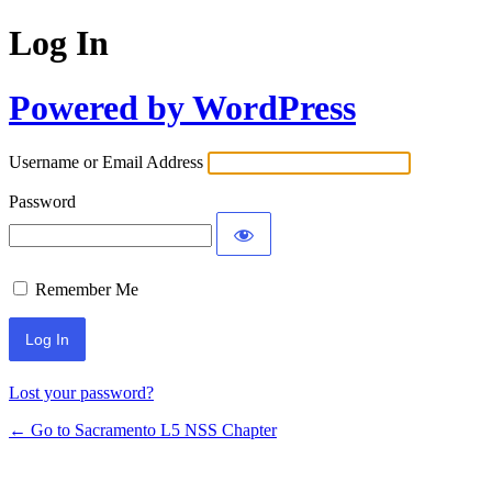
Log In
Powered by WordPress
Username or Email Address
Password
Remember Me
Lost your password?
← Go to Sacramento L5 NSS Chapter