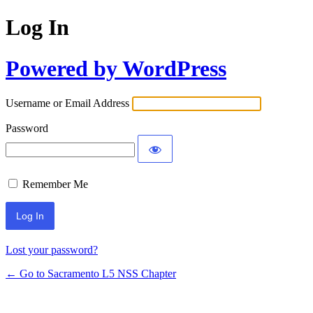
Log In
Powered by WordPress
Username or Email Address
Password
Remember Me
Lost your password?
← Go to Sacramento L5 NSS Chapter