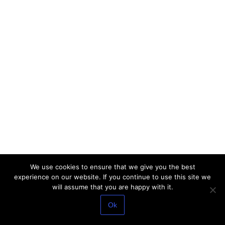
We use cookies to ensure that we give you the best
experience on our website. If you continue to use this site we
will assume that you are happy with it.
Ok