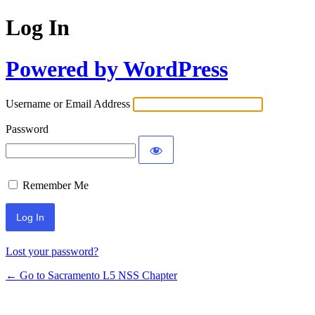
Log In
Powered by WordPress
Username or Email Address
Password
Remember Me
Lost your password?
← Go to Sacramento L5 NSS Chapter