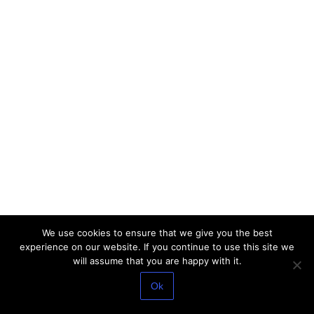
We use cookies to ensure that we give you the best
experience on our website. If you continue to use this site we
will assume that you are happy with it.
Ok